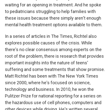
waiting for an opening in treatment. And he spoke
to pediatricians struggling to help families with
these issues because there simply aren't enough
mental health treatment options available to them.
In a series of articles in The Times, Richtel also
explores possible causes of the crisis. While
there's no clear consensus among experts on the
root of the problem, there is research that provides
important insights into the nature of teens'
suffering and some treatments that show promise.
Matt Richtel has been with The New York Times
since 2000, where he's focused on science,
technology and business. In 2010, he won the
Pulitzer Prize for national reporting for a series on
the hazardous use of cell phones, computers and
other devices while driving. He's written several