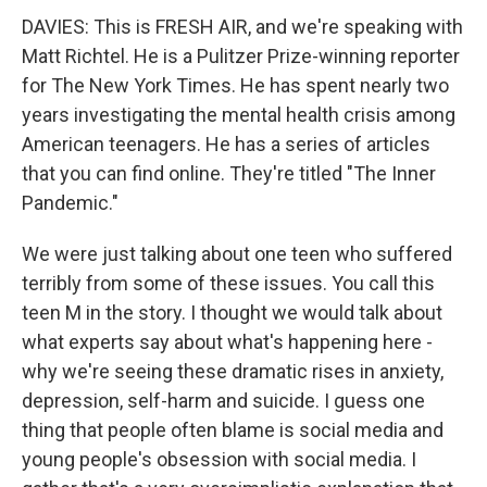
DAVIES: This is FRESH AIR, and we're speaking with
Matt Richtel. He is a Pulitzer Prize-winning reporter
for The New York Times. He has spent nearly two
years investigating the mental health crisis among
American teenagers. He has a series of articles
that you can find online. They're titled "The Inner
Pandemic."
We were just talking about one teen who suffered
terribly from some of these issues. You call this
teen M in the story. I thought we would talk about
what experts say about what's happening here -
why we're seeing these dramatic rises in anxiety,
depression, self-harm and suicide. I guess one
thing that people often blame is social media and
young people's obsession with social media. I