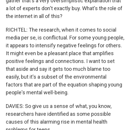
gather that's a very oversimplistic explanation that
a lot of experts don't exactly buy. What's the role of
the internet in all of this?
RICHTEL: The research, when it comes to social
media per se, is conflictual. For some young people,
it appears to intensify negative feelings for others.
It might even be a pleasant place that amplifies
positive feelings and connections. I want to set
that aside and say it gets too much blame too
easily, but it's a subset of the environmental
factors that are part of the equation shaping young
people's mental well-being.
DAVIES: So give us a sense of what, you know,
researchers have identified as some possible
causes of this alarming rise in mental health
problems for teens.