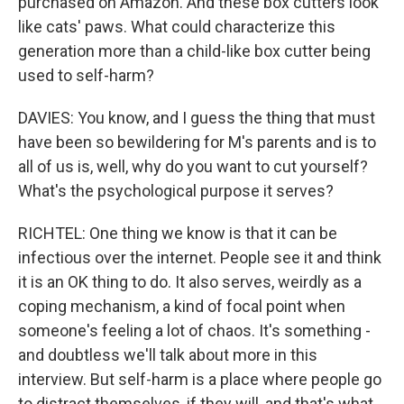
purchased on Amazon. And these box cutters look
like cats' paws. What could characterize this
generation more than a child-like box cutter being
used to self-harm?
DAVIES: You know, and I guess the thing that must
have been so bewildering for M's parents and is to
all of us is, well, why do you want to cut yourself?
What's the psychological purpose it serves?
RICHTEL: One thing we know is that it can be
infectious over the internet. People see it and think
it is an OK thing to do. It also serves, weirdly as a
coping mechanism, a kind of focal point when
someone's feeling a lot of chaos. It's something -
and doubtless we'll talk about more in this
interview. But self-harm is a place where people go
to distract themselves, if they will, and that's what