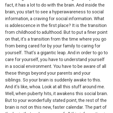
fact, it has a lot to do with the brain. And inside the
brain, you start to see a hyperawareness to social
information, a craving for social information. What
is adolescence in the first place? It is the transition
from childhood to adulthood. But to put a finer point
on that, it's a transition from the time where you go
from being cared for by your family to caring for
yourself. That's a gigantic leap. And in order to go to
care for yourself, you have to understand yourself
in a social environment. You have to be aware of all
these things beyond your parents and your
siblings. So your brain is suddenly awake to this.
And it's like, whoa. Look at all this stuff around me.
Well, when puberty hits, it awakens this social brain.
But to your wonderfully stated point, the rest of the
brain is not on this new, faster calendar. The part of