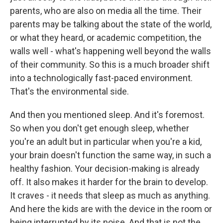
parents, who are also on media all the time. Their
parents may be talking about the state of the world,
or what they heard, or academic competition, the
walls well - what's happening well beyond the walls
of their community. So this is a much broader shift
into a technologically fast-paced environment.
That's the environmental side.
And then you mentioned sleep. And it's foremost.
So when you don't get enough sleep, whether
you're an adult but in particular when you're a kid,
your brain doesn't function the same way, in such a
healthy fashion. Your decision-making is already
off. It also makes it harder for the brain to develop.
It craves - it needs that sleep as much as anything.
And here the kids are with the device in the room or
being interrupted by its noise. And that is not the