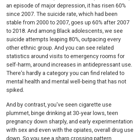
an episode of major depression, it has risen 60%
since 2007. The suicide rate, which had been
stable from 2000 to 2007, goes up 60% after 2007
to 2018. And among Black adolescents, we see
suicide attempts leaping 80%, outpacing every
other ethnic group. And you can see related
statistics around visits to emergency rooms for
self-harm, around increases in antidepressant use.
There's hardly a category you can find related to
mental health and mental well-being that has not
spiked.
And by contrast, you've seen cigarette use
plummet, binge drinking at 30-year lows, teen
pregnancy down sharply, and early experimentation
with sex and even with the opiates, overall drug use
down. So you see a sharp crossing pattern