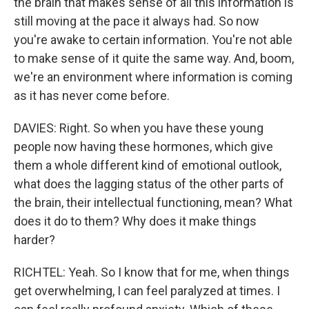
the brain that makes sense of all this information is
still moving at the pace it always had. So now
you're awake to certain information. You're not able
to make sense of it quite the same way. And, boom,
we're an environment where information is coming
as it has never come before.
DAVIES: Right. So when you have these young
people now having these hormones, which give
them a whole different kind of emotional outlook,
what does the lagging status of the other parts of
the brain, their intellectual functioning, mean? What
does it do to them? Why does it make things
harder?
RICHTEL: Yeah. So I know that for me, when things
get overwhelming, I can feel paralyzed at times. I