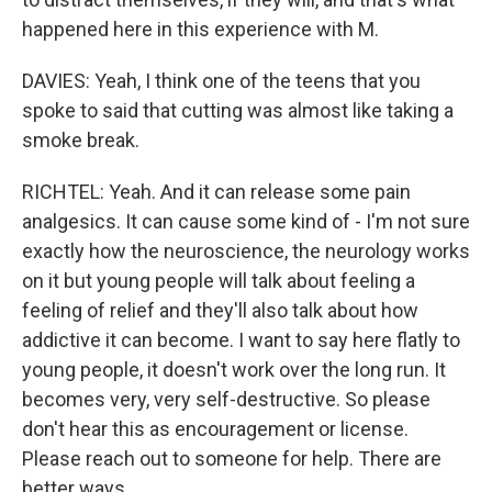
happened here in this experience with M.
DAVIES: Yeah, I think one of the teens that you
spoke to said that cutting was almost like taking a
smoke break.
RICHTEL: Yeah. And it can release some pain
analgesics. It can cause some kind of - I'm not sure
exactly how the neuroscience, the neurology works
on it but young people will talk about feeling a
feeling of relief and they'll also talk about how
addictive it can become. I want to say here flatly to
young people, it doesn't work over the long run. It
becomes very, very self-destructive. So please
don't hear this as encouragement or license.
Please reach out to someone for help. There are
better ways.