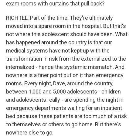
exam rooms with curtains that pull back?
RICHTEL: Part of the time. They're ultimately
moved into a spare room in the hospital. But that's
not where this adolescent should have been. What
has happened around the country is that our
medical systems have not kept up with the
transformation in risk from the externalized to the
internalized - hence the systemic mismatch. And
nowhere is a finer point put on it than emergency
rooms. Every night, Dave, around the country,
between 1,000 and 5,000 adolescents - children
and adolescents really - are spending the night in
emergency departments waiting for an inpatient
bed because these patients are too much of a risk
to themselves or others to go home. But there's
nowhere else to go.