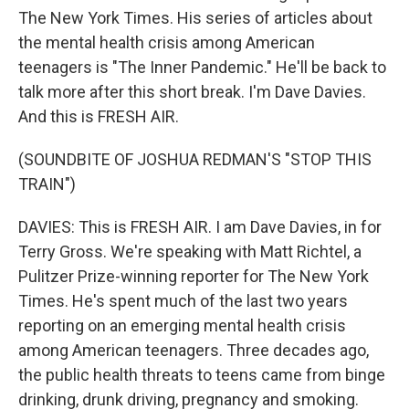
The New York Times. His series of articles about
the mental health crisis among American
teenagers is "The Inner Pandemic." He'll be back to
talk more after this short break. I'm Dave Davies.
And this is FRESH AIR.
(SOUNDBITE OF JOSHUA REDMAN'S "STOP THIS
TRAIN")
DAVIES: This is FRESH AIR. I am Dave Davies, in for
Terry Gross. We're speaking with Matt Richtel, a
Pulitzer Prize-winning reporter for The New York
Times. He's spent much of the last two years
reporting on an emerging mental health crisis
among American teenagers. Three decades ago,
the public health threats to teens came from binge
drinking, drunk driving, pregnancy and smoking.