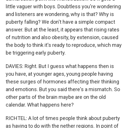
little vaguer with boys. Doubtless you're wondering
and listeners are wondering, why is that? Why is
puberty falling? We don't have a simple compact
answer. But at the least, it appears that rising rates
of nutrition and also obesity, by extension, caused
the body to think it's ready to reproduce, which may
be triggering early puberty.
DAVIES: Right. But I guess what happens then is
you have, at younger ages, young people having
these surges of hormones affecting their thinking
and emotions. But you said there's a mismatch. So
other parts of the brain maybe are on the old
calendar. What happens here?
RICHTEL: A lot of times people think about puberty
as having to do with the nether regions. In point of