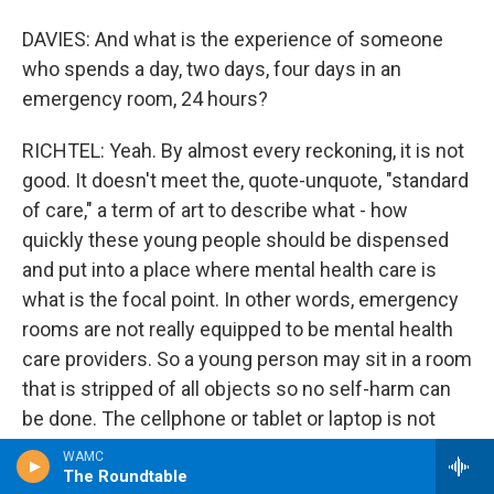
DAVIES: And what is the experience of someone
who spends a day, two days, four days in an
emergency room, 24 hours?
RICHTEL: Yeah. By almost every reckoning, it is not
good. It doesn't meet the, quote-unquote, "standard
of care," a term of art to describe what - how
quickly these young people should be dispensed
and put into a place where mental health care is
what is the focal point. In other words, emergency
rooms are not really equipped to be mental health
care providers. So a young person may sit in a room
that is stripped of all objects so no self-harm can
be done. The cellphone or tablet or laptop is not
allowed, so a young person can't look up ideas that
WAMC
might be triggering. The young person will
The Roundtable