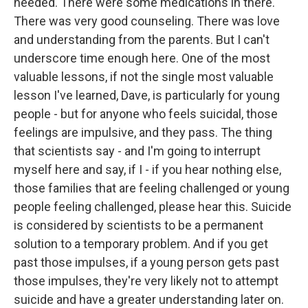
needed. There were some medications in there.
There was very good counseling. There was love
and understanding from the parents. But I can't
underscore time enough here. One of the most
valuable lessons, if not the single most valuable
lesson I've learned, Dave, is particularly for young
people - but for anyone who feels suicidal, those
feelings are impulsive, and they pass. The thing
that scientists say - and I'm going to interrupt
myself here and say, if I - if you hear nothing else,
those families that are feeling challenged or young
people feeling challenged, please hear this. Suicide
is considered by scientists to be a permanent
solution to a temporary problem. And if you get
past those impulses, if a young person gets past
those impulses, they're very likely not to attempt
suicide and have a greater understanding later on.