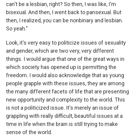
can't be a lesbian, right? So then, I was like, I'm
bisexual. And then, I went back to pansexual. But
then, I realized, you can be nonbinary and lesbian.
So yeah."
Look, it's very easy to politicize issues of sexuality
and gender, which are two very, very different
things. I would argue that one of the great ways in
which society has opened up is permitting the
freedom. I would also acknowledge that as young
people grapple with these issues, they are among
the many different facets of life that are presenting
new opportunity and complexity to the world. This
is not a politicized issue. It's merely an issue of
grappling with really difficult, beautiful issues at a
time in life when the brain is still trying to make
sense of the world.