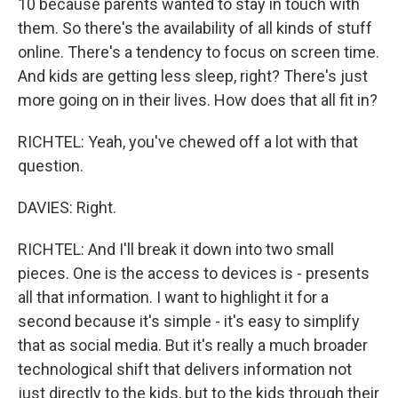
10 because parents wanted to stay in touch with
them. So there's the availability of all kinds of stuff
online. There's a tendency to focus on screen time.
And kids are getting less sleep, right? There's just
more going on in their lives. How does that all fit in?
RICHTEL: Yeah, you've chewed off a lot with that
question.
DAVIES: Right.
RICHTEL: And I'll break it down into two small
pieces. One is the access to devices is - presents
all that information. I want to highlight it for a
second because it's simple - it's easy to simplify
that as social media. But it's really a much broader
technological shift that delivers information not
just directly to the kids, but to the kids through their