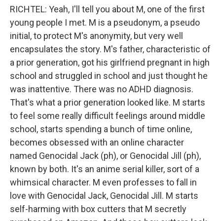
RICHTEL: Yeah, I'll tell you about M, one of the first
young people I met. M is a pseudonym, a pseudo
initial, to protect M's anonymity, but very well
encapsulates the story. M's father, characteristic of
a prior generation, got his girlfriend pregnant in high
school and struggled in school and just thought he
was inattentive. There was no ADHD diagnosis.
That's what a prior generation looked like. M starts
to feel some really difficult feelings around middle
school, starts spending a bunch of time online,
becomes obsessed with an online character
named Genocidal Jack (ph), or Genocidal Jill (ph),
known by both. It's an anime serial killer, sort of a
whimsical character. M even professes to fall in
love with Genocidal Jack, Genocidal Jill. M starts
self-harming with box cutters that M secretly