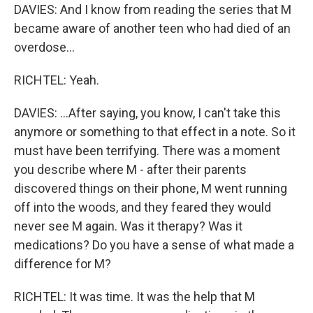
DAVIES: And I know from reading the series that M
became aware of another teen who had died of an
overdose...
RICHTEL: Yeah.
DAVIES: ...After saying, you know, I can't take this
anymore or something to that effect in a note. So it
must have been terrifying. There was a moment
you describe where M - after their parents
discovered things on their phone, M went running
off into the woods, and they feared they would
never see M again. Was it therapy? Was it
medications? Do you have a sense of what made a
difference for M?
RICHTEL: It was time. It was the help that M