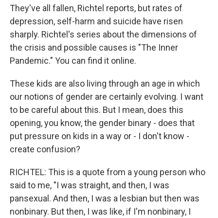
They've all fallen, Richtel reports, but rates of
depression, self-harm and suicide have risen
sharply. Richtel's series about the dimensions of
the crisis and possible causes is "The Inner
Pandemic." You can find it online.
These kids are also living through an age in which
our notions of gender are certainly evolving. I want
to be careful about this. But I mean, does this
opening, you know, the gender binary - does that
put pressure on kids in a way or - I don't know -
create confusion?
RICHTEL: This is a quote from a young person who
said to me, "I was straight, and then, I was
pansexual. And then, I was a lesbian but then was
nonbinary. But then, I was like, if I'm nonbinary, I