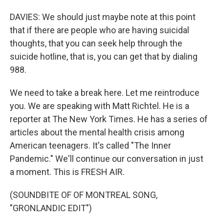
DAVIES: We should just maybe note at this point
that if there are people who are having suicidal
thoughts, that you can seek help through the
suicide hotline, that is, you can get that by dialing
988.
We need to take a break here. Let me reintroduce
you. We are speaking with Matt Richtel. He is a
reporter at The New York Times. He has a series of
articles about the mental health crisis among
American teenagers. It's called "The Inner
Pandemic." We'll continue our conversation in just
a moment. This is FRESH AIR.
(SOUNDBITE OF OF MONTREAL SONG,
"GRONLANDIC EDIT")