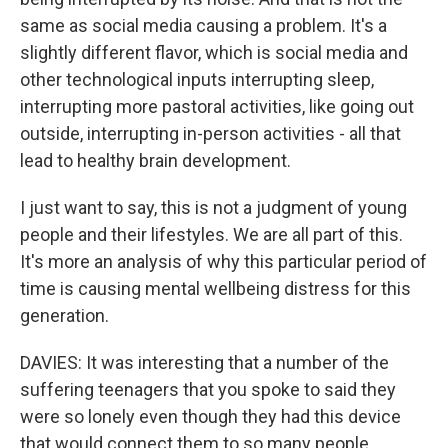
same as social media causing a problem. It's a
slightly different flavor, which is social media and
other technological inputs interrupting sleep,
interrupting more pastoral activities, like going out
outside, interrupting in-person activities - all that
lead to healthy brain development.
I just want to say, this is not a judgment of young
people and their lifestyles. We are all part of this.
It's more an analysis of why this particular period of
time is causing mental wellbeing distress for this
generation.
DAVIES: It was interesting that a number of the
suffering teenagers that you spoke to said they
were so lonely even though they had this device
that would connect them to so many people.