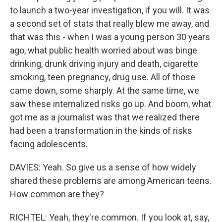
to launch a two-year investigation, if you will. It was
a second set of stats that really blew me away, and
that was this - when I was a young person 30 years
ago, what public health worried about was binge
drinking, drunk driving injury and death, cigarette
smoking, teen pregnancy, drug use. All of those
came down, some sharply. At the same time, we
saw these internalized risks go up. And boom, what
got me as a journalist was that we realized there
had been a transformation in the kinds of risks
facing adolescents.
DAVIES: Yeah. So give us a sense of how widely
shared these problems are among American teens.
How common are they?
RICHTEL: Yeah, they're common. If you look at, say,