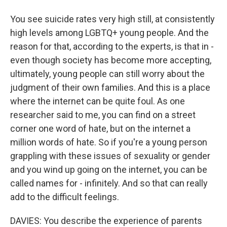
You see suicide rates very high still, at consistently
high levels among LGBTQ+ young people. And the
reason for that, according to the experts, is that in -
even though society has become more accepting,
ultimately, young people can still worry about the
judgment of their own families. And this is a place
where the internet can be quite foul. As one
researcher said to me, you can find on a street
corner one word of hate, but on the internet a
million words of hate. So if you're a young person
grappling with these issues of sexuality or gender
and you wind up going on the internet, you can be
called names for - infinitely. And so that can really
add to the difficult feelings.
DAVIES: You describe the experience of parents