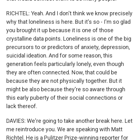
RICHTEL: Yeah. And I don't think we know precisely
why that loneliness is here. But it's so - I'm so glad
you brought it up because it is one of those
crystalline data points. Loneliness is one of the big
precursors to or predictors of anxiety, depression,
suicidal ideation. And for some reason, this
generation feels particularly lonely, even though
they are often connected. Now, that could be
because they are not physically together. But it
might be also because they're so aware through
this early puberty of their social connections or
lack thereof.
DAVIES: We're going to take another break here. Let
me reintroduce you. We are speaking with Matt
Richtel. He is a Pulitzer Prize-winning reporter for