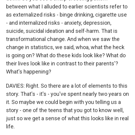
between what I alluded to earlier scientists refer to
as externalized risks - binge drinking, cigarette use
- and internalized risks - anxiety, depression,
suicide, suicidal ideation and self-harm. That is
transformational change. And when we saw the
change in statistics, we said, whoa, what the heck
is going on? What do these kids look like? What do
their lives look like in contrast to their parents'?
What's happening?
DAVIES: Right. So there are a lot of elements to this
story. That's - it's - you've spent nearly two years on
it. So maybe we could begin with you telling us a
story - one of the teens that you got to know well,
just so we get a sense of what this looks like in real
life.