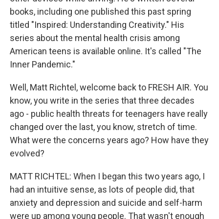
books, including one published this past spring
titled "Inspired: Understanding Creativity." His
series about the mental health crisis among
American teens is available online. It's called "The
Inner Pandemic."
Well, Matt Richtel, welcome back to FRESH AIR. You
know, you write in the series that three decades
ago - public health threats for teenagers have really
changed over the last, you know, stretch of time.
What were the concerns years ago? How have they
evolved?
MATT RICHTEL: When I began this two years ago, I
had an intuitive sense, as lots of people did, that
anxiety and depression and suicide and self-harm
were up among young people. That wasn't enough