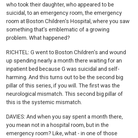
who took their daughter, who appeared to be
suicidal, to an emergency room, the emergency
room at Boston Children's Hospital, where you saw
something that's emblematic of a growing
problem. What happened?
RICHTEL: G went to Boston Children's and wound
up spending nearly a month there waiting for an
inpatient bed because G was suicidal and self-
harming. And this turns out to be the second big
pillar of this series, if you will. The first was the
neurological mismatch. This second big pillar of
this is the systemic mismatch.
DAVIES: And when you say spent a month there,
you mean not in a hospital room, but in the
emergency room? Like, what - in one of those