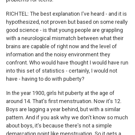
RICHTEL: The best explanation I've heard - and it is
hypothesized, not proven but based on some really
good science - is that young people are grappling
with a neurological mismatch between what their
brains are capable of right now and the level of
information and the noisy environment they
confront. Who would have thought I would have run
into this set of statistics - certainly, I would not
have - having to do with puberty?
In the year 1900, girls hit puberty at the age of
around 14. That's first menstruation. Now it's 12.
Boys are lagging a year behind, but with a similar
pattern. And if you ask why we don't know so much
about boys, it's because there's not a simple
demarcation point like menstruation. So it gets a