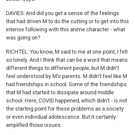
DAVIES: And did you get a sense of the feelings
that had driven M to do the cutting or to get into this
intense following with this anime character - what
was going on?
RICHTEL: You know, M said to me at one point, I felt
so lonely. And I think that can be a word that means
different things to different people, but M didn't
feel understood by M's parents. M didn't feel like M
had friendships in school. Some of the friendships
that M had started to dissipate around middle
school. Here, COVID happened, which didn't - is not
the starting point for these problems as a society
or even individual adolescence. But it certainly
amplified those issues.