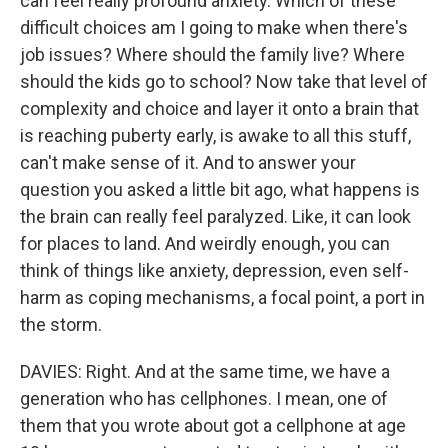
can feel really profound anxiety. Which of these
difficult choices am I going to make when there's
job issues? Where should the family live? Where
should the kids go to school? Now take that level of
complexity and choice and layer it onto a brain that
is reaching puberty early, is awake to all this stuff,
can't make sense of it. And to answer your
question you asked a little bit ago, what happens is
the brain can really feel paralyzed. Like, it can look
for places to land. And weirdly enough, you can
think of things like anxiety, depression, even self-
harm as coping mechanisms, a focal point, a port in
the storm.
DAVIES: Right. And at the same time, we have a
generation who has cellphones. I mean, one of
them that you wrote about got a cellphone at age