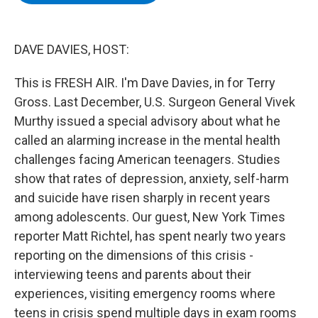
b
t
e
s
o
e
d
k
o
r
I
y
k
n
DAVE DAVIES, HOST:
This is FRESH AIR. I'm Dave Davies, in for Terry
Gross. Last December, U.S. Surgeon General Vivek
Murthy issued a special advisory about what he
called an alarming increase in the mental health
challenges facing American teenagers. Studies
show that rates of depression, anxiety, self-harm
and suicide have risen sharply in recent years
among adolescents. Our guest, New York Times
reporter Matt Richtel, has spent nearly two years
reporting on the dimensions of this crisis -
interviewing teens and parents about their
experiences, visiting emergency rooms where
teens in crisis spend multiple days in exam rooms