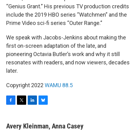
“Genius Grant.” His previous TV production credits
include the 2019 HBO series “Watchmen” and the
Prime Video sci-fi series “Outer Range.”
We speak with Jacobs-Jenkins about making the
first on-screen adaptation of the late, and
pioneering Octavia Butler’s work and why it still
resonates with readers, and now viewers, decades
later.
Copyright 2022
WAMU 88.5
F
T
L
B
a
w
i
l
c
i
n
u
e
t
k
e
Avery Kleinman, Anna Casey
b
t
e
s
o
e
d
k