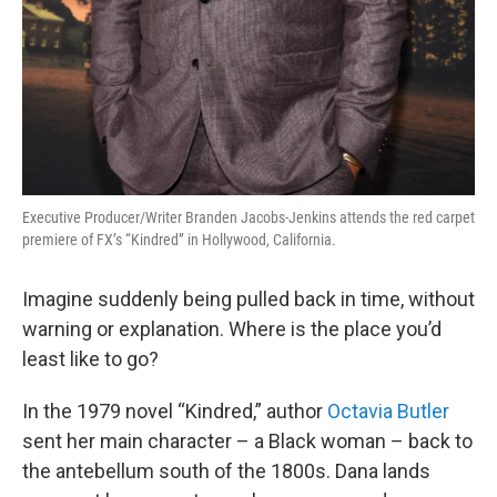
Executive Producer/Writer Branden Jacobs-Jenkins attends the red carpet
premiere of FX’s “Kindred” in Hollywood, California.
Imagine suddenly being pulled back in time, without
warning or explanation. Where is the place you’d
least like to go?
In the 1979 novel “Kindred,” author
Octavia Butler
sent her main character – a Black woman – back to
the antebellum south of the 1800s. Dana lands