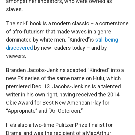
amongst her ancestors, who were owned as
slaves.
The sci-fi book is a modern classic – a cornerstone
of afro-futurism that made waves in a genre
dominated by white men. “Kindred”is
still being
discovered
by new readers today – and by
viewers.
Branden Jacobs-Jenkins adapted “Kindred” into a
new FX series of the same name on Hulu, which
premiered Dec. 13. Jacobs-Jenkins is a talented
writer in his own right, having received the 2014
Obie Award for Best New American Play for
“Appropriate” and “An Octoroon.”
He’s also a two-time Pulitzer Prize finalist for
Drama, and was the recipient of a MacArthur