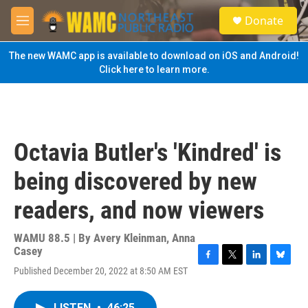
Skip to main content
S
Donate
e
M
a
e
r
n
The new WAMC app is available to download on iOS and Android!
c
u
Click here to learn more.
h
u
e
r
y
Octavia Butler's 'Kindred' is
being discovered by new
readers, and now viewers
WAMU 88.5 | By
Avery Kleinman, Anna
Casey
F
T
L
B
Published December 20, 2022 at 8:50 AM EST
a
w
i
l
c
i
n
u
e
t
k
e
LISTEN
•
46:25