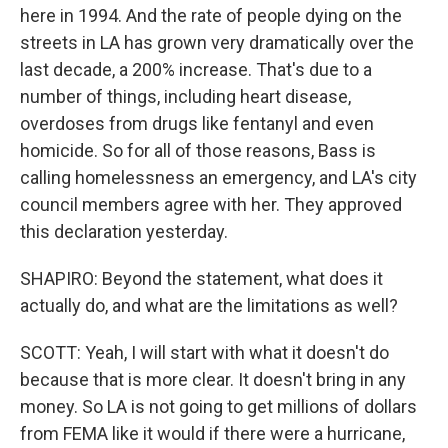
here in 1994. And the rate of people dying on the
streets in LA has grown very dramatically over the
last decade, a 200% increase. That's due to a
number of things, including heart disease,
overdoses from drugs like fentanyl and even
homicide. So for all of those reasons, Bass is
calling homelessness an emergency, and LA's city
council members agree with her. They approved
this declaration yesterday.
SHAPIRO: Beyond the statement, what does it
actually do, and what are the limitations as well?
SCOTT: Yeah, I will start with what it doesn't do
because that is more clear. It doesn't bring in any
money. So LA is not going to get millions of dollars
from FEMA like it would if there were a hurricane,