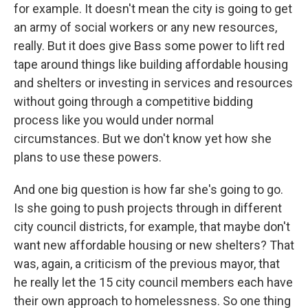
for example. It doesn't mean the city is going to get
an army of social workers or any new resources,
really. But it does give Bass some power to lift red
tape around things like building affordable housing
and shelters or investing in services and resources
without going through a competitive bidding
process like you would under normal
circumstances. But we don't know yet how she
plans to use these powers.
And one big question is how far she's going to go.
Is she going to push projects through in different
city council districts, for example, that maybe don't
want new affordable housing or new shelters? That
was, again, a criticism of the previous mayor, that
he really let the 15 city council members each have
their own approach to homelessness. So one thing