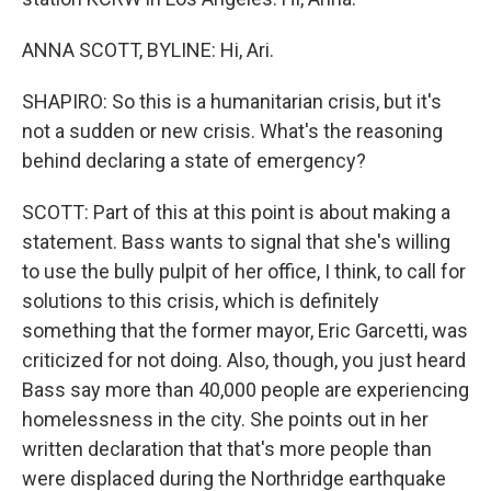
ANNA SCOTT, BYLINE: Hi, Ari.
SHAPIRO: So this is a humanitarian crisis, but it's
not a sudden or new crisis. What's the reasoning
behind declaring a state of emergency?
SCOTT: Part of this at this point is about making a
statement. Bass wants to signal that she's willing
to use the bully pulpit of her office, I think, to call for
solutions to this crisis, which is definitely
something that the former mayor, Eric Garcetti, was
criticized for not doing. Also, though, you just heard
Bass say more than 40,000 people are experiencing
homelessness in the city. She points out in her
written declaration that that's more people than
were displaced during the Northridge earthquake