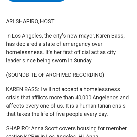
b
t
e
s
o
e
d
k
o
r
I
y
k
n
ARI SHAPIRO, HOST:
In Los Angeles, the city's new mayor, Karen Bass,
has declared a state of emergency over
homelessness. It's her first official act as city
leader since being sworn in Sunday.
(SOUNDBITE OF ARCHIVED RECORDING)
KAREN BASS: I will not accept a homelessness
crisis that afflicts more than 40,000 Angelenos and
affects every one of us. It is a humanitarian crisis
that takes the life of five people every day.
SHAPIRO: Anna Scott covers housing for member
station KCRW in Los Angeles. Hi, Anna.