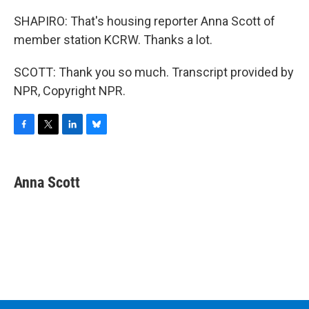
SHAPIRO: That's housing reporter Anna Scott of
member station KCRW. Thanks a lot.
SCOTT: Thank you so much. Transcript provided by
NPR, Copyright NPR.
F
T
L
B
a
w
i
l
c
i
n
u
e
t
k
e
Anna Scott
b
t
e
s
o
e
d
k
o
r
I
y
k
n