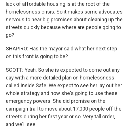
lack of affordable housing is at the root of the
homelessness crisis. So it makes some advocates
nervous to hear big promises about cleaning up the
streets quickly because where are people going to
go?
SHAPIRO: Has the mayor said what her next step
on this front is going to be?
SCOTT: Yeah. So she is expected to come out any
day with a more detailed plan on homelessness
called Inside Safe. We expect to see her lay out her
whole strategy and how she's going to use these
emergency powers. She did promise on the
campaign trail to move about 17,000 people off the
streets during her first year or so. Very tall order,
and we'll see.