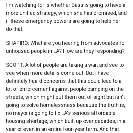
I'm watching for is whether Bass is going to have a
more unified strategy, which she has promised, and
if these emergency powers are going to help her
do that.
SHAPIRO: What are you hearing from advocates for
unhoused people in LA? How are they responding?
SCOTT: A lot of people are taking a wait and see to
see when more details come out. But I have
definitely heard concerns that this could lead to a
lot of enforcement against people camping on the
streets, which might put them out of sight but isn't
going to solve homelessness because the truth is,
no mayor is going to fix LA's serious affordable
housing shortage, which built up over decades, in a
year or even in an entire four-year term. And that