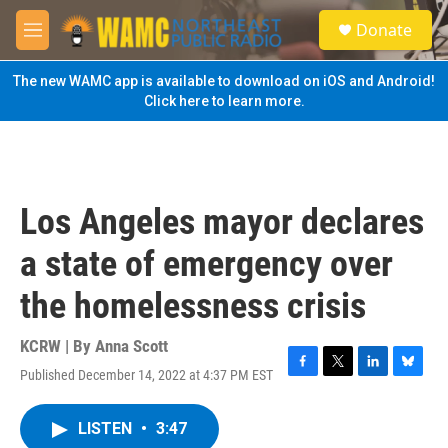
Skip to main content
S
Donate
e
M
a
e
r
n
The new WAMC app is available to download on iOS and Android!
c
u
Click here to learn more.
h
u
e
r
y
Los Angeles mayor declares
a state of emergency over
the homelessness crisis
KCRW | By
Anna Scott
Published December 14, 2022 at 4:37 PM EST
F
T
L
B
a
w
i
l
c
i
n
u
LISTEN
•
3:47
e
t
k
e