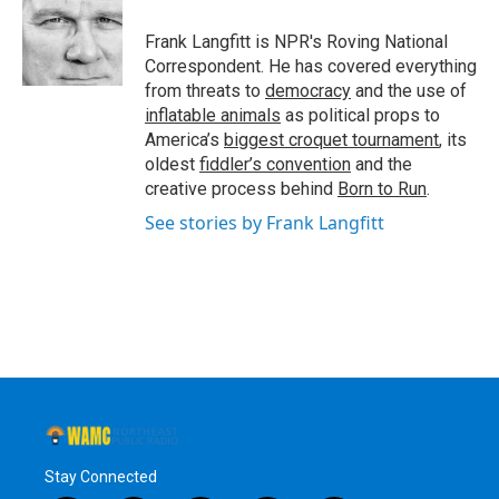
Frank Langfitt is NPR's Roving National
Correspondent. He has covered everything
from threats to
democracy
and the use of
inflatable animals
as political props to
America’s
biggest croquet tournament
, its
oldest
fiddler’s convention
and the
creative process behind
Born to Run
.
See stories by Frank Langfitt
Stay Connected