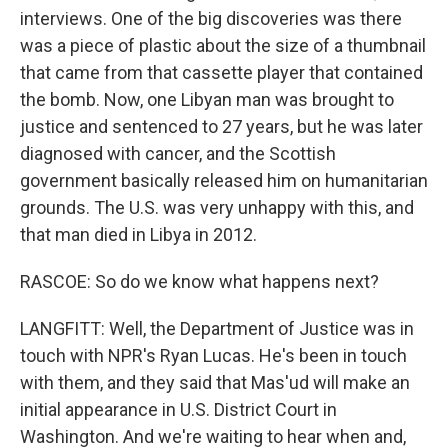
interviews. One of the big discoveries was there
was a piece of plastic about the size of a thumbnail
that came from that cassette player that contained
the bomb. Now, one Libyan man was brought to
justice and sentenced to 27 years, but he was later
diagnosed with cancer, and the Scottish
government basically released him on humanitarian
grounds. The U.S. was very unhappy with this, and
that man died in Libya in 2012.
RASCOE: So do we know what happens next?
LANGFITT: Well, the Department of Justice was in
touch with NPR's Ryan Lucas. He's been in touch
with them, and they said that Mas'ud will make an
initial appearance in U.S. District Court in
Washington. And we're waiting to hear when and,