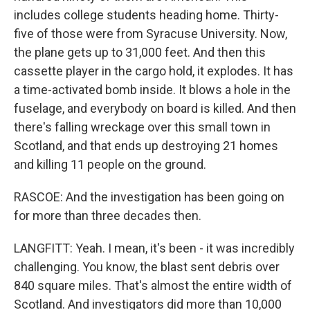
includes college students heading home. Thirty-
five of those were from Syracuse University. Now,
the plane gets up to 31,000 feet. And then this
cassette player in the cargo hold, it explodes. It has
a time-activated bomb inside. It blows a hole in the
fuselage, and everybody on board is killed. And then
there's falling wreckage over this small town in
Scotland, and that ends up destroying 21 homes
and killing 11 people on the ground.
RASCOE: And the investigation has been going on
for more than three decades then.
LANGFITT: Yeah. I mean, it's been - it was incredibly
challenging. You know, the blast sent debris over
840 square miles. That's almost the entire width of
Scotland. And investigators did more than 10,000