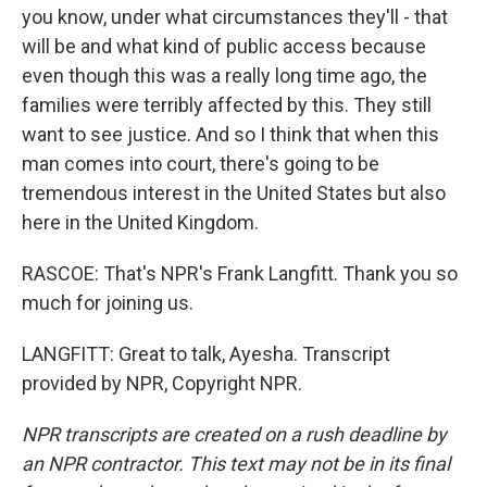
you know, under what circumstances they'll - that
will be and what kind of public access because
even though this was a really long time ago, the
families were terribly affected by this. They still
want to see justice. And so I think that when this
man comes into court, there's going to be
tremendous interest in the United States but also
here in the United Kingdom.
RASCOE: That's NPR's Frank Langfitt. Thank you so
much for joining us.
LANGFITT: Great to talk, Ayesha. Transcript
provided by NPR, Copyright NPR.
NPR transcripts are created on a rush deadline by
an NPR contractor. This text may not be in its final