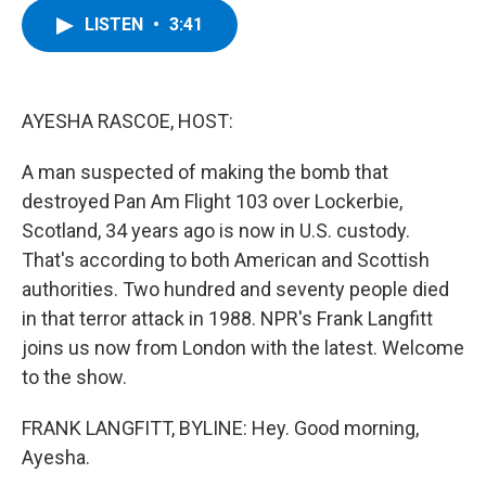
c
i
n
u
LISTEN
•
3:41
e
t
k
e
b
t
e
s
o
e
d
k
o
r
I
y
k
n
AYESHA RASCOE, HOST:
A man suspected of making the bomb that
destroyed Pan Am Flight 103 over Lockerbie,
Scotland, 34 years ago is now in U.S. custody.
That's according to both American and Scottish
authorities. Two hundred and seventy people died
in that terror attack in 1988. NPR's Frank Langfitt
joins us now from London with the latest. Welcome
to the show.
FRANK LANGFITT, BYLINE: Hey. Good morning,
Ayesha.