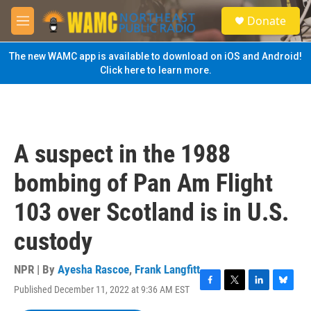
Skip to main content
S
Donate
e
M
a
e
r
n
The new WAMC app is available to download on iOS and Android!
c
u
Click here to learn more.
h
u
e
r
y
A suspect in the 1988
bombing of Pan Am Flight
103 over Scotland is in U.S.
custody
NPR | By
Ayesha Rascoe
,
Frank Langfitt
Published December 11, 2022 at 9:36 AM EST
F
T
L
B
a
w
i
l