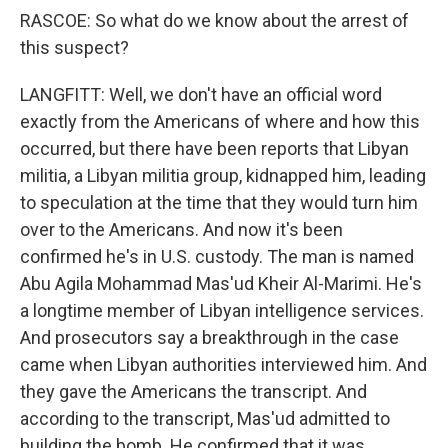
RASCOE: So what do we know about the arrest of
this suspect?
LANGFITT: Well, we don't have an official word
exactly from the Americans of where and how this
occurred, but there have been reports that Libyan
militia, a Libyan militia group, kidnapped him, leading
to speculation at the time that they would turn him
over to the Americans. And now it's been
confirmed he's in U.S. custody. The man is named
Abu Agila Mohammad Mas'ud Kheir Al-Marimi. He's
a longtime member of Libyan intelligence services.
And prosecutors say a breakthrough in the case
came when Libyan authorities interviewed him. And
they gave the Americans the transcript. And
according to the transcript, Mas'ud admitted to
building the bomb. He confirmed that it was