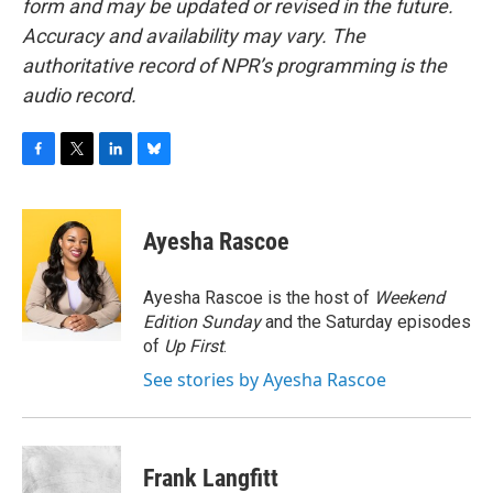
form and may be updated or revised in the future.
Accuracy and availability may vary. The
authoritative record of NPR’s programming is the
audio record.
F
T
L
B
a
w
i
l
c
i
n
u
e
t
k
e
Ayesha Rascoe
b
t
e
s
o
e
d
k
o
r
I
y
Ayesha Rascoe is the host of
Weekend
k
n
Edition Sunday
and the Saturday episodes
of
Up First
.
See stories by Ayesha Rascoe
Frank Langfitt