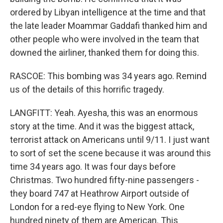
ordered by Libyan intelligence at the time and that
the late leader Moammar Gaddafi thanked him and
other people who were involved in the team that
downed the airliner, thanked them for doing this.
RASCOE: This bombing was 34 years ago. Remind
us of the details of this horrific tragedy.
LANGFITT: Yeah. Ayesha, this was an enormous
story at the time. And it was the biggest attack,
terrorist attack on Americans until 9/11. I just want
to sort of set the scene because it was around this
time 34 years ago. It was four days before
Christmas. Two hundred fifty-nine passengers -
they board 747 at Heathrow Airport outside of
London for a red-eye flying to New York. One
hundred ninety of them are American. This