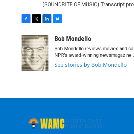
(SOUNDBITE OF MUSIC) Transcript pro
F
T
L
B
a
w
i
l
c
i
n
u
Bob Mondello
e
t
k
e
Bob Mondello reviews movies and cov
b
t
e
s
o
e
d
k
NPR's award-winning newsmagazine
o
r
I
y
See stories by Bob Mondello
k
n