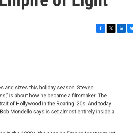
F
T
L
B
a
w
i
l
c
i
n
u
e
t
k
e
b
t
e
s
o
e
d
k
o
r
I
y
k
n
es and sizes this holiday season. Steven
ans," is about how he became a filmmaker. The
rait of Hollywood in the Roaring '20s. And today
 Bob Mondello says is set almost entirely inside a