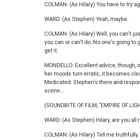
COLMAN: (As Hilary) You have to try ag
WARD: (As Stephen) Yeah, maybe.
COLMAN: (As Hilary) Well, you can't jus
you can or can't do. No one's going to 
get it.
MONDELLO: Excellent advice, though, o
her moods turn erratic, it becomes cl
Medicated. Stephen's there and respon
scene...
(SOUNDBITE OF FILM, "EMPIRE OF LIG
WARD: (As Stephen) Hilary, are you all r
COLMAN: (As Hilary) Tell me truthfully.