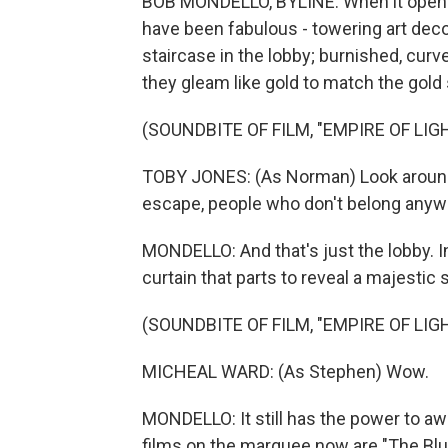
BOB MONDELLO, BYLINE: When it opened
have been fabulous - towering art deco
staircase in the lobby; burnished, curve
they gleam like gold to match the gold 
(SOUNDBITE OF FILM, "EMPIRE OF LIG
TOBY JONES: (As Norman) Look around 
escape, people who don't belong anyw
MONDELLO: And that's just the lobby. In
curtain that parts to reveal a majestic 
(SOUNDBITE OF FILM, "EMPIRE OF LIG
MICHEAL WARD: (As Stephen) Wow.
MONDELLO: It still has the power to aw
films on the marquee now are "The Blues