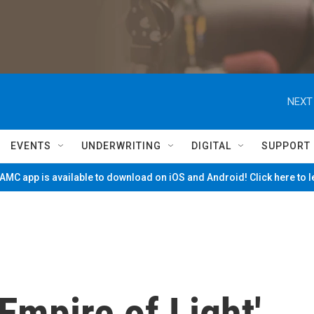
NEXT
EVENTS
UNDERWRITING
DIGITAL
SUPPORT
MC app is available to download on iOS and Android! Click here to 
Empire of Light'