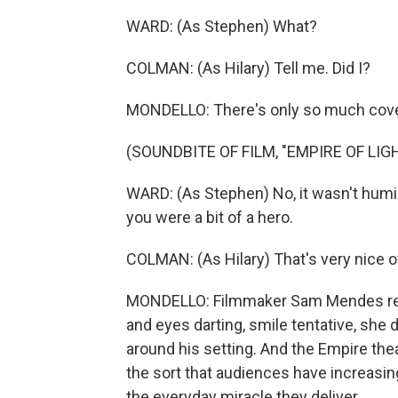
WARD: (As Stephen) What?
COLMAN: (As Hilary) Tell me. Did I?
MONDELLO: There's only so much cover
(SOUNDBITE OF FILM, "EMPIRE OF LIG
WARD: (As Stephen) No, it wasn't humili
you were a bit of a hero.
COLMAN: (As Hilary) That's very nice of
MONDELLO: Filmmaker Sam Mendes repor
and eyes darting, smile tentative, she d
around his setting. And the Empire thea
the sort that audiences have increasin
the everyday miracle they deliver.