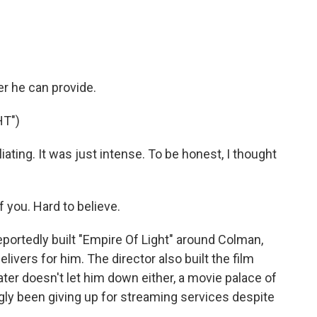
 he can provide.
HT")
ating. It was just intense. To be honest, I thought
 you. Hard to believe.
tedly built "Empire Of Light" around Colman,
elivers for him. The director also built the film
ter doesn't let him down either, a movie palace of
gly been giving up for streaming services despite