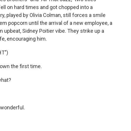
ell on hard times and got chopped into a
ry, played by Olivia Colman, still forces a smile
m popcorn until the arrival of a new employee, a
 upbeat, Sidney Poitier vibe. They strike up a
life, encouraging him.
HT")
wn the first time.
what?
 wonderful.