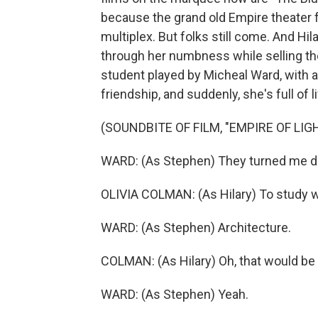
because the grand old Empire theater f
multiplex. But folks still come. And Hila
through her numbness while selling the
student played by Micheal Ward, with an
friendship, and suddenly, she's full of 
(SOUNDBITE OF FILM, "EMPIRE OF LIG
WARD: (As Stephen) They turned me do
OLIVIA COLMAN: (As Hilary) To study 
WARD: (As Stephen) Architecture.
COLMAN: (As Hilary) Oh, that would be
WARD: (As Stephen) Yeah.