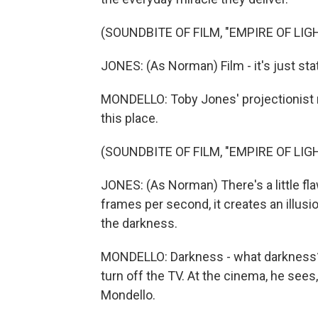
(SOUNDBITE OF FILM, "EMPIRE OF LIG
JONES: (As Norman) Film - it's just st
MONDELLO: Toby Jones' projectionist 
this place.
(SOUNDBITE OF FILM, "EMPIRE OF LIG
JONES: (As Norman) There's a little flaw
frames per second, it creates an illusio
the darkness.
MONDELLO: Darkness - what darkness?
turn off the TV. At the cinema, he sees,
Mondello.