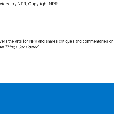
vided by NPR, Copyright NPR.
ers the arts for NPR and shares critiques and commentaries on
All Things Considered
.