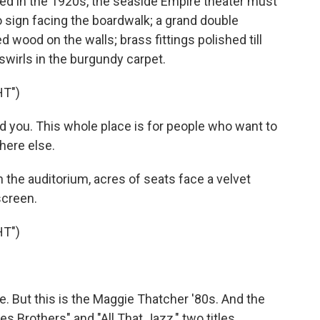
 in the 1920s, the seaside Empire theater must
 sign facing the boardwalk; a grand double
d wood on the walls; brass fittings polished till
swirls in the burgundy carpet.
HT")
you. This whole place is for people who want to
here else.
 the auditorium, acres of seats face a velvet
screen.
HT")
e. But this is the Maggie Thatcher '80s. And the
 Brothers" and "All That Jazz," two titles