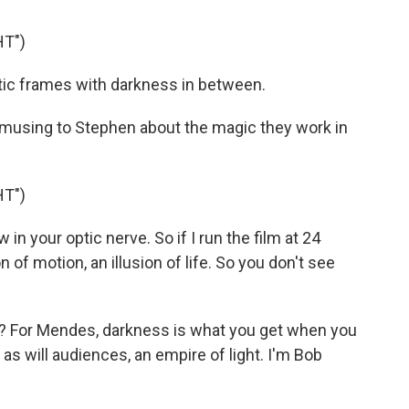
HT")
atic frames with darkness in between.
musing to Stephen about the magic they work in
HT")
 in your optic nerve. So if I run the film at 24
n of motion, an illusion of life. So you don't see
 For Mendes, darkness is what you get when you
 as will audiences, an empire of light. I'm Bob