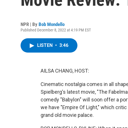
NPR | By
Bob Mondello
Published December 8, 2022 at 4:19 PM EST
LISTEN
•
3:46
AILSA CHANG, HOST:
Cinematic nostalgia comes in all shap
Spielberg's latest movie, "The Fabelm
comedy "Babylon" will soon offer a port
we have "Empire Of Light," which critic
grand old movie palace.