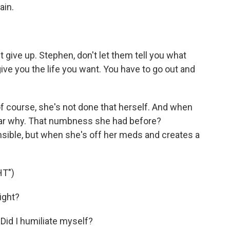
ain.
t give up. Stephen, don't let them tell you what
give you the life you want. You have to go out and
f course, she's not done that herself. And when
ear why. That numbness she had before?
sible, but when she's off her meds and creates a
HT")
ight?
 Did I humiliate myself?