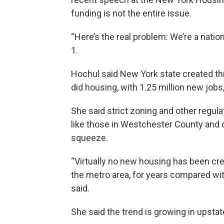
funding is not the entire issue.
“Here’s the real problem: We’re a natio
1.
Hochul said New York state created th
did housing, with 1.25 million new jobs
She said strict zoning and other regul
like those in Westchester County and 
squeeze.
“Virtually no new housing has been cre
the metro area, for years compared wi
said.
She said the trend is growing in upstat