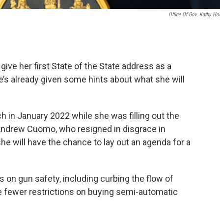
Office Of Gov. Kathy Ho
give her first State of the State address as a
e’s already given some hints about what she will
h in January 2022 while she was filling out the
Andrew Cuomo, who resigned in disgrace in
she will have the chance to lay out an agenda for a
on gun safety, including curbing the flow of
ve fewer restrictions on buying semi-automatic