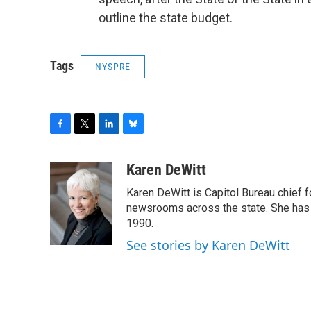
outline the state budget.
Tags
NYSPRE
F
T
L
B
a
w
i
l
c
i
n
u
Karen DeWitt
e
t
k
e
Karen DeWitt is Capitol Bureau chief
b
t
e
s
o
e
d
k
newsrooms across the state. She has 
o
r
I
y
1990.
k
n
See stories by Karen DeWitt