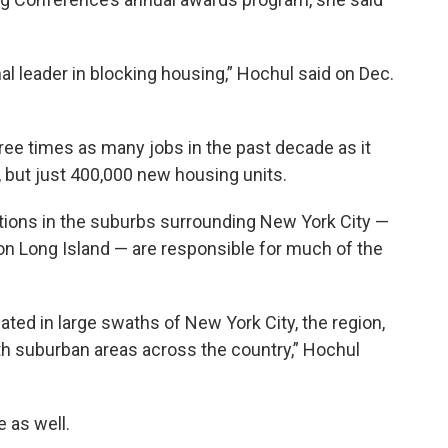
nal leader in blocking housing,” Hochul said on Dec.
ree times as many jobs in the past decade as it
, but just 400,000 new housing units.
ations in the suburbs surrounding New York City —
on Long Island — are responsible for much of the
ated in large swaths of New York City, the region,
th suburban areas across the country,” Hochul
e as well.