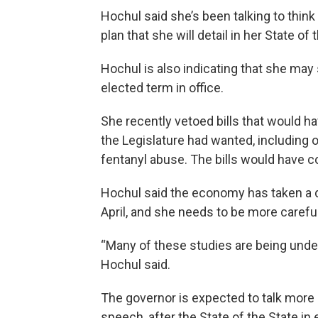
Hochul said she’s been talking to thin
plan that she will detail in her State o
Hochul is also indicating that she may 
elected term in office.
She recently vetoed bills that would h
the Legislature had wanted, including 
fentanyl abuse. The bills would have c
Hochul said the economy has taken a 
April, and she needs to be more carefu
“Many of these studies are being unde
Hochul said.
The governor is expected to talk more a
speech, after the State of the State in 