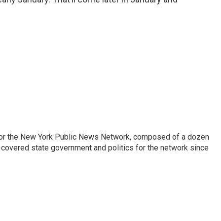
 for the New York Public News Network, composed of a dozen
covered state government and politics for the network since