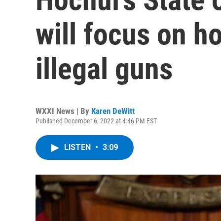
will focus on h
illegal guns
WXXI News | By
Karen DeWitt
Published December 6, 2022 at 4:46 PM EST
LISTEN
•
3:09