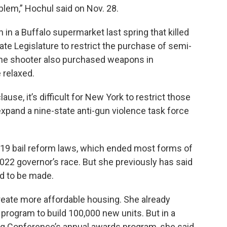
blem,” Hochul said on Nov. 28.
in a Buffalo supermarket last spring that killed
e Legislature to restrict the purchase of semi-
 the shooter also purchased weapons in
 relaxed.
se, it’s difficult for New York to restrict those
xpand a nine-state anti-gun violence task force
019 bail reform laws, which ended most forms of
022 governor’s race. But she previously has said
d to be made.
reate more affordable housing. She already
n program to build 100,000 new units. But in a
g Conference’s annual awards program, she said