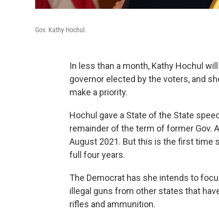
Gov. Kathy Hochul.
In less than a month, Kathy Hochul will 
governor elected by the voters, and sh
make a priority.
Hochul gave a State of the State speec
remainder of the term of former Gov. 
August 2021. But this is the first time 
full four years.
The Democrat has she intends to focus 
illegal guns from other states that ha
rifles and ammunition.