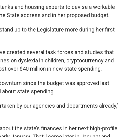
k tanks and housing experts to devise a workable
f the State address and in her proposed budget.
stand up to the Legislature more during her first
ave created several task forces and studies that
ones on dyslexia in children, cryptocurrency and
ost over $40 million in new state spending.
downturn since the budget was approved last
l about state spending.
rtaken by our agencies and departments already,”
bout the state’s finances in her next high-profile
early January. That’ll come later in January and