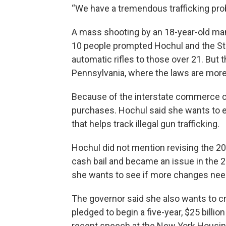
“We have a tremendous trafficking pro
A mass shooting by an 18-year-old man 
10 people prompted Hochul and the Stat
automatic rifles to those over 21. But
Pennsylvania, where the laws are more
Because of the interstate commerce clau
purchases. Hochul said she wants to e
that helps track illegal gun trafficking.
Hochul did not mention revising the 2
cash bail and became an issue in the 2
she wants to see if more changes nee
The governor said she also wants to c
pledged to begin a five-year, $25 billio
recent speech at the New York Housin