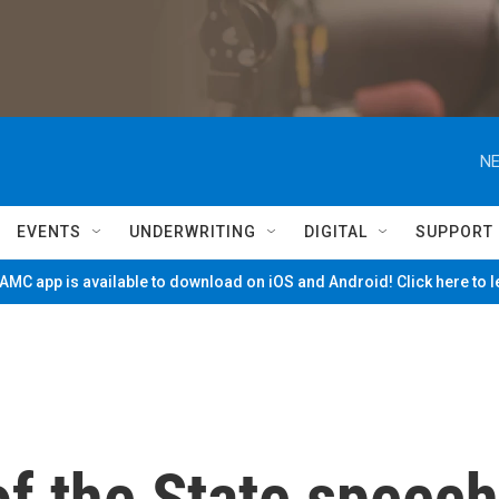
NE
EVENTS
UNDERWRITING
DIGITAL
SUPPORT
MC app is available to download on iOS and Android! Click here to 
of the State speech