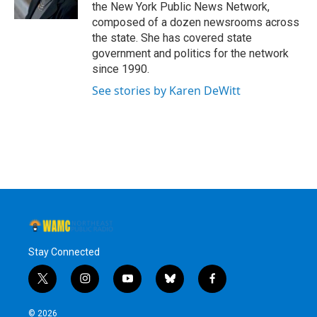
k
n
the New York Public News Network,
composed of a dozen newsrooms across
the state. She has covered state
government and politics for the network
since 1990.
See stories by Karen DeWitt
Stay Connected
t
i
y
b
f
w
n
o
l
a
i
s
u
u
c
© 2026