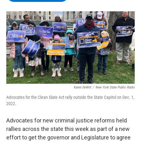
b
t
e
s
o
e
d
k
o
r
I
y
k
n
Karen DeWitt
/
New York State Public Radio
Advocates for the Clean Slate Act rally outside the State Capitol on Dec. 1,
2022.
Advocates for new criminal justice reforms held
rallies across the state this week as part of a new
effort to get the governor and Legislature to agree