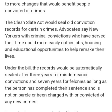
to more changes that would benefit people
convicted of crimes.
The Clean Slate Act would seal old conviction
records for certain crimes. Advocates say New
Yorkers with criminal convictions who have served
their time could more easily obtain jobs, housing
and educational opportunities to help remake their
lives.
Under the bill, the records would be automatically
sealed after three years for misdemeanor
convictions and seven years for felonies as long as
the person has completed their sentence and is
not on parole or been charged with or convicted of
any new crimes.