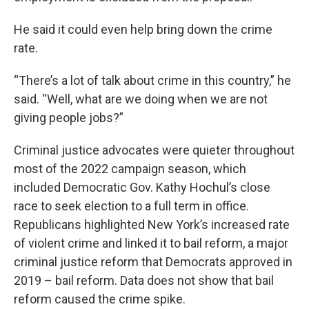
He said it could even help bring down the crime
rate.
“There’s a lot of talk about crime in this country,” he
said. “Well, what are we doing when we are not
giving people jobs?”
Criminal justice advocates were quieter throughout
most of the 2022 campaign season, which
included Democratic Gov. Kathy Hochul’s close
race to seek election to a full term in office.
Republicans highlighted New York’s increased rate
of violent crime and linked it to bail reform, a major
criminal justice reform that Democrats approved in
2019 – bail reform. Data does not show that bail
reform caused the crime spike.