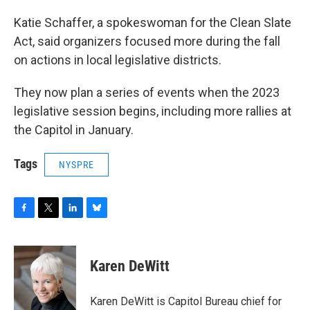
Katie Schaffer, a spokeswoman for the Clean Slate
Act, said organizers focused more during the fall
on actions in local legislative districts.
They now plan a series of events when the 2023
legislative session begins, including more rallies at
the Capitol in January.
Tags
NYSPRE
F
T
L
B
a
w
i
l
c
i
n
u
e
t
k
e
Karen DeWitt
b
t
e
s
o
e
d
k
o
r
I
y
Karen DeWitt is Capitol Bureau chief for