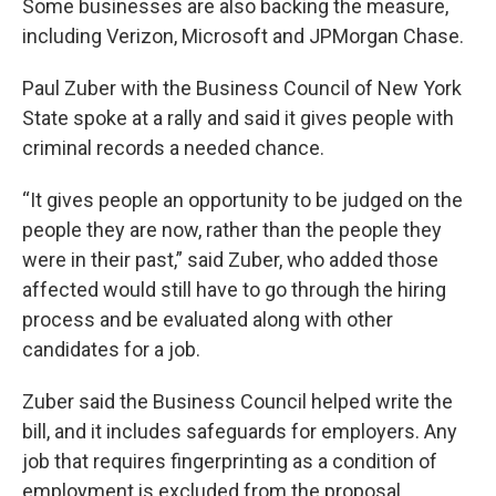
Some businesses are also backing the measure,
including Verizon, Microsoft and JPMorgan Chase.
Paul Zuber with the Business Council of New York
State spoke at a rally and said it gives people with
criminal records a needed chance.
“It gives people an opportunity to be judged on the
people they are now, rather than the people they
were in their past,” said Zuber, who added those
affected would still have to go through the hiring
process and be evaluated along with other
candidates for a job.
Zuber said the Business Council helped write the
bill, and it includes safeguards for employers. Any
job that requires fingerprinting as a condition of
employment is excluded from the proposal.