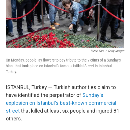
o
r
I
y
k
n
Burak Kara
/
Getty Images
On Monday, people lay flowers to pay tribute to the victims of a Sunday's
blast that took place on Istanbul's famous Istiklal Street in Istanbul,
Turkey.
ISTANBUL, Turkey — Turkish authorities claim to
have identified the perpetrator of
Sunday's
explosion on Istanbul's best-known commercial
street
that killed at least six people and injured 81
others.