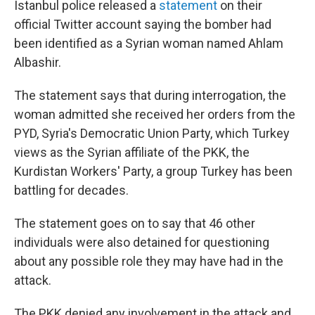
Istanbul police released a
statement
on their
official Twitter account saying the bomber had
been identified as a Syrian woman named Ahlam
Albashir.
The statement says that during interrogation, the
woman admitted she received her orders from the
PYD, Syria's Democratic Union Party, which Turkey
views as the Syrian affiliate of the PKK, the
Kurdistan Workers' Party, a group Turkey has been
battling for decades.
The statement goes on to say that 46 other
individuals were also detained for questioning
about any possible role they may have had in the
attack.
The PKK denied any involvement in the attack and