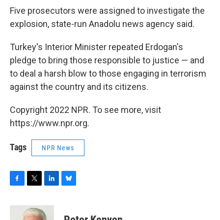
Five prosecutors were assigned to investigate the
explosion, state-run Anadolu news agency said.
Turkey's Interior Minister repeated Erdogan's
pledge to bring those responsible to justice — and
to deal a harsh blow to those engaging in terrorism
against the country and its citizens.
Copyright 2022 NPR. To see more, visit
https://www.npr.org.
Tags
NPR News
F
T
L
B
a
w
i
l
c
i
n
u
e
t
k
e
Peter Kenyon