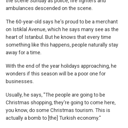
the scene Sunday as police, fire fighters and
ambulances descended on the scene.
The 60-year-old says he's proud to be a merchant
on Istiklal Avenue, which he says many see as the
heart of Istanbul. But he knows that every time
something like this happens, people naturally stay
away for a time.
With the end of the year holidays approaching, he
wonders if this season will be a poor one for
businesses.
Usually, he says, "The people are going to be
Christmas shopping, they're going to come here,
you know, do some Christmas tourism. This is
actually a bomb to [the] Turkish economy."