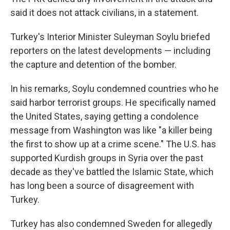
said it does not attack civilians, in a statement.
Turkey's Interior Minister Suleyman Soylu briefed
reporters on the latest developments — including
the capture and detention of the bomber.
In his remarks, Soylu condemned countries who he
said harbor terrorist groups. He specifically named
the United States, saying getting a condolence
message from Washington was like "a killer being
the first to show up at a crime scene." The U.S. has
supported Kurdish groups in Syria over the past
decade as they've battled the Islamic State, which
has long been a source of disagreement with
Turkey.
Turkey has also condemned Sweden for allegedly