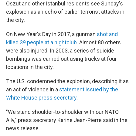
Oszut and other Istanbul residents see Sunday's
explosion as an echo of earlier terrorist attacks in
the city.
On New Year's Day in 2017, a gunman
shot and
killed 39 people at a nightclub
. Almost 80 others
were also injured. In 2003, a series of suicide
bombings was carried out using trucks at four
locations in the city.
The U.S. condemned the explosion, describing it as
an act of violence in a
statement issued by the
White House press secretary
.
"We stand shoulder-to-shoulder with our NATO
Ally," press secretary Karine Jean-Pierre said in the
news release.