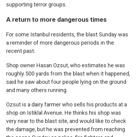
supporting terror groups.
A return to more dangerous times
For some Istanbul residents, the blast Sunday was
a reminder of more dangerous periods in the
recent past.
Shop owner Hasan Ozsut, who estimates he was
roughly 500 yards from the blast when it happened,
said he saw about four people lying on the ground
and many others running.
Ozsut is a dairy farmer who sells his products at a
shop on Istiklal Avenue. He thinks his shop was
very near to the blast site, and would like to check
the damage, but he was prevented from reaching