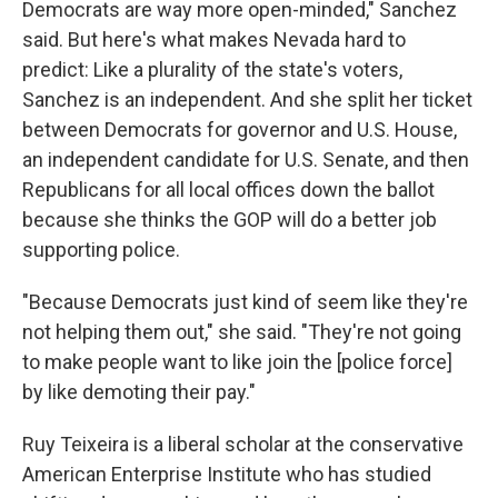
Democrats are way more open-minded," Sanchez
said. But here's what makes Nevada hard to
predict: Like a plurality of the state's voters,
Sanchez is an independent. And she split her ticket
between Democrats for governor and U.S. House,
an independent candidate for U.S. Senate, and then
Republicans for all local offices down the ballot
because she thinks the GOP will do a better job
supporting police.
"Because Democrats just kind of seem like they're
not helping them out," she said. "They're not going
to make people want to like join the [police force]
by like demoting their pay."
Ruy Teixeira is a liberal scholar at the conservative
American Enterprise Institute who has studied