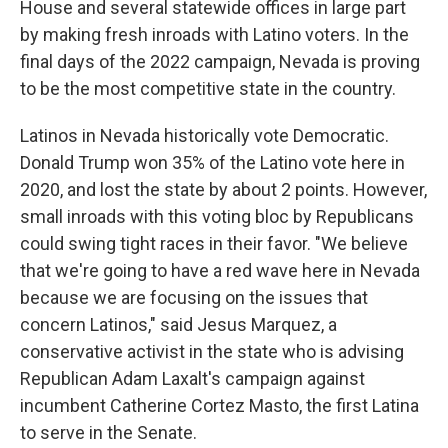
House and several statewide offices in large part
by making fresh inroads with Latino voters. In the
final days of the 2022 campaign, Nevada is proving
to be the most competitive state in the country.
Latinos in Nevada historically vote Democratic.
Donald Trump won 35% of the Latino vote here in
2020, and lost the state by about 2 points. However,
small inroads with this voting bloc by Republicans
could swing tight races in their favor. "We believe
that we're going to have a red wave here in Nevada
because we are focusing on the issues that
concern Latinos," said Jesus Marquez, a
conservative activist in the state who is advising
Republican Adam Laxalt's campaign against
incumbent Catherine Cortez Masto, the first Latina
to serve in the Senate.