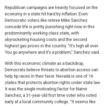
Republican campaigns are heavily focused on the
economy in a state hit hard by inflation. Even
Democratic voters like retiree Mike Sanchez
concede life is pretty punishing right now in this
predominantly working class state, with
skyrocketing housing costs and the second
highest gas prices in the country. "It's high all over.
You go anywhere and it's a problem," Sanchez said.
With this economic climate as a backdrop,
Democrats believe threats to abortion access can
help tip races in their favor. Nevada is one of 16
states that protects abortion rights under state law.
It was the single motivating factor for Namir
Sanchez, a 31-year-old first time voter who voted
early at a local community college. "It seems like