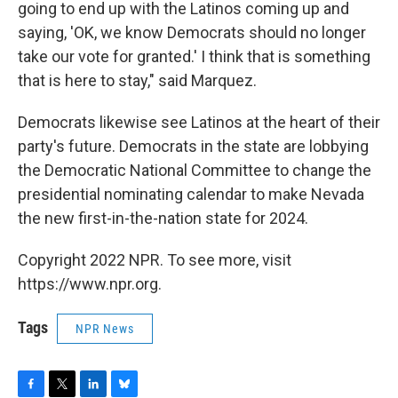
going to end up with the Latinos coming up and
saying, 'OK, we know Democrats should no longer
take our vote for granted.' I think that is something
that is here to stay," said Marquez.
Democrats likewise see Latinos at the heart of their
party's future. Democrats in the state are lobbying
the Democratic National Committee to change the
presidential nominating calendar to make Nevada
the new first-in-the-nation state for 2024.
Copyright 2022 NPR. To see more, visit
https://www.npr.org.
Tags
NPR News