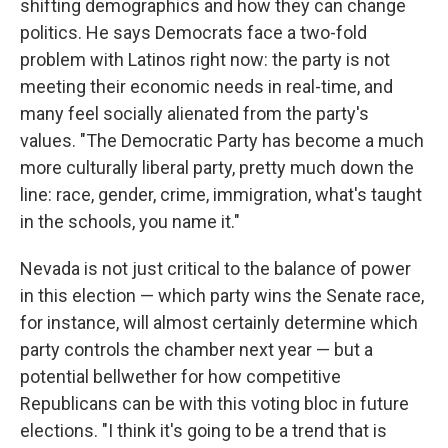
shifting demographics and how they can change
politics. He says Democrats face a two-fold
problem with Latinos right now: the party is not
meeting their economic needs in real-time, and
many feel socially alienated from the party's
values. "The Democratic Party has become a much
more culturally liberal party, pretty much down the
line: race, gender, crime, immigration, what's taught
in the schools, you name it."
Nevada is not just critical to the balance of power
in this election — which party wins the Senate race,
for instance, will almost certainly determine which
party controls the chamber next year — but a
potential bellwether for how competitive
Republicans can be with this voting bloc in future
elections. "I think it's going to be a trend that is