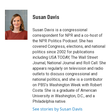
F
T
L
B
a
w
i
l
c
i
n
u
e
t
k
e
Susan Davis
b
t
e
s
o
e
d
k
o
r
I
y
Susan Davis is a congressional
k
n
correspondent for NPR and a co-host of
the NPR Politics Podcast. She has
covered Congress, elections, and national
politics since 2002 for publications
including USA TODAY, The Wall Street
Journal, National Journal and Roll Call. She
appears regularly on television and radio
outlets to discuss congressional and
national politics, and she is a contributor
on PBS's Washington Week with Robert
Costa. She is a graduate of American
University in Washington, D.C., and a
Philadelphia native.
See stories by Susan Davis