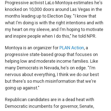
Progressive activist LaLo Montoya estimates he's
knocked on 10,000 doors around Las Vegas in the
months leading up to Election Day. "I know that
what I'm doing is with the right intentions and with
my heart on my sleeve, and I'm hoping to motivate
and inspire people when I do this," he told NPR.
Montoya is an organizer for
PLAN Action
, a
progressive state-based group that focuses on
helping low and moderate income families. Like
many Democrats in Nevada, he's on edge. "I'm
nervous about everything, I think we do our best
but there's so much misinformation that we're
going up against."
Republican candidates are in a dead heat with
Democratic incumbents for governor, Senate,