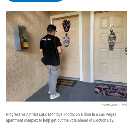
b
t
e
s
o
e
d
k
o
r
I
y
k
n
Susan Davis
/
NPR
Progressive Activist LaLo Montoya knocks on a door in a Las Vegas
apartment complex to help get out the vote ahead of Election Day.