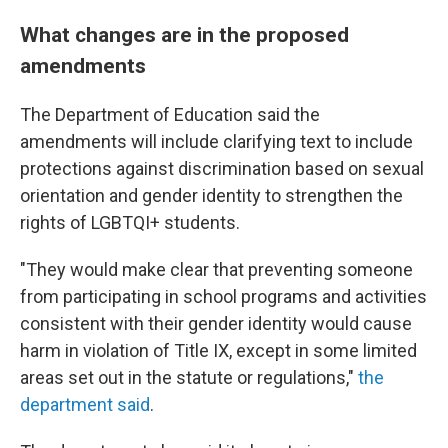
What changes are in the proposed
amendments
The Department of Education said the
amendments will include clarifying text to include
protections against discrimination based on sexual
orientation and gender identity to strengthen the
rights of LGBTQI+ students.
"They would make clear that preventing someone
from participating in school programs and activities
consistent with their gender identity would cause
harm in violation of Title IX, except in some limited
areas set out in the statute or regulations,"
the
department said
.