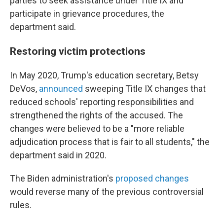
parties to seek assistance under Title IX and
participate in grievance procedures, the
department said.
Restoring victim protections
In May 2020, Trump's education secretary, Betsy
DeVos,
announced
sweeping Title IX changes that
reduced schools' reporting responsibilities and
strengthened the rights of the accused. The
changes were believed to be a "more reliable
adjudication process that is fair to all students," the
department said in 2020.
The Biden administration's
proposed changes
would reverse many of the previous controversial
rules.