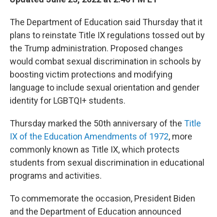
The Department of Education said Thursday that it
plans to reinstate Title IX regulations tossed out by
the Trump administration. Proposed changes
would combat sexual discrimination in schools by
boosting victim protections and modifying
language to include sexual orientation and gender
identity for LGBTQI+ students.
Thursday marked the 50th anniversary of the
Title
IX of the Education Amendments of 1972
, more
commonly known as Title IX, which protects
students from sexual discrimination in educational
programs and activities.
To commemorate the occasion, President Biden
and the Department of Education announced