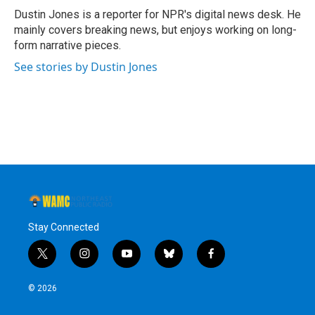
o
r
I
y
Dustin Jones is a reporter for NPR's digital news desk. He
k
n
mainly covers breaking news, but enjoys working on long-
form narrative pieces.
See stories by Dustin Jones
Stay Connected
t
i
y
b
f
w
n
o
l
a
i
s
u
u
c
© 2026
t
t
t
e
e
t
a
u
s
b