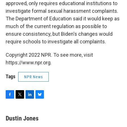
approved, only requires educational institutions to
investigate formal sexual harassment complaints.
The Department of Education said it would keep as
much of the current regulation as possible to
ensure consistency, but Biden's changes would
require schools to investigate all complaints.
Copyright 2022 NPR. To see more, visit
https://www.npr.org.
Tags
NPR News
F
T
L
B
a
w
i
l
c
i
n
u
e
t
k
e
Dustin Jones
b
t
e
s
o
e
d
k