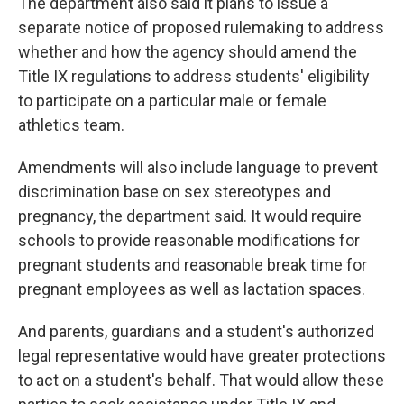
The department also said it plans to issue a
separate notice of proposed rulemaking to address
whether and how the agency should amend the
Title IX regulations to address students' eligibility
to participate on a particular male or female
athletics team.
Amendments will also include language to prevent
discrimination base on sex stereotypes and
pregnancy, the department said. It would require
schools to provide reasonable modifications for
pregnant students and reasonable break time for
pregnant employees as well as lactation spaces.
And parents, guardians and a student's authorized
legal representative would have greater protections
to act on a student's behalf. That would allow these