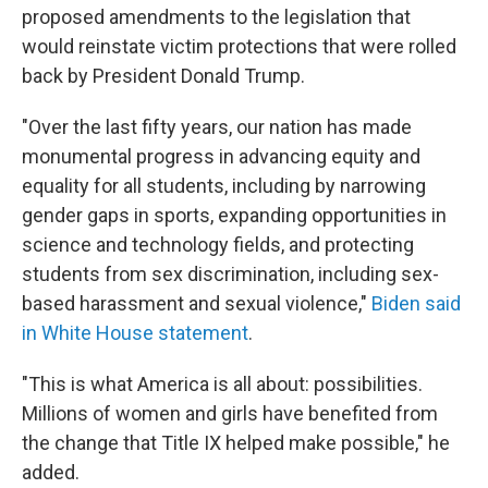
proposed amendments to the legislation that
would reinstate victim protections that were rolled
back by President Donald Trump.
"Over the last fifty years, our nation has made
monumental progress in advancing equity and
equality for all students, including by narrowing
gender gaps in sports, expanding opportunities in
science and technology fields, and protecting
students from sex discrimination, including sex-
based harassment and sexual violence,"
Biden said
in White House statement
.
"This is what America is all about: possibilities.
Millions of women and girls have benefited from
the change that Title IX helped make possible," he
added.