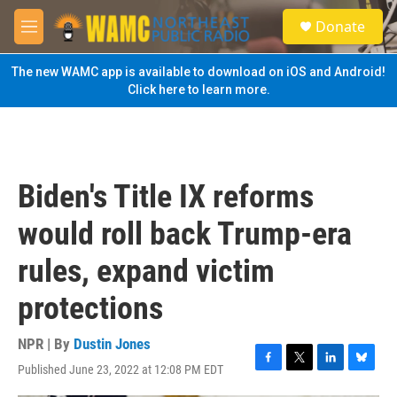
Skip to main content
S
Donate
e
M
a
e
r
n
The new WAMC app is available to download on iOS and Android!
c
u
Click here to learn more.
h
u
e
r
y
Biden's Title IX reforms
would roll back Trump-era
rules, expand victim
protections
NPR | By
Dustin Jones
Published June 23, 2022 at 12:08 PM EDT
F
T
L
B
a
w
i
l