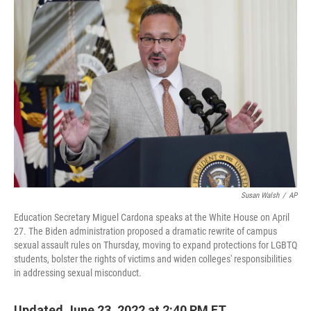
c
i
n
u
e
t
k
e
b
t
e
s
o
e
d
k
o
r
I
y
k
n
Susan Walsh
/
AP
Education Secretary Miguel Cardona speaks at the White House on April
27. The Biden administration proposed a dramatic rewrite of campus
sexual assault rules on Thursday, moving to expand protections for LGBTQ
students, bolster the rights of victims and widen colleges' responsibilities
in addressing sexual misconduct.
Updated June 23, 2022 at 2:40 PM ET