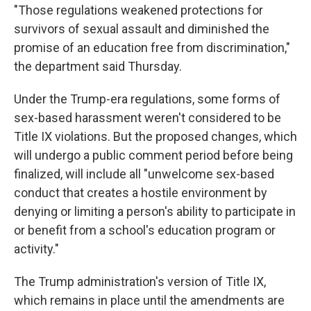
"Those regulations weakened protections for
survivors of sexual assault and diminished the
promise of an education free from discrimination,"
the department said Thursday.
Under the Trump-era regulations, some forms of
sex-based harassment weren't considered to be
Title IX violations. But the proposed changes, which
will undergo a public comment period before being
finalized, will include all "unwelcome sex-based
conduct that creates a hostile environment by
denying or limiting a person's ability to participate in
or benefit from a school's education program or
activity."
The Trump administration's version of Title IX,
which remains in place until the amendments are