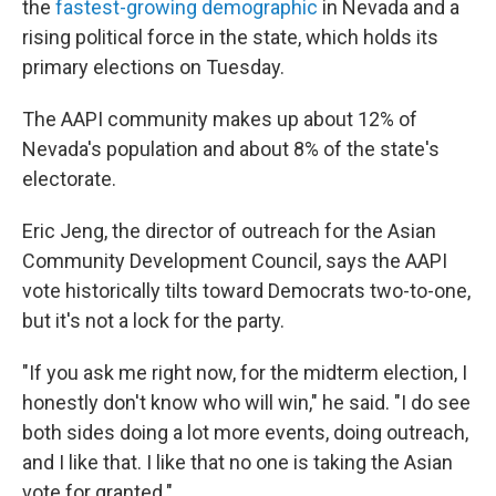
the
fastest-growing demographic
in Nevada and a
rising political force in the state, which holds its
primary elections on Tuesday.
The AAPI community makes up about 12% of
Nevada's population and about 8% of the state's
electorate.
Eric Jeng, the director of outreach for the Asian
Community Development Council, says the AAPI
vote historically tilts toward Democrats two-to-one,
but it's not a lock for the party.
"If you ask me right now, for the midterm election, I
honestly don't know who will win," he said. "I do see
both sides doing a lot more events, doing outreach,
and I like that. I like that no one is taking the Asian
vote for granted."