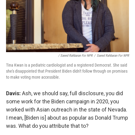
/ Saeed Rahbaran For NPR
/
Saeed Rahbaran For NPR
Tina Kwan is a pediatric cardiologist and a registered Democrat. She said
she's disappointed that President Biden didn't follow through on promises
to make voting more accessible.
Davis:
Ash, we should say, full disclosure, you did
some work for the Biden campaign in 2020, you
worked with Asian outreach in the state of Nevada.
I mean, [Biden is] about as popular as Donald Trump
was. What do you attribute that to?