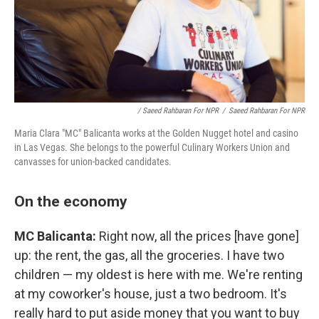
/ Saeed Rahbaran For NPR
/
Saeed Rahbaran For NPR
Maria Clara "MC" Balicanta works at the Golden Nugget hotel and casino
in Las Vegas. She belongs to the powerful Culinary Workers Union and
canvasses for union-backed candidates.
On the economy
MC Balicanta:
Right now, all the prices [have gone]
up: the rent, the gas, all the groceries. I have two
children — my oldest is here with me. We're renting
at my coworker's house, just a two bedroom. It's
really hard to put aside money that you want to buy