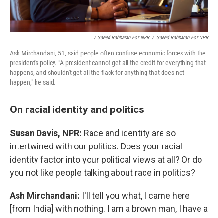
/ Saeed Rahbaran For NPR
/
Saeed Rahbaran For NPR
Ash Mirchandani, 51, said people often confuse economic forces with the
president's policy. "A president cannot get all the credit for everything that
happens, and shouldn't get all the flack for anything that does not
happen," he said.
On racial identity and politics
Susan Davis, NPR:
Race and identity are so
intertwined with our politics. Does your racial
identity factor into your political views at all? Or do
you not like people talking about race in politics?
Ash Mirchandani:
I'll tell you what, I came here
[from India] with nothing. I am a brown man, I have a