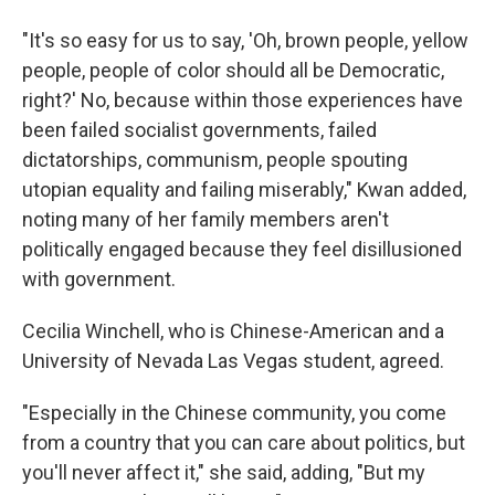
"It's so easy for us to say, 'Oh, brown people, yellow
people, people of color should all be Democratic,
right?' No, because within those experiences have
been failed socialist governments, failed
dictatorships, communism, people spouting
utopian equality and failing miserably," Kwan added,
noting many of her family members aren't
politically engaged because they feel disillusioned
with government.
Cecilia Winchell, who is Chinese-American and a
University of Nevada Las Vegas student, agreed.
"Especially in the Chinese community, you come
from a country that you can care about politics, but
you'll never affect it," she said, adding, "But my