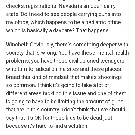
checks, registrations. Nevada is an open carry
state. Do I need to see people carrying guns into
my office, which happens to be a pediatric office,
which is basically a daycare? That happens.
Winchell:
Obviously, there's something deeper with
society that is wrong. You have these mental health
problems, you have these disillusioned teenagers
who turn to radical online sites and these places
breed this kind of mindset that makes shootings
so common. I think it's going to take a lot of
different areas tackling this issue and one of them
is going to have to be limiting the amount of guns
that are in this country. I don't think that we should
say that it's OK for these kids to be dead just
because it's hard to find a solution.