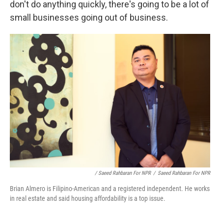
don't do anything quickly, there's going to be a lot of
small businesses going out of business.
/ Saeed Rahbaran For NPR
/
Saeed Rahbaran For NPR
Brian Almero is Filipino-American and a registered independent. He works
in real estate and said housing affordability is a top issue.