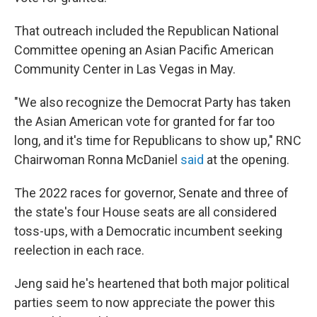
That outreach included the Republican National
Committee opening an Asian Pacific American
Community Center in Las Vegas in May.
"We also recognize the Democrat Party has taken
the Asian American vote for granted for far too
long, and it's time for Republicans to show up," RNC
Chairwoman Ronna McDaniel
said
at the opening.
The 2022 races for governor, Senate and three of
the state's four House seats are all considered
toss-ups, with a Democratic incumbent seeking
reelection in each race.
Jeng said he's heartened that both major political
parties seem to now appreciate the power this