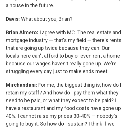
a house in the future.
Davis:
What about you, Brian?
Brian Almero:
I agree with MC. The real estate and
mortgage industry — that's my field — there's rents
that are going up twice because they can. Our
locals here can't afford to buy or even rent a home
because our wages haven't really gone up. We're
struggling every day just to make ends meet.
Mirchandani:
For me, the biggest thing is, how do I
retain my staff? And how do I pay them what they
need to be paid, or what they expect to be paid? I
have a restaurant and my food costs have gone up
40%. I cannot raise my prices 30-40% — nobody's
going to buy it. So how do I sustain? I think if we