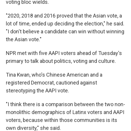
voting bloc wields.
"2020, 2018 and 2016 proved that the Asian vote, a
lot of time, ended up deciding the election," he said.
"I don't believe a candidate can win without winning
the Asian vote."
NPR met with five AAPI voters ahead of Tuesday's
primary to talk about politics, voting and culture.
Tina Kwan, who's Chinese American and a
registered Democrat, cautioned against
stereotyping the AAPI vote.
"I think there is a comparison between the two non-
monolithic demographics of Latinx voters and AAPI
voters, because within those communities is its
own diversity," she said.