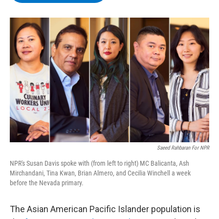
b
t
e
s
o
e
d
k
o
r
I
y
k
n
Saeed Rahbaran For NPR
NPR's Susan Davis spoke with (from left to right) MC Balicanta, Ash
Mirchandani, Tina Kwan, Brian Almero, and Cecilia Winchell a week
before the Nevada primary.
The Asian American Pacific Islander population is