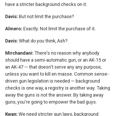
have a stricter background checks on it.
Davis:
But not limit the purchase?
Almero:
Exactly. Not limit the purchase of it.
Davis:
What do you think, Ash?
Mirchandani:
There's no reason why anybody
should have a semi-automatic gun, or an AK-15 or
an AK-47 — that doesn't serve any any purpose,
unless you want to kill en masse. Common sense-
driven gun legislation is needed — background
checks is one way, a registry is another way. Taking
away the guns is not the answer. By taking away
guns, you're going to empower the bad guys.
Kwan:
We need stricter gun laws, background