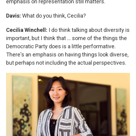
emphasis on representation still matters.
Davis:
What do you think, Cecilia?
Cecilia Winchell:
I do think talking about diversity is
important, but I think that ... some of the things the
Democratic Party does is a little performative.
There's an emphasis on having things look diverse,
but perhaps not including the actual perspectives.