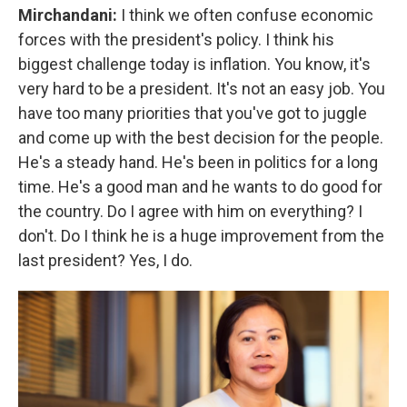
Mirchandani:
I think we often confuse economic
forces with the president's policy. I think his
biggest challenge today is inflation. You know, it's
very hard to be a president. It's not an easy job. You
have too many priorities that you've got to juggle
and come up with the best decision for the people.
He's a steady hand. He's been in politics for a long
time. He's a good man and he wants to do good for
the country. Do I agree with him on everything? I
don't. Do I think he is a huge improvement from the
last president? Yes, I do.