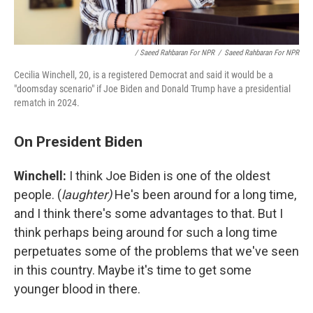
/ Saeed Rahbaran For NPR
/
Saeed Rahbaran For NPR
Cecilia Winchell, 20, is a registered Democrat and said it would be a
"doomsday scenario" if Joe Biden and Donald Trump have a presidential
rematch in 2024.
On President Biden
Winchell:
I think Joe Biden is one of the oldest
people. (
laughter)
He's been around for a long time,
and I think there's some advantages to that. But I
think perhaps being around for such a long time
perpetuates some of the problems that we've seen
in this country. Maybe it's time to get some
younger blood in there.