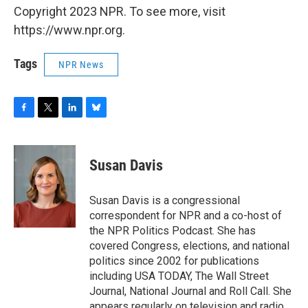
Copyright 2023 NPR. To see more, visit
https://www.npr.org.
Tags
NPR News
F
T
L
B
a
w
i
l
c
i
n
u
e
t
k
e
Susan Davis
b
t
e
s
o
e
d
k
o
r
I
y
Susan Davis is a congressional
k
n
correspondent for NPR and a co-host of
the NPR Politics Podcast. She has
covered Congress, elections, and national
politics since 2002 for publications
including USA TODAY, The Wall Street
Journal, National Journal and Roll Call. She
appears regularly on television and radio