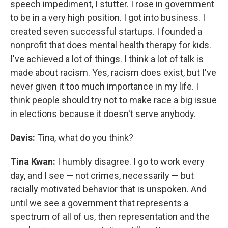
speech impediment, I stutter. I rose in government
to be in a very high position. I got into business. I
created seven successful startups. I founded a
nonprofit that does mental health therapy for kids.
I've achieved a lot of things. I think a lot of talk is
made about racism. Yes, racism does exist, but I've
never given it too much importance in my life. I
think people should try not to make race a big issue
in elections because it doesn't serve anybody.
Davis:
Tina, what do you think?
Tina Kwan:
I humbly disagree. I go to work every
day, and I see — not crimes, necessarily — but
racially motivated behavior that is unspoken. And
until we see a government that represents a
spectrum of all of us, then representation and the