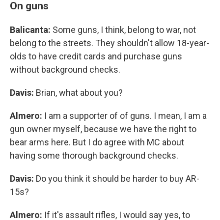
On guns
Balicanta:
Some guns, I think, belong to war, not
belong to the streets. They shouldn't allow 18-year-
olds to have credit cards and purchase guns
without background checks.
Davis:
Brian, what about you?
Almero:
I am a supporter of of guns. I mean, I am a
gun owner myself, because we have the right to
bear arms here. But I do agree with MC about
having some thorough background checks.
Davis:
Do you think it should be harder to buy AR-
15s?
Almero:
If it's assault rifles, I would say yes, to