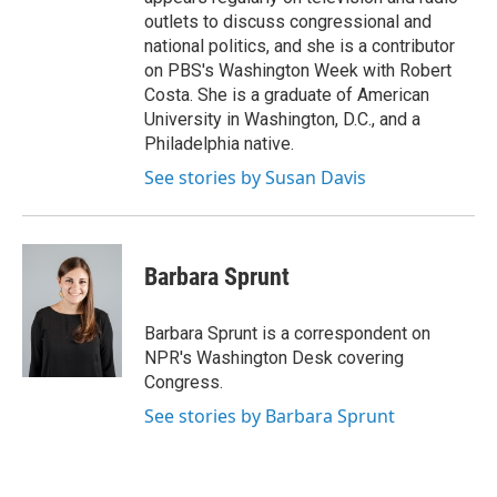
outlets to discuss congressional and
national politics, and she is a contributor
on PBS's Washington Week with Robert
Costa. She is a graduate of American
University in Washington, D.C., and a
Philadelphia native.
See stories by Susan Davis
Barbara Sprunt
Barbara Sprunt is a correspondent on
NPR's Washington Desk covering
Congress.
See stories by Barbara Sprunt