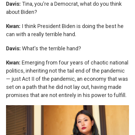
Davis:
Tina, you're a Democrat, what do you think
about Biden?
Kwan:
I think President Biden is doing the best he
can with a really terrible hand.
Davis:
What's the terrible hand?
Kwan:
Emerging from four years of chaotic national
politics, inheriting not the tail end of the pandemic
— just Act II of the pandemic, an economy that was
set on a path that he did not lay out, having made
promises that are not entirely in his power to fulfill.