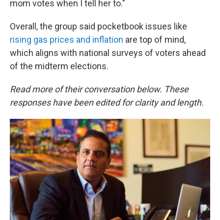
mom votes when I tell her to."
Overall, the group said pocketbook issues like
rising gas prices and inflation
are top of mind,
which aligns with national surveys of voters ahead
of the midterm elections.
Read more of their conversation below. These
responses have been edited for clarity and length.