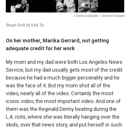
/ Simon & Schuster
/
Simon & Schuster
Rough Draft,
by Katy Tur
On her mother, Marika Gerrard, not getting
adequate credit for her work
My mom and my dad were both Los Angeles News
Service, but my dad usually gets most of the credit
because he had a much bigger personality and he
was the face of it. But my mom shot all of the
video, nearly all of the video. Certainly the most
iconic video, the most important video. And one of
them was the Reginald Denny beating during the
L.A. riots, where she was literally hanging over the
skids, over that news story, and put herself in such