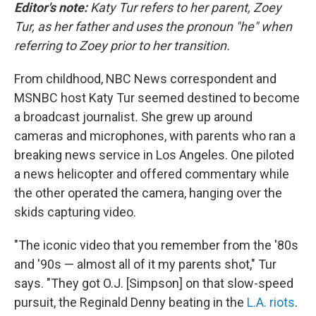
Editor's note:
Katy Tur refers to her parent, Zoey
Tur, as her father
and uses the pronoun "he" when
referring to Zoey prior to her transition.
From childhood, NBC News correspondent and
MSNBC host Katy Tur seemed destined to become
a broadcast journalist
.
She grew up around
cameras and microphones, with parents who ran a
breaking news service in Los Angeles. One piloted
a news helicopter and offered commentary while
the other operated the camera, hanging over the
skids capturing video.
"The iconic video that you remember from the '80s
and '90s — almost all of it my parents shot," Tur
says. "They got O.J. [Simpson] on that slow-speed
pursuit, the Reginald Denny beating in the
L.A. riots
.