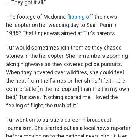
... They got it all."
The footage of Madonna
flipping off
the news
helicopter on her wedding day to Sean Penn in
1985? That finger was aimed at Tur's parents.
Tur would sometimes join them as they chased
stories in the helicopter. She remembers zooming
along highways as they covered police pursuits.
When they hovered over wildfires, she could feel
the heat from the flames on her shins."I felt more
comfortable [in the helicopter] than I felt in my own
bed," Tur says. "Nothing scared me. I loved the
feeling of flight, the rush of it."
Tur went on to pursue a career in broadcast
journalism. She started out as a local news reporter
before moving on to the national news circuit. Her