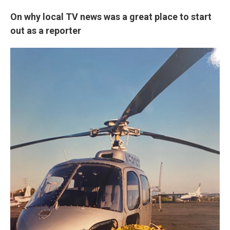
On why local TV news was a great place to start
out as a reporter