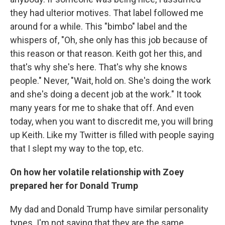
they had ulterior motives. That label followed me
around for a while. This "bimbo" label and the
whispers of, "Oh, she only has this job because of
this reason or that reason. Keith got her this, and
that's why she's here. That's why she knows
people." Never, "Wait, hold on. She's doing the work
and she's doing a decent job at the work." It took
many years for me to shake that off. And even
today, when you want to discredit me, you will bring
up Keith. Like my Twitter is filled with people saying
that I slept my way to the top, etc.
On how her volatile relationship with Zoey
prepared her for Donald Trump
My dad and Donald Trump have similar personality
types. I'm not saying that they are the same