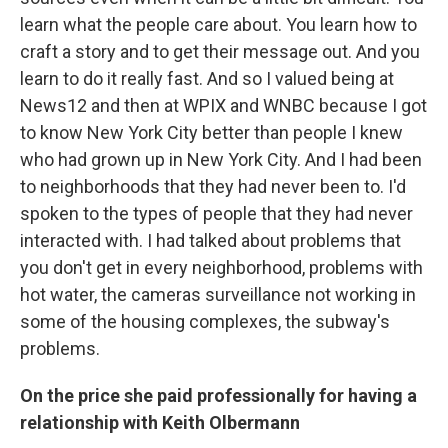
learn what the people care about. You learn how to
craft a story and to get their message out. And you
learn to do it really fast. And so I valued being at
News12 and then at WPIX and WNBC because I got
to know New York City better than people I knew
who had grown up in New York City. And I had been
to neighborhoods that they had never been to. I'd
spoken to the types of people that they had never
interacted with. I had talked about problems that
you don't get in every neighborhood, problems with
hot water, the cameras surveillance not working in
some of the housing complexes, the subway's
problems.
On the price she paid professionally for having a
relationship with Keith Olbermann