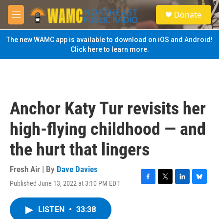
Skip to main content
S
Donate
e
M
a
e
r
n
The new WAMC app is available to download on iOS and Android!
c
u
Click here to learn more.
h
u
e
r
y
Anchor Katy Tur revisits her
high-flying childhood — and
the hurt that lingers
Fresh Air | By
Dave Davies
Published June 13, 2022 at 3:10 PM EDT
F
T
L
B
a
w
i
l
c
i
n
u
LISTEN
•
33:38
e
t
k
e