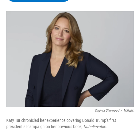
b
t
e
s
o
e
d
k
o
r
I
y
k
n
Virginia Sherwood
/
MSNBC
Katy Tur chronicled her experience covering Donald Trump's first
presidential campaign on her previous book,
Unbelievable.