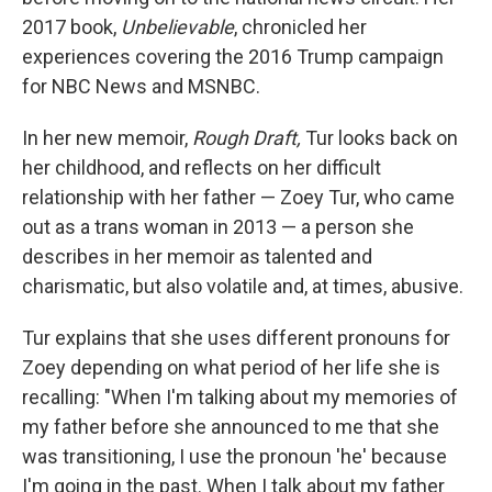
2017 book,
Unbelievable
, chronicled her
experiences covering the 2016 Trump campaign
for NBC News and MSNBC.
In her new memoir,
Rough Draft,
Tur looks back on
her childhood, and reflects on her difficult
relationship with her father — Zoey Tur, who came
out as a trans woman in 2013 — a person she
describes in her memoir as talented and
charismatic, but also volatile and, at times, abusive.
Tur explains that she uses different pronouns for
Zoey
depending on what period of her life she is
recalling: "When I'm talking about my memories of
my father before she announced to me that she
was transitioning, I use the pronoun 'he' because
I'm going in the past. When I talk about my father