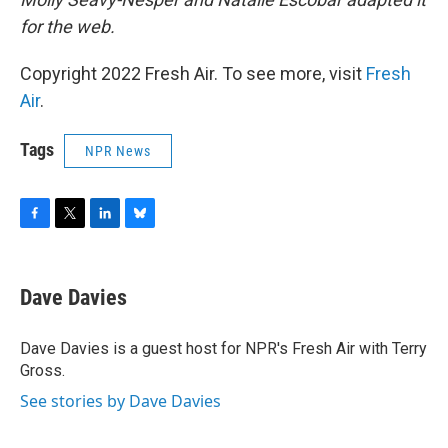
for the web.
Copyright 2022 Fresh Air. To see more, visit
Fresh
Air
.
Tags
NPR News
F
T
L
B
a
w
i
l
c
i
n
u
e
t
k
e
Dave Davies
b
t
e
s
o
e
d
k
o
r
I
y
Dave Davies is a guest host for NPR's Fresh Air with Terry
k
n
Gross.
See stories by Dave Davies