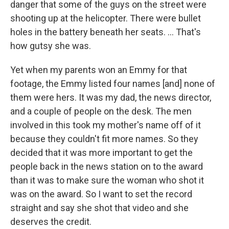
danger that some of the guys on the street were
shooting up at the helicopter. There were bullet
holes in the battery beneath her seats. ... That's
how gutsy she was.
Yet when my parents won an Emmy for that
footage, the Emmy listed four names [and] none of
them were hers. It was my dad, the news director,
and a couple of people on the desk. The men
involved in this took my mother's name off of it
because they couldn't fit more names. So they
decided that it was more important to get the
people back in the news station on to the award
than it was to make sure the woman who shot it
was on the award. So I want to set the record
straight and say she shot that video and she
deserves the credit.