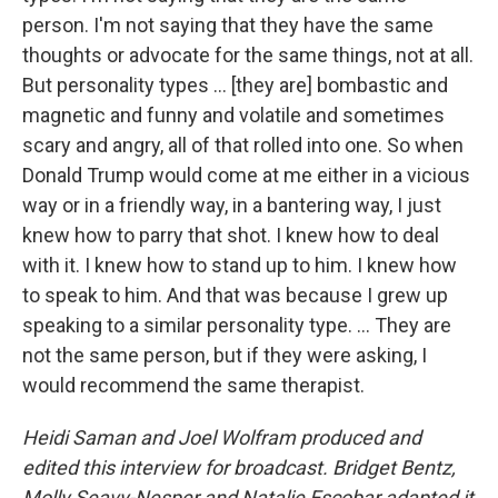
person. I'm not saying that they have the same
thoughts or advocate for the same things, not at all.
But personality types ... [they are] bombastic and
magnetic and funny and volatile and sometimes
scary and angry, all of that rolled into one. So when
Donald Trump would come at me either in a vicious
way or in a friendly way, in a bantering way, I just
knew how to parry that shot. I knew how to deal
with it. I knew how to stand up to him. I knew how
to speak to him. And that was because I grew up
speaking to a similar personality type. ... They are
not the same person, but if they were asking, I
would recommend the same therapist.
Heidi Saman and Joel Wolfram produced and
edited this interview for broadcast. Bridget Bentz,
Molly Seavy-Nesper and Natalie Escobar adapted it