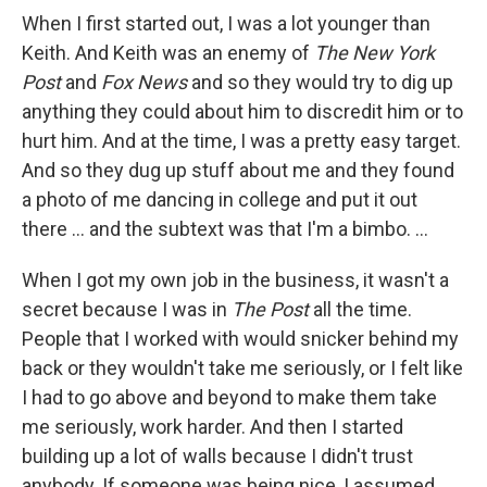
When I first started out, I was a lot younger than
Keith. And Keith was an enemy of
The
New York
Post
and
Fox News
and so they would try to dig up
anything they could about him to discredit him or to
hurt him. And at the time, I was a pretty easy target.
And so they dug up stuff about me and they found
a photo of me dancing in college and put it out
there ... and the subtext was that I'm a bimbo. ...
When I got my own job in the business, it wasn't a
secret because I was in
The Post
all the time.
People that I worked with would snicker behind my
back or they wouldn't take me seriously, or I felt like
I had to go above and beyond to make them take
me seriously, work harder. And then I started
building up a lot of walls because I didn't trust
anybody. If someone was being nice, I assumed