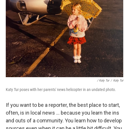
/ Katy Tur
/
Katy Tur
Katy Tur poses with her parents' news helicopter in an undated photo.
If you want to be a reporter, the best place to start,
often, is in local news ... because you learn the ins
and outs of a community. You learn how to develop
sources even when it can be a little bit difficult. You