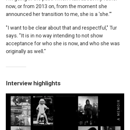
now, or from 2013 on, from the moment she
announced her transition to me, she is a 'she.'"
"I want to be clear about that and respectful," Tur
says. "It is in no way intending to not show
acceptance for who she is now, and who she was
originally as well."
Interview highlights