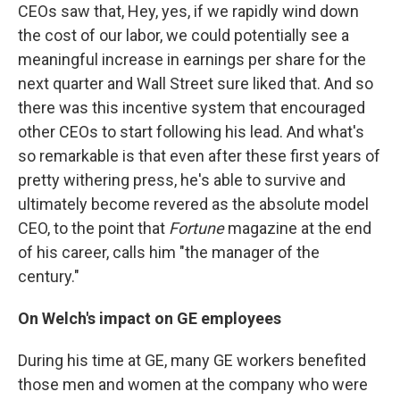
CEOs saw that, Hey, yes, if we rapidly wind down
the cost of our labor, we could potentially see a
meaningful increase in earnings per share for the
next quarter and Wall Street sure liked that. And so
there was this incentive system that encouraged
other CEOs to start following his lead. And what's
so remarkable is that even after these first years of
pretty withering press, he's able to survive and
ultimately become revered as the absolute model
CEO, to the point that
Fortune
magazine at the end
of his career, calls him "the manager of the
century."
On Welch's impact on GE employees
During his time at GE, many GE workers benefited
those men and women at the company who were