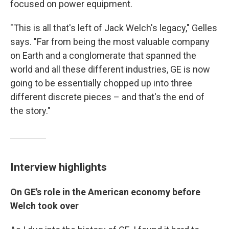
focused on power equipment.
"This is all that's left of Jack Welch's legacy," Gelles
says. "Far from being the most valuable company
on Earth and a conglomerate that spanned the
world and all these different industries, GE is now
going to be essentially chopped up into three
different discrete pieces – and that's the end of
the story."
Interview highlights
On GE's role in the American economy before
Welch took over