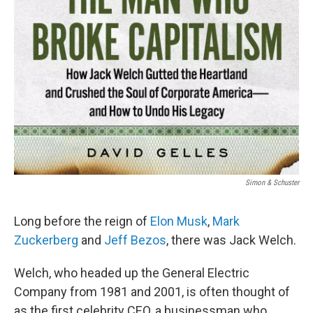
Simon & Schuster
Long before the reign of
Elon Musk
,
Mark
Zuckerberg
and
Jeff Bezos
, there was Jack Welch.
Welch, who headed up the General Electric
Company from 1981 and 2001, is often thought of
as the first celebrity CEO, a businessman who