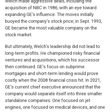
Welch made aggressive deals, including the
acquisition of NBC in 1986, with an eye toward
expanding GE's influence. The moves initially
buoyed the company's stock price; in Sept. 1993,
GE became the most valuable company on the
stock market.
But ultimately, Welch's leadership did not lead to
long-term profits. He championed risky financial
ventures and acquisitions, which his successor
then continued. GE's focus on subprime
mortgages and short-term lending would prove
costly when the 2008 financial crisis hit. In 2021,
GE's current chief executive announced that the
company would separate itself into three smaller
standalone companies: One focused on jet
engines, one focused on medical devices, and one