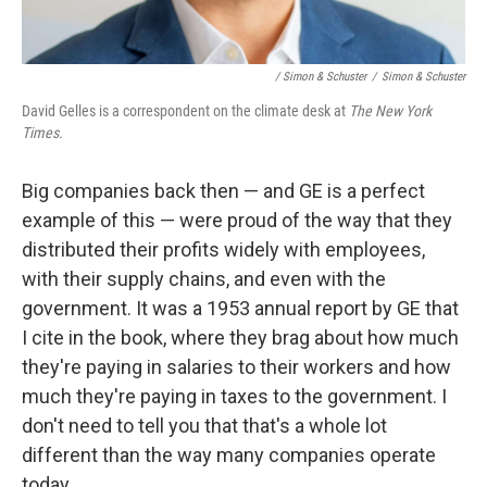
/ Simon & Schuster
/
Simon & Schuster
David Gelles is a correspondent on the climate desk at
The New York
Times.
Big companies back then — and GE is a perfect
example of this — were proud of the way that they
distributed their profits widely with employees,
with their supply chains, and even with the
government. It was a 1953 annual report by GE that
I cite in the book, where they brag about how much
they're paying in salaries to their workers and how
much they're paying in taxes to the government. I
don't need to tell you that that's a whole lot
different than the way many companies operate
today.