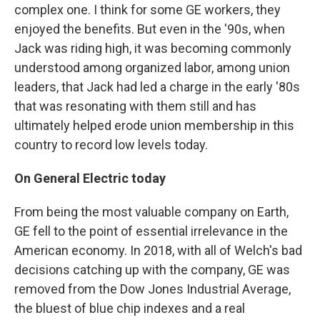
complex one. I think for some GE workers, they
enjoyed the benefits. But even in the '90s, when
Jack was riding high, it was becoming commonly
understood among organized labor, among union
leaders, that Jack had led a charge in the early '80s
that was resonating with them still and has
ultimately helped erode union membership in this
country to record low levels today.
On General Electric today
From being the most valuable company on Earth,
GE fell to the point of essential irrelevance in the
American economy. In 2018, with all of Welch's bad
decisions catching up with the company, GE was
removed from the Dow Jones Industrial Average,
the bluest of blue chip indexes and a real