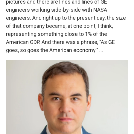
pictures and there are lines and lines of GE
engineers working side-by-side with NASA
engineers. And right up to the present day, the size
of that company became, at one point, I think,
representing something close to 1% of the
American GDP. And there was a phrase, "As GE
goes, so goes the American economy." ...