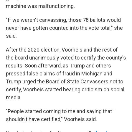
machine was malfunctioning.
"If we weren't canvassing, those 78 ballots would
never have gotten counted into the vote total," she
said.
After the 2020 election, Voorheis and the rest of
the board unanimously voted to certify the county's
results. Soon afterward, as Trump and others
pressed false claims of fraud in Michigan and
Trump urged the Board of State Canvassers not to
certify, Voorheis started hearing criticism on social
media.
"People started coming to me and saying that I
shouldn't have certified," Voorheis said.