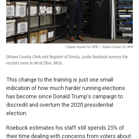
/ Elaine Cromie For NPR
/
Elaine Cromie For NPR
Ottawa County Clerk and Register of Deeds, Justin Roebuck surveys the
records room in West Olive, Mich.
This change to the training is just one small
indication of how much harder running elections
has become since Donald Trump's campaign to
discredit and overturn the 2020 presidential
election.
Roebuck estimates his staff still spends 25% of
their time dealing with concerns from voters about