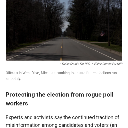
/ Elaine Cromie For NPR
/
Elaine Cromie For NPR
Officials in West Olive, Mich., are working to ensure future elections run
smoothly.
Protecting the election from rogue poll
workers
Experts and activists say the continued traction of
misinformation among candidates and voters (an