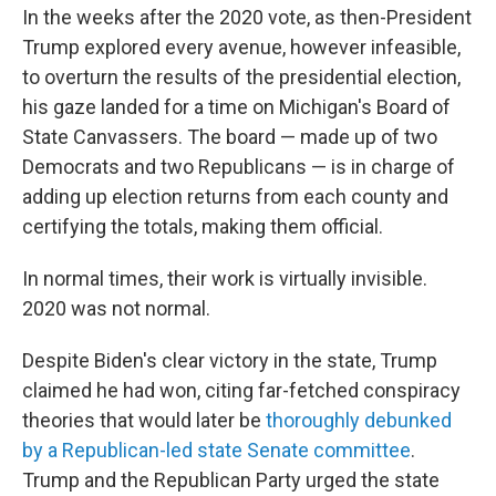
In the weeks after the 2020 vote, as then-President
Trump explored every avenue, however infeasible,
to overturn the results of the presidential election,
his gaze landed for a time on Michigan's Board of
State Canvassers. The board — made up of two
Democrats and two Republicans — is in charge of
adding up election returns from each county and
certifying the totals, making them official.
In normal times, their work is virtually invisible.
2020 was not normal.
Despite Biden's clear victory in the state, Trump
claimed he had won, citing far-fetched conspiracy
theories that would later be
thoroughly debunked
by a Republican-led state Senate committee
.
Trump and the Republican Party urged the state