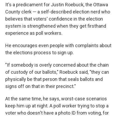
It's a predicament for Justin Roebuck, the Ottawa
County clerk — a self-described election nerd who
believes that voters' confidence in the election
system is strengthened when they get firsthand
experience as poll workers.
He encourages even people with complaints about
the elections process to sign up.
"If somebody is overly concerned about the chain
of custody of our ballots," Roebuck said, "they can
physically be that person that seals ballots and
signs off on that in their precinct."
At the same time, he says, worst-case scenarios
keep him up at night. A poll worker trying to stop a
voter who doesn't have a photo ID from voting, for