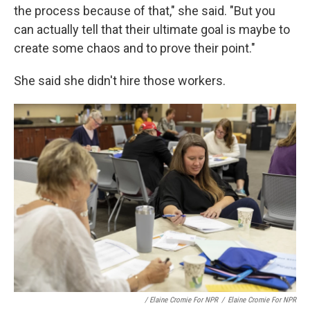
the process because of that," she said. "But you
can actually tell that their ultimate goal is maybe to
create some chaos and to prove their point."
She said she didn't hire those workers.
/ Elaine Cromie For NPR
/
Elaine Cromie For NPR