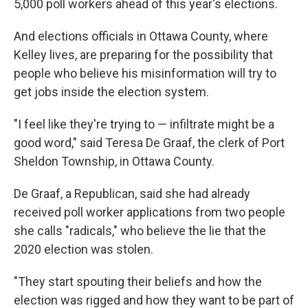
5,000 poll workers ahead of this year's elections.
And elections officials in Ottawa County, where
Kelley lives, are preparing for the possibility that
people who believe his misinformation will try to
get jobs inside the election system.
"I feel like they're trying to — infiltrate might be a
good word," said Teresa De Graaf, the clerk of Port
Sheldon Township, in Ottawa County.
De Graaf, a Republican, said she had already
received poll worker applications from two people
she calls "radicals," who believe the lie that the
2020 election was stolen.
"They start spouting their beliefs and how the
election was rigged and how they want to be part of