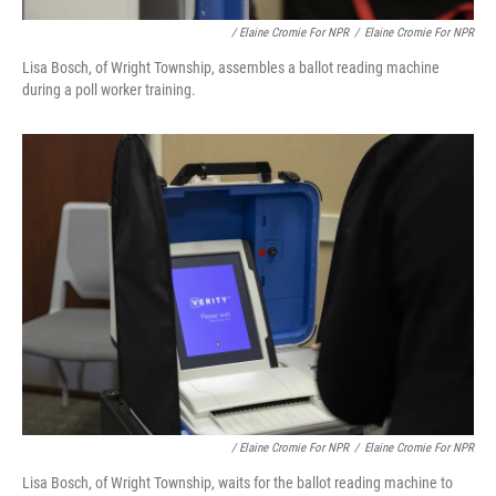
/ Elaine Cromie For NPR
/
Elaine Cromie For NPR
Lisa Bosch, of Wright Township, assembles a ballot reading machine
during a poll worker training.
/ Elaine Cromie For NPR
/
Elaine Cromie For NPR
Lisa Bosch, of Wright Township, waits for the ballot reading machine to