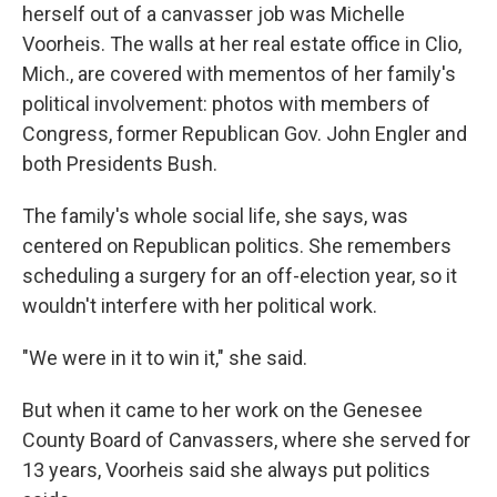
herself out of a canvasser job was Michelle
Voorheis. The walls at her real estate office in Clio,
Mich., are covered with mementos of her family's
political involvement: photos with members of
Congress, former Republican Gov. John Engler and
both Presidents Bush.
The family's whole social life, she says, was
centered on Republican politics. She remembers
scheduling a surgery for an off-election year, so it
wouldn't interfere with her political work.
"We were in it to win it," she said.
But when it came to her work on the Genesee
County Board of Canvassers, where she served for
13 years, Voorheis said she always put politics