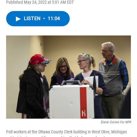
Published May 24, 2022 at 5:01 AM EDT
a
w
i
l
c
i
n
u
e
t
k
e
LISTEN
•
11:04
b
t
e
s
o
e
d
k
o
r
I
y
k
n
Elaine Cromie For NPR
Poll workers at the Ottawa County Clerk building in West Olive, Michigan