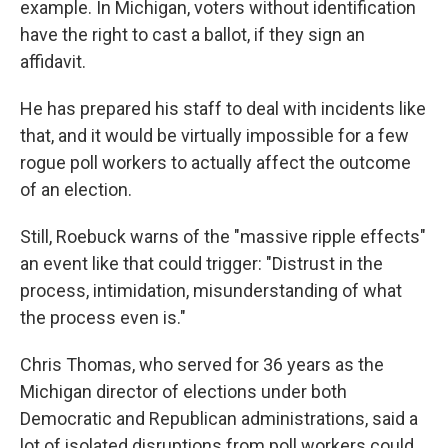
example. In Michigan, voters without identification
have the right to cast a ballot, if they sign an
affidavit.
He has prepared his staff to deal with incidents like
that, and it would be virtually impossible for a few
rogue poll workers to actually affect the outcome
of an election.
Still, Roebuck warns of the "massive ripple effects"
an event like that could trigger: "Distrust in the
process, intimidation, misunderstanding of what
the process even is."
Chris Thomas, who served for 36 years as the
Michigan director of elections under both
Democratic and Republican administrations, said a
lot of isolated disruptions from poll workers could