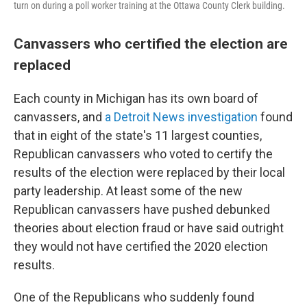
turn on during a poll worker training at the Ottawa County Clerk building.
Canvassers who certified the election are
replaced
Each county in Michigan has its own board of
canvassers, and
a Detroit News investigation
found
that in eight of the state's 11 largest counties,
Republican canvassers who voted to certify the
results of the election were replaced by their local
party leadership. At least some of the new
Republican canvassers have pushed debunked
theories about election fraud or have said outright
they would not have certified the 2020 election
results.
One of the Republicans who suddenly found