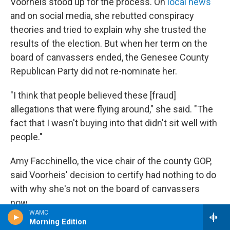
Voorheis stood up for the process. On
local news
and on social media, she rebutted conspiracy
theories and tried to explain why she trusted the
results of the election. But when her term on the
board of canvassers ended, the Genesee County
Republican Party did not re-nominate her.
"I think that people believed these [fraud]
allegations that were flying around," she said. "The
fact that I wasn't buying into that didn't sit well with
people."
Amy Facchinello, the vice chair of the county GOP,
said Voorheis' decision to certify had nothing to do
with why she's not on the board of canvassers
now.
WAMC
Morning Edition
"Everybody on the executive committee is —