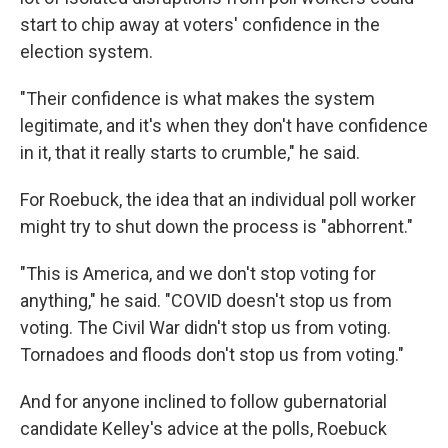
start to chip away at voters' confidence in the
election system.
"Their confidence is what makes the system
legitimate, and it's when they don't have confidence
in it, that it really starts to crumble," he said.
For Roebuck, the idea that an individual poll worker
might try to shut down the process is "abhorrent."
"This is America, and we don't stop voting for
anything," he said. "COVID doesn't stop us from
voting. The Civil War didn't stop us from voting.
Tornadoes and floods don't stop us from voting."
And for anyone inclined to follow gubernatorial
candidate Kelley's advice at the polls, Roebuck