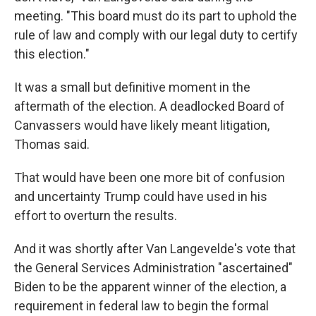
meeting. "This board must do its part to uphold the
rule of law and comply with our legal duty to certify
this election."
It was a small but definitive moment in the
aftermath of the election. A deadlocked Board of
Canvassers would have likely meant litigation,
Thomas said.
That would have been one more bit of confusion
and uncertainty Trump could have used in his
effort to overturn the results.
And it was shortly after Van Langevelde's vote that
the General Services Administration "ascertained"
Biden to be the apparent winner of the election, a
requirement in federal law to begin the formal