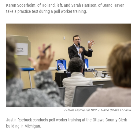
Karen Soderholm, of Holland, left, and Sarah Harrison, of Grand Haven
take a practice test during a poll worker training.
/ Elaine Cromie For NPR
/
Elaine Cromie For NPR
Justin Roebuck conducts poll worker training at the Ottawa County Clerk
building in Michigan.