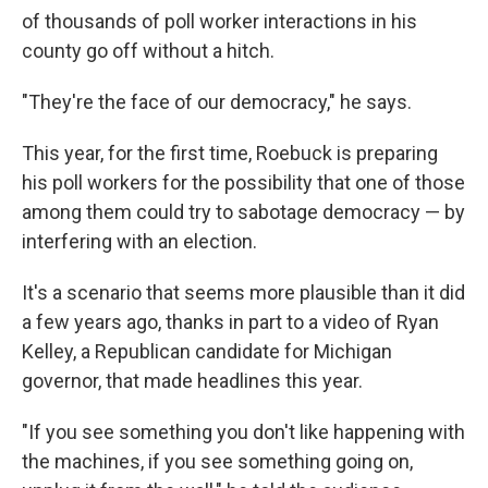
of thousands of poll worker interactions in his
county go off without a hitch.
"They're the face of our democracy," he says.
This year, for the first time, Roebuck is preparing
his poll workers for the possibility that one of those
among them could try to sabotage democracy — by
interfering with an election.
It's a scenario that seems more plausible than it did
a few years ago, thanks in part to a video of Ryan
Kelley, a Republican candidate for Michigan
governor, that made headlines this year.
"If you see something you don't like happening with
the machines, if you see something going on,