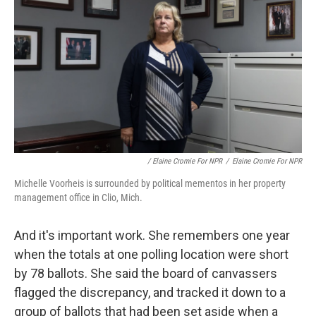
/ Elaine Cromie For NPR
/
Elaine Cromie For NPR
Michelle Voorheis is surrounded by political mementos in her property
management office in Clio, Mich.
And it's important work. She remembers one year
when the totals at one polling location were short
by 78 ballots. She said the board of canvassers
flagged the discrepancy, and tracked it down to a
group of ballots that had been set aside when a