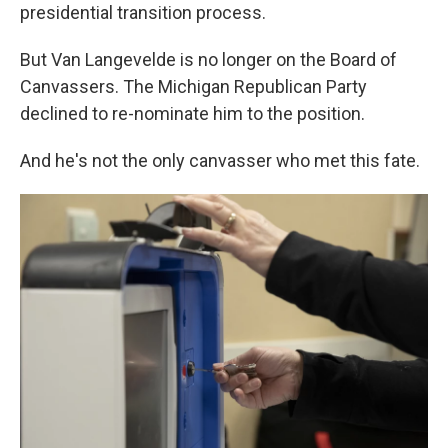
presidential transition process.
But Van Langevelde is no longer on the Board of
Canvassers. The Michigan Republican Party
declined to re-nominate him to the position.
And he's not the only canvasser who met this fate.