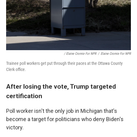
/ Elaine Cromie For NPR
/
Elaine Cromie For NPR
Trainee poll workers get put through their paces at the Ottawa County
Clerk office.
After losing the vote, Trump targeted
certification
Poll worker isn't the only job in Michigan that's
become a target for politicians who deny Biden's
victory.