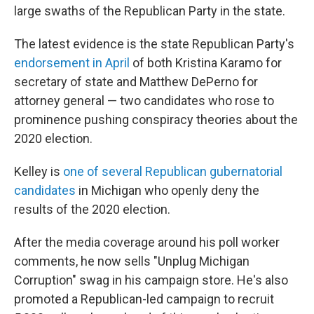
large swaths of the Republican Party in the state.
The latest evidence is the state Republican Party's
endorsement in April
of both Kristina Karamo for
secretary of state and Matthew DePerno for
attorney general — two candidates who rose to
prominence pushing conspiracy theories about the
2020 election.
Kelley is
one of several Republican gubernatorial
candidates
in Michigan who openly deny the
results of the 2020 election.
After the media coverage around his poll worker
comments, he now sells "Unplug Michigan
Corruption" swag in his campaign store. He's also
promoted a Republican-led campaign to recruit