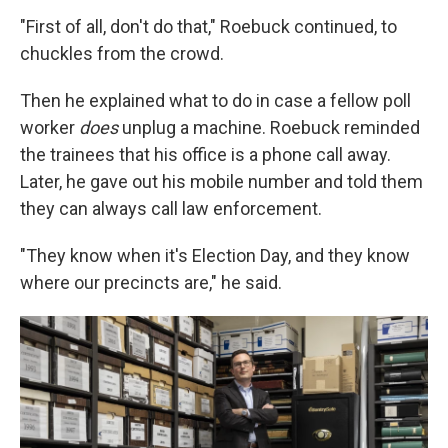
"First of all, don't do that," Roebuck continued, to
chuckles from the crowd.
Then he explained what to do in case a fellow poll
worker
does
unplug a machine. Roebuck reminded
the trainees that his office is a phone call away.
Later, he gave out his mobile number and told them
they can always call law enforcement.
"They know when it's Election Day, and they know
where our precincts are," he said.