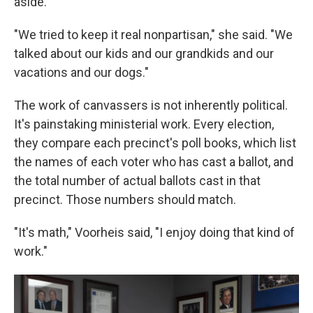
aside.
"We tried to keep it real nonpartisan," she said. "We
talked about our kids and our grandkids and our
vacations and our dogs."
The work of canvassers is not inherently political.
It's painstaking ministerial work. Every election,
they compare each precinct's poll books, which list
the names of each voter who has cast a ballot, and
the total number of actual ballots cast in that
precinct. Those numbers should match.
"It's math," Voorheis said, "I enjoy doing that kind of
work."