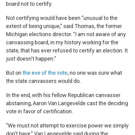
board not to certify.
Not certifying would have been "unusual to the
extent of being unique," said Thomas, the former
Michigan elections director. "I am not aware of any
canvassing board, in my history working for the
state, that has ever refused to certify an election. It
just doesn't happen."
But on
the eve of the vote
, no one was sure what
the state canvassers would do.
In the end, with his fellow Republican canvasser
abstaining, Aaron Van Langevelde cast the deciding
vote in favor of certification.
"We must not attempt to exercise power we simply
don't have," Van Langevelde said during the