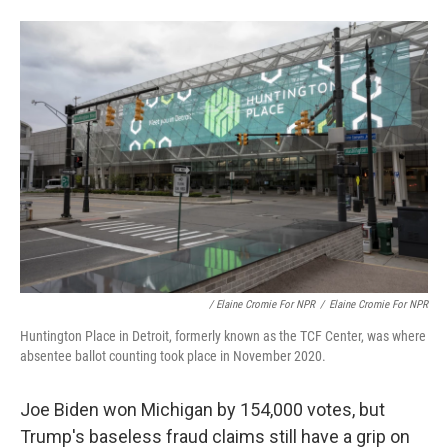
/ Elaine Cromie For NPR
/
Elaine Cromie For NPR
Huntington Place in Detroit, formerly known as the TCF Center, was where
absentee ballot counting took place in November 2020.
Joe Biden won Michigan by 154,000 votes, but
Trump's baseless fraud claims still have a grip on