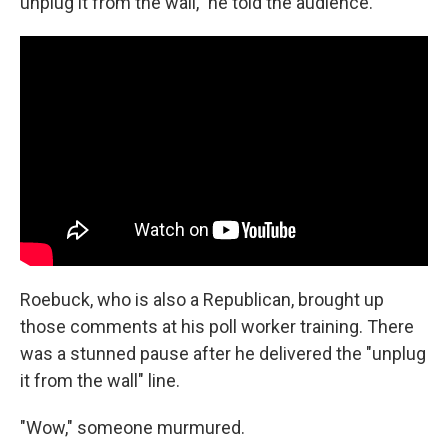
unplug it from the wall," he told the audience.
Roebuck, who is also a Republican, brought up
those comments at his poll worker training. There
was a stunned pause after he delivered the "unplug
it from the wall" line.
"Wow," someone murmured.