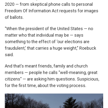
2020 — from skeptical phone calls to personal
Freedom Of Information Act requests for images
of ballots.
"When the president of the United States — no
matter who that individual may be — says
something to the effect of 'our elections are
fraudulent,' that carries a huge weight," Roebuck
said.
And that's meant friends, family and church
members — people he calls "well-meaning, great
citizens" — are asking him questions. Suspicious,
for the first time, about the voting process.