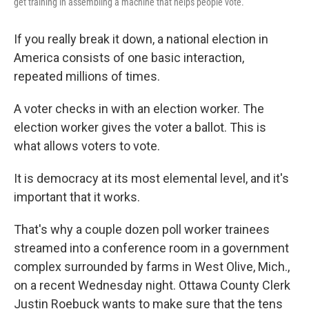
get training in assembling a machine that helps people vote.
If you really break it down, a national election in
America consists of one basic interaction,
repeated millions of times.
A voter checks in with an election worker. The
election worker gives the voter a ballot. This is
what allows voters to vote.
It is democracy at its most elemental level, and it's
important that it works.
That's why a couple dozen poll worker trainees
streamed into a conference room in a government
complex surrounded by farms in West Olive, Mich.,
on a recent Wednesday night. Ottawa County Clerk
Justin Roebuck wants to make sure that the tens