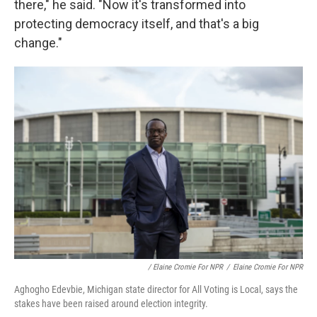
there," he said. "Now it's transformed into
protecting democracy itself, and that's a big
change."
/ Elaine Cromie For NPR
/
Elaine Cromie For NPR
Aghogho Edevbie, Michigan state director for All Voting is Local, says the
stakes have been raised around election integrity.