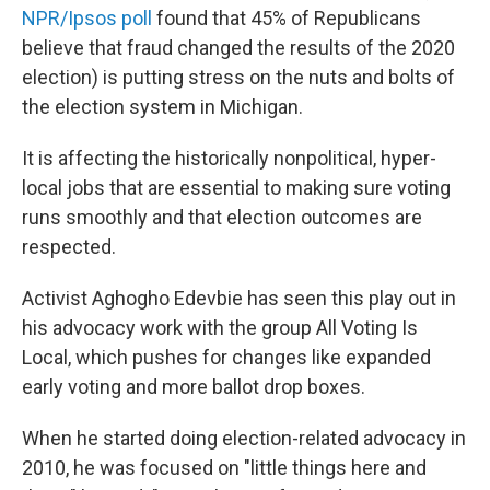
NPR/Ipsos poll
found that 45% of Republicans
believe that fraud changed the results of the 2020
election) is putting stress on the nuts and bolts of
the election system in Michigan.
It is affecting the historically nonpolitical, hyper-
local jobs that are essential to making sure voting
runs smoothly and that election outcomes are
respected.
Activist Aghogho Edevbie has seen this play out in
his advocacy work with the group All Voting Is
Local, which pushes for changes like expanded
early voting and more ballot drop boxes.
When he started doing election-related advocacy in
2010, he was focused on "little things here and