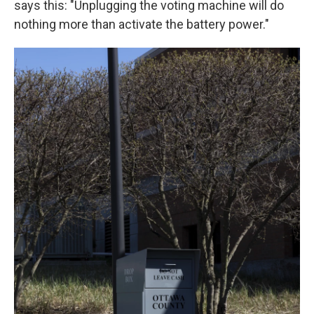
says this: "Unplugging the voting machine will do
nothing more than activate the battery power."