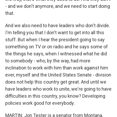
- and we don't anymore, and we need to start doing
that.
And we also need to have leaders who don't divide.
I'm telling you that I don't want to get into all this
stuff. But when I hear the president going to say
something on TV or on radio and he says some of
the things he says, when I witnessed what he did
to somebody - who, by the way, had more
inclination to work with him than work against him
ever, myself and the United States Senate - division
does not help this country get great. And until we
have leaders who work to unite, we're going to have
difficulties in this country, you know? Developing
policies work good for everybody.
MARTIN: Jon Tester is a senator from Montana,