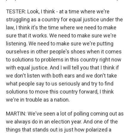
TESTER: Look, I think - at a time where we're
struggling as a country for equal justice under the
law, I think it's the time where we need to make
sure that it works. We need to make sure we're
listening. We need to make sure we're putting
ourselves in other people's shoes when it comes
to solutions to problems in this country right now
with equal justice. And I will tell you that I think if
we don't listen with both ears and we don't take
what people say to us seriously and try to find
solutions to move this country forward, I think
we're in trouble as a nation.
MARTIN: We've seen a lot of polling coming out as
we always do in an election year. And one of the
things that stands out is just how polarized a