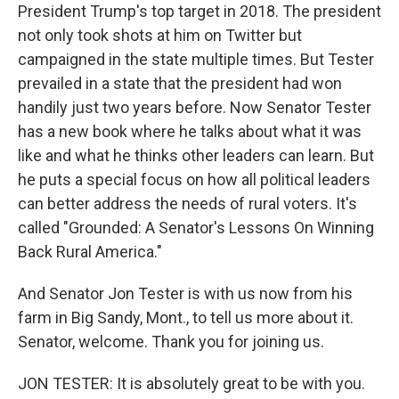
President Trump's top target in 2018. The president
not only took shots at him on Twitter but
campaigned in the state multiple times. But Tester
prevailed in a state that the president had won
handily just two years before. Now Senator Tester
has a new book where he talks about what it was
like and what he thinks other leaders can learn. But
he puts a special focus on how all political leaders
can better address the needs of rural voters. It's
called "Grounded: A Senator's Lessons On Winning
Back Rural America."
And Senator Jon Tester is with us now from his
farm in Big Sandy, Mont., to tell us more about it.
Senator, welcome. Thank you for joining us.
JON TESTER: It is absolutely great to be with you.