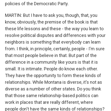
policies of the Democratic Party.
MARTIN: But I have to ask you, though, that, you
know, obviously, the premise of the book is that
these life lessons and these - the way you learn to
resolve political disputes and differences with your
neighbors is something that everybody can learn
from. I think, in principle, certainly, people - I'm sure
that most people believe in that. But part of the
difference in a community like yours is that it is
small. It is intimate. People do know each other.
They have the opportunity to form these kinds of
relationships. While Montana is diverse, it's not as
diverse as a number of other states. Do you think
that those same relationship-based politics can
work in places that are really different, where
people don't have the same kinds of relationships?