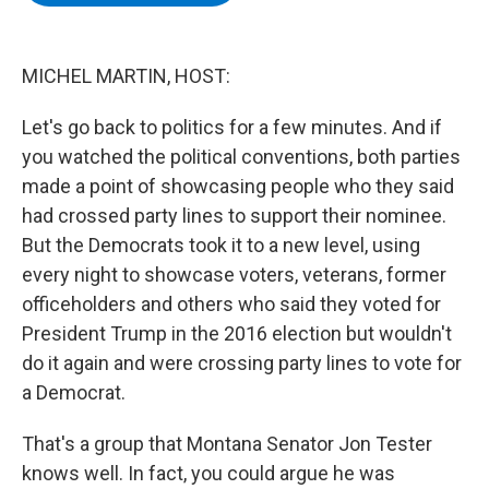
b
t
e
s
o
e
d
k
o
r
I
y
k
n
MICHEL MARTIN, HOST:
Let's go back to politics for a few minutes. And if
you watched the political conventions, both parties
made a point of showcasing people who they said
had crossed party lines to support their nominee.
But the Democrats took it to a new level, using
every night to showcase voters, veterans, former
officeholders and others who said they voted for
President Trump in the 2016 election but wouldn't
do it again and were crossing party lines to vote for
a Democrat.
That's a group that Montana Senator Jon Tester
knows well. In fact, you could argue he was