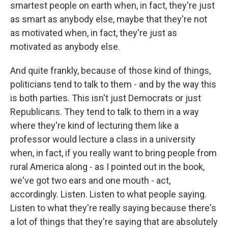
smartest people on earth when, in fact, they're just
as smart as anybody else, maybe that they're not
as motivated when, in fact, they're just as
motivated as anybody else.
And quite frankly, because of those kind of things,
politicians tend to talk to them - and by the way this
is both parties. This isn't just Democrats or just
Republicans. They tend to talk to them in a way
where they're kind of lecturing them like a
professor would lecture a class in a university
when, in fact, if you really want to bring people from
rural America along - as I pointed out in the book,
we've got two ears and one mouth - act,
accordingly. Listen. Listen to what people saying.
Listen to what they're really saying because there's
a lot of things that they're saying that are absolutely