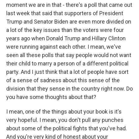
moment we are in that - there's a poll that came out
last week that said that supporters of President
Trump and Senator Biden are even more divided on
a lot of the key issues than the voters were four
years ago when Donald Trump and Hillary Clinton
were running against each other. I mean, we've
seen all these polls that say people would not want
their child to marry a person of a different political
party. And I just think that a lot of people have sort
of a sense of sadness about this sense of the
division that they sense in the country right now. Do
you have some thoughts about that?
I mean, one of the things about your book is it's
very hopeful. I mean, you don't pull any punches
about some of the political fights that you've had.
And you're very kind of honest about your