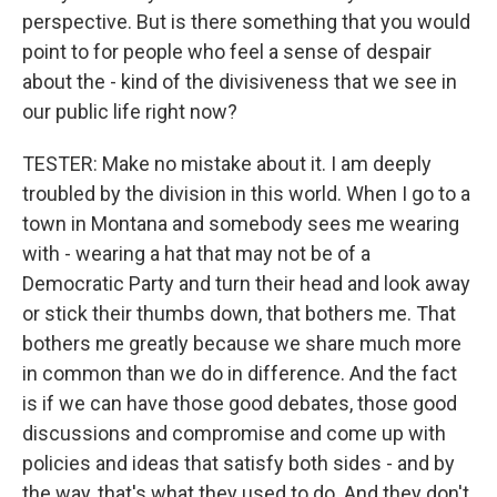
perspective. But is there something that you would
point to for people who feel a sense of despair
about the - kind of the divisiveness that we see in
our public life right now?
TESTER: Make no mistake about it. I am deeply
troubled by the division in this world. When I go to a
town in Montana and somebody sees me wearing
with - wearing a hat that may not be of a
Democratic Party and turn their head and look away
or stick their thumbs down, that bothers me. That
bothers me greatly because we share much more
in common than we do in difference. And the fact
is if we can have those good debates, those good
discussions and compromise and come up with
policies and ideas that satisfy both sides - and by
the way, that's what they used to do. And they don't