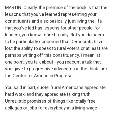
MARTIN: Clearly, the premise of the book is that the
lessons that you've learned representing your
constituents and also basically just living the life
that you've led has lessons for other people, for
leaders, you know, more broadly. But you do seem
to be particularly concerned that Democrats have
lost the ability to speak to rural voters or at least are
perhaps writing off this constituency. I mean, at
one point, you talk about - you recount a talk that
you gave to progressive advocates at the think tank
the Center for American Progress.
You said in part, quote, "rural Americans appreciate
hard work, and they appreciate talking truth.
Unrealistic promises of things like totally free
colleges or jobs for everybody at a living wage