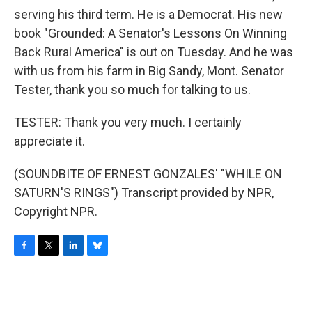
serving his third term. He is a Democrat. His new
book "Grounded: A Senator's Lessons On Winning
Back Rural America" is out on Tuesday. And he was
with us from his farm in Big Sandy, Mont. Senator
Tester, thank you so much for talking to us.
TESTER: Thank you very much. I certainly
appreciate it.
(SOUNDBITE OF ERNEST GONZALES' "WHILE ON
SATURN'S RINGS") Transcript provided by NPR,
Copyright NPR.
F
T
L
B
a
w
i
l
c
i
n
u
e
t
k
e
b
t
e
s