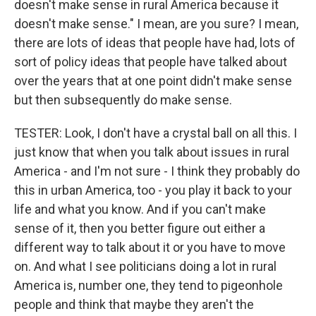
doesn't make sense in rural America because it
doesn't make sense." I mean, are you sure? I mean,
there are lots of ideas that people have had, lots of
sort of policy ideas that people have talked about
over the years that at one point didn't make sense
but then subsequently do make sense.
TESTER: Look, I don't have a crystal ball on all this. I
just know that when you talk about issues in rural
America - and I'm not sure - I think they probably do
this in urban America, too - you play it back to your
life and what you know. And if you can't make
sense of it, then you better figure out either a
different way to talk about it or you have to move
on. And what I see politicians doing a lot in rural
America is, number one, they tend to pigeonhole
people and think that maybe they aren't the