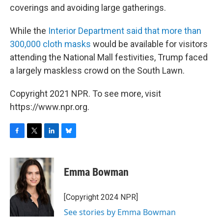
coverings and avoiding large gatherings.
While the
Interior Department said that more than
300,000 cloth masks
would be available for visitors
attending the National Mall festivities, Trump faced
a largely maskless crowd on the South Lawn.
Copyright 2021 NPR. To see more, visit
https://www.npr.org.
F
T
L
B
a
w
i
l
c
i
n
u
e
t
k
e
Emma Bowman
b
t
e
s
o
e
d
k
o
r
I
y
[Copyright 2024 NPR]
k
n
See stories by Emma Bowman