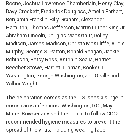
Boone, Joshua Lawrence Chamberlain, Henry Clay,
Davy Crockett, Frederick Douglass, Amelia Earhart,
Benjamin Franklin, Billy Graham, Alexander
Hamilton, Thomas Jefferson, Martin Luther King Jr.,
Abraham Lincoln, Douglas MacArthur, Dolley
Madison, James Madison, Christa McAuliffe, Audie
Murphy, George S. Patton, Ronald Reagan, Jackie
Robinson, Betsy Ross, Antonin Scalia, Harriet
Beecher Stowe, Harriet Tubman, Booker T.
Washington, George Washington, and Orville and
Wilbur Wright.
The celebration comes as the U.S. sees a surge in
coronavirus infections. Washington, D.C., Mayor
Muriel Bowser advised the public to follow CDC-
recommended hygiene measures to prevent the
spread of the virus, including wearing face