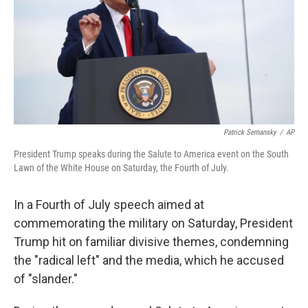
o
r
I
y
k
n
Patrick Semansky
/
AP
President Trump speaks during the Salute to America event on the South
Lawn of the White House on Saturday, the Fourth of July.
In a Fourth of July speech aimed at
commemorating the military on Saturday, President
Trump hit on familiar divisive themes, condemning
the "radical left" and the media, which he accused
of "slander."