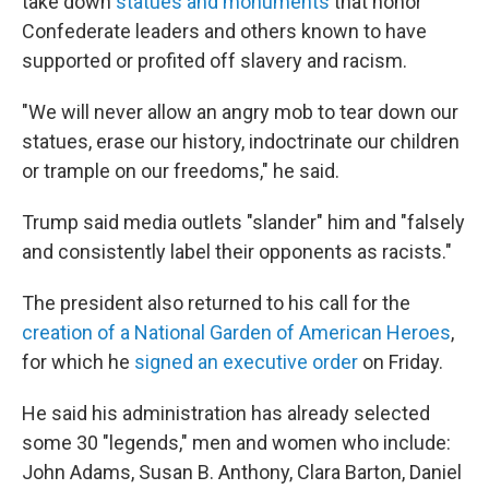
take down
statues and monuments
that honor
Confederate leaders and others known to have
supported or profited off slavery and racism.
"We will never allow an angry mob to tear down our
statues, erase our history, indoctrinate our children
or trample on our freedoms," he said.
Trump said media outlets "slander" him and "falsely
and consistently label their opponents as racists."
The president also returned to his call for the
creation of a National Garden of American Heroes
,
for which he
signed an executive order
on Friday.
He said his administration has already selected
some 30 "legends," men and women who include:
John Adams, Susan B. Anthony, Clara Barton, Daniel