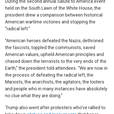
During the second annual Salute to America event
held on the South Lawn of the White House, the
president drew a comparison between historical
American wartime victories and stopping the
"radical left."
"American heroes defeated the Nazis, dethroned
the fascists, toppled the communists, saved
American values, upheld American principles and
chased down the terrorists to the very ends of the
Earth," the president told attendees. "We are now in
the process of defeating the radical left, the
Marxists, the anarchists, the agitators, the looters
and people who in many instances have absolutely
no clue what they are doing."
Trump also went after protesters who've rallied to