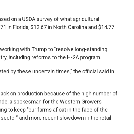
ased on a USDA survey of what agricultural
.71 in Florida, $12.67 in North Carolina and $14.77
s working with Trump to "resolve long-standing
stry, including reforms to the H-2A program.
d by these uncertain times," the official said in
 back on production because of the high number of
Lunde, a spokesman for the Western Growers
ing to keep "our farms afloat in the face of the
e sector" and more recent slowdown in the retail