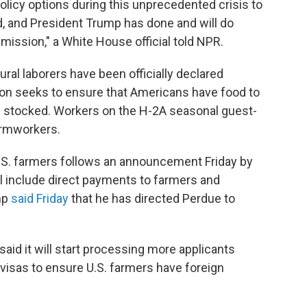
policy options during this unprecedented crisis to
d, and President Trump has done and will do
 mission," a White House official told NPR.
tural laborers have been officially declared
ion seeks
to ensure that Americans have food to
in stocked. Workers on the H-2A seasonal guest-
farmworkers.
 U.S. farmers follows an announcement Friday by
l include direct payments to farmers and
mp
said Friday
that he has directed Perdue to
aid it will start processing more applicants
isas to ensure U.S. farmers have foreign