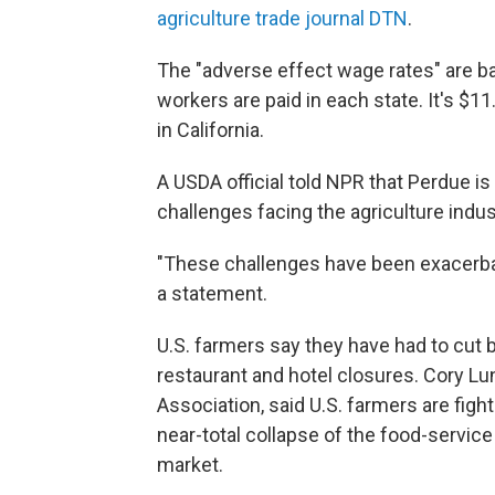
agriculture trade journal DTN
.
The "adverse effect wage rates" are b
workers are paid in each state. It's $11
in California.
A USDA official told NPR that Perdue i
challenges facing the agriculture indu
"These challenges have been exacerbate
a statement.
U.S. farmers say they have had to cut
restaurant and hotel closures. Cory 
Association, said U.S. farmers are fight
near-total collapse of the food-servic
market.