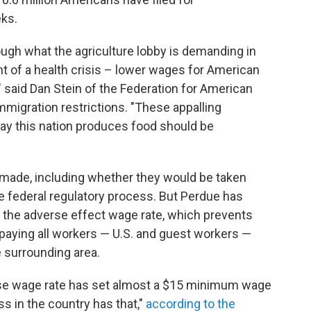
ks.
ugh what the agriculture lobby is demanding in
ht of a health crisis – lower wages for American
 said Dan Stein of the Federation for American
migration restrictions. "These appalling
y this nation produces food should be
 made, including whether they would be taken
e federal regulatory process. But Perdue has
 the adverse effect wage rate, which prevents
aying all workers — U.S. and guest workers —
e surrounding area.
verse wage rate has set almost a $15 minimum wage
ss in the country has that,"
according to the