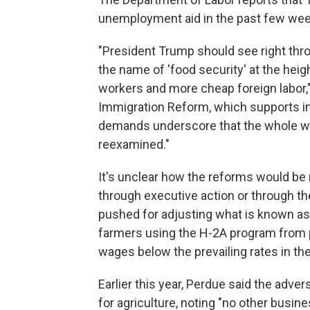
unemployment aid in the past few wee
"President Trump should see right thro
the name of 'food security' at the heig
workers and more cheap foreign labor,"
Immigration Reform, which supports im
demands underscore that the whole wa
reexamined."
It's unclear how the reforms would be
through executive action or through th
pushed for adjusting what is known as
farmers using the H-2A program from p
wages below the prevailing rates in th
Earlier this year, Perdue said the ad
for agriculture, noting "no other busine