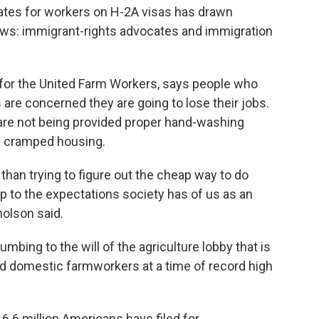
ates for workers on H-2A visas has drawn
ws: immigrant-rights advocates and immigration
t for the United Farm Workers, says people who
 are concerned they are going to lose their jobs.
are not being provided proper hand-washing
 in cramped housing.
 than trying to figure out the cheap way to do
p to the expectations society has of us as an
holson said.
mbing to the will of the agriculture lobby that is
d domestic farmworkers at a time of record high
6.6 million Americans have filed for