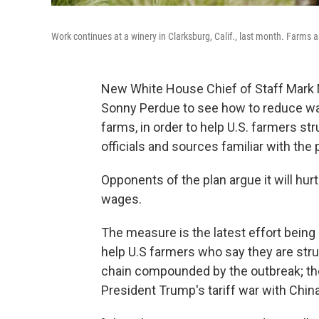
Work continues at a winery in Clarksburg, Calif., last month. Farms
New White House Chief of Staff Mark 
Sonny Perdue to see how to reduce wa
farms, in order to help U.S. farmers st
officials and sources familiar with the 
Opponents of the plan argue it will hu
wages.
The measure is the latest effort being
help U.S farmers who say they are strug
chain compounded by the outbreak; the
President Trump's tariff war with China