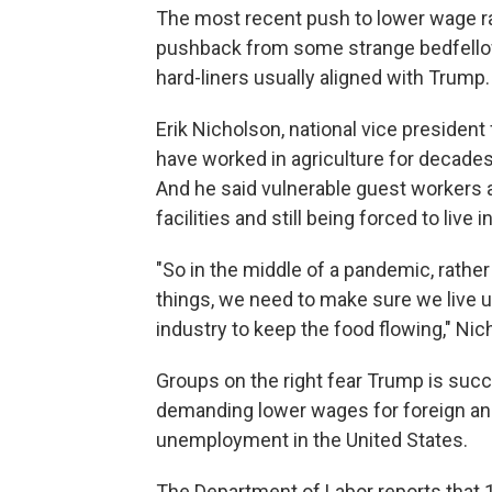
The most recent push to lower wage r
pushback from some strange bedfello
hard-liners usually aligned with Trump.
Erik Nicholson, national vice presiden
have worked in agriculture for decades
And he said vulnerable guest workers 
facilities and still being forced to live
"So in the middle of a pandemic, rather
things, we need to make sure we live u
industry to keep the food flowing," Nic
Groups on the right fear Trump is succu
demanding lower wages for foreign an
unemployment in the United States.
The Department of Labor reports that 1