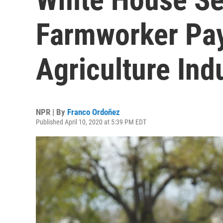
Farmworker Pay
Agriculture Ind
NPR | By
Franco Ordoñez
Published April 10, 2020 at 5:39 PM EDT