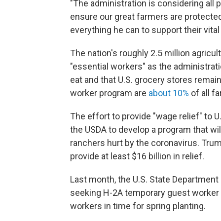
"The administration is considering all 
ensure our great farmers are protecte
everything he can to support their vital
The nation's roughly 2.5 million agricul
"essential workers" as the administrat
eat and that U.S. grocery stores rema
worker program are
about 10%
of all 
The effort to provide "wage relief" to
the USDA to develop a program that wil
ranchers hurt by the coronavirus. Tru
provide at least $16 billion in relief.
Last month, the U.S. State Department s
seeking H-2A temporary guest worker v
workers in time for spring planting.