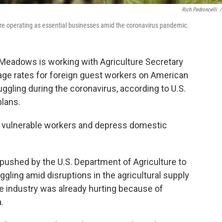
Rich Pedroncelli
/
 are operating as essential businesses amid the coronavirus pandemic.
Meadows is working with Agriculture Secretary
ge rates for foreign guest workers on American
ruggling during the coronavirus, according to U.S.
plans.
rt vulnerable workers and depress domestic
 pushed by the U.S. Department of Agriculture to
gling amid disruptions in the agricultural supply
 industry was already hurting because of
.