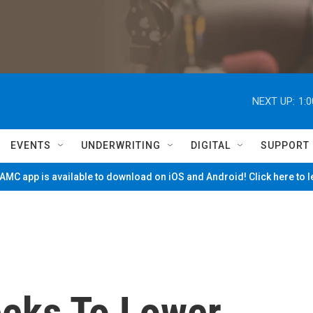
NEXT UP:
1:
EVENTS
UNDERWRITING
DIGITAL
SUPPORT
MC app is available to download on iOS and Android! Click here to 
eks To Lower