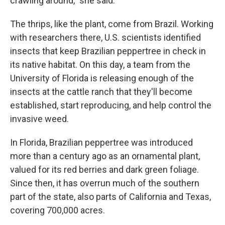
crawling around," she said.
The thrips, like the plant, come from Brazil. Working
with researchers there, U.S. scientists identified
insects that keep Brazilian peppertree in check in
its native habitat. On this day, a team from the
University of Florida is releasing enough of the
insects at the cattle ranch that they'll become
established, start reproducing, and help control the
invasive weed.
In Florida, Brazilian peppertree was introduced
more than a century ago as an ornamental plant,
valued for its red berries and dark green foliage.
Since then, it has overrun much of the southern
part of the state, also parts of California and Texas,
covering 700,000 acres.