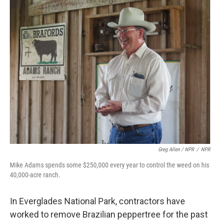
Greg Allen / NPR
/
NPR
Mike Adams spends some $250,000 every year to control the weed on his
40,000-acre ranch.
In Everglades National Park, contractors have
worked to remove Brazilian peppertree for the past