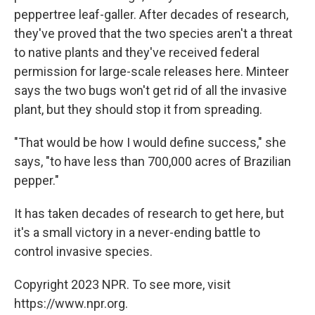
peppertree leaf-galler. After decades of research,
they've proved that the two species aren't a threat
to native plants and they've received federal
permission for large-scale releases here. Minteer
says the two bugs won't get rid of all the invasive
plant, but they should stop it from spreading.
"That would be how I would define success," she
says, "to have less than 700,000 acres of Brazilian
pepper."
It has taken decades of research to get here, but
it's a small victory in a never-ending battle to
control invasive species.
Copyright 2023 NPR. To see more, visit
https://www.npr.org.