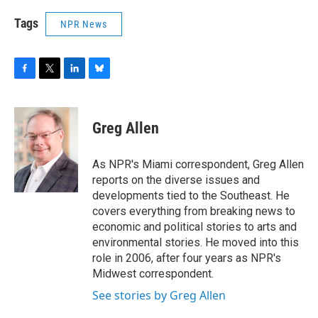
Tags
NPR News
F
T
L
B
a
w
i
l
c
i
n
u
e
t
k
e
Greg Allen
b
t
e
s
o
e
d
k
o
r
I
y
As NPR's Miami correspondent, Greg Allen
k
n
reports on the diverse issues and
developments tied to the Southeast. He
covers everything from breaking news to
economic and political stories to arts and
environmental stories. He moved into this
role in 2006, after four years as NPR's
Midwest correspondent.
See stories by Greg Allen