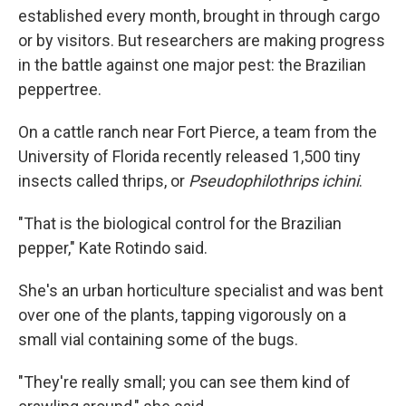
established every month, brought in through cargo
or by visitors. But researchers are making progress
in the battle against one major pest: the Brazilian
peppertree.
On a cattle ranch near Fort Pierce, a team from the
University of Florida recently released 1,500 tiny
insects called thrips, or
Pseudophilothrips ichini
.
"That is the biological control for the Brazilian
pepper," Kate Rotindo said.
She's an urban horticulture specialist and was bent
over one of the plants, tapping vigorously on a
small vial containing some of the bugs.
"They're really small; you can see them kind of