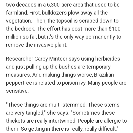
two decades in a 6,300-acre area that used to be
farmland. First, bulldozers plow away all the
vegetation. Then, the topsoil is scraped down to
the bedrock. The effort has cost more than $100
million so far, but it's the only way permanently to
remove the invasive plant.
Researcher Carey Minteer says using herbicides
and just pulling up the bushes are temporary
measures. And making things worse, Brazilian
peppertree is related to poison ivy. Many people are
sensitive.
"These things are multi-stemmed. These stems
are very tangled," she says. "Sometimes these
thickets are really intertwined. People are allergic to
them. So getting in there is really, really difficult."