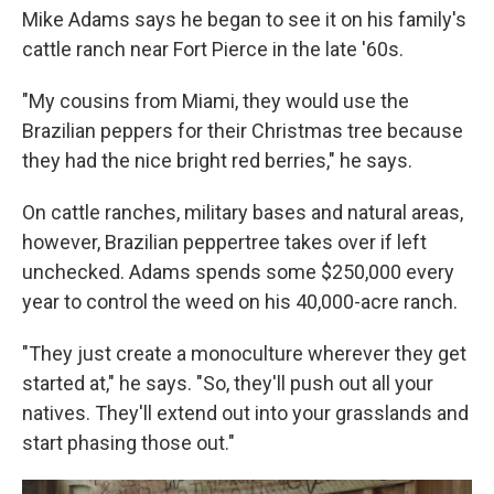
Mike Adams says he began to see it on his family's
cattle ranch near Fort Pierce in the late '60s.
"My cousins from Miami, they would use the
Brazilian peppers for their Christmas tree because
they had the nice bright red berries," he says.
On cattle ranches, military bases and natural areas,
however, Brazilian peppertree takes over if left
unchecked. Adams spends some $250,000 every
year to control the weed on his 40,000-acre ranch.
"They just create a monoculture wherever they get
started at," he says. "So, they'll push out all your
natives. They'll extend out into your grasslands and
start phasing those out."