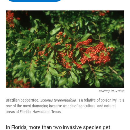
b
t
e
s
o
e
d
k
o
r
I
y
k
n
Courtesy Of UF/IFAS
Brazilian peppertree,
Schinus terebinthifolia
, is a relative of poison ivy. It is
one of the most damaging invasive weeds of agricultural and natural
areas of Florida, Hawaii and Texas.
In Florida, more than two invasive species get