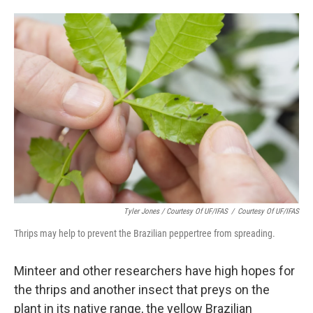
Tyler Jones / Courtesy Of UF/IFAS
/
Courtesy Of UF/IFAS
Thrips may help to prevent the Brazilian peppertree from spreading.
Minteer and other researchers have high hopes for
the thrips and another insect that preys on the
plant in its native range, the yellow Brazilian