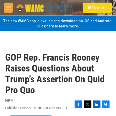
Skip to main content
S
Donate
e
M
a
e
r
n
The new WAMC app is available to download on iOS and Android!
c
u
Click here to learn more.
h
u
e
r
y
GOP Rep. Francis Rooney
Raises Questions About
Trump's Assertion On Quid
Pro Quo
NPR
Published October 18, 2019 at 4:58 PM EDT
F
T
L
B
a
w
i
l