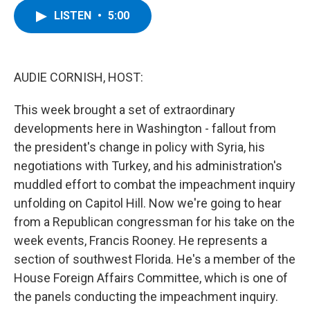
c
i
n
u
LISTEN
•
5:00
e
t
k
e
b
t
e
s
o
e
d
k
o
r
I
y
k
n
AUDIE CORNISH, HOST:
This week brought a set of extraordinary
developments here in Washington - fallout from
the president's change in policy with Syria, his
negotiations with Turkey, and his administration's
muddled effort to combat the impeachment inquiry
unfolding on Capitol Hill. Now we're going to hear
from a Republican congressman for his take on the
week events, Francis Rooney. He represents a
section of southwest Florida. He's a member of the
House Foreign Affairs Committee, which is one of
the panels conducting the impeachment inquiry.