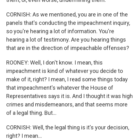
CORNISH: As we mentioned, you are in one of the
panels that's conducting the impeachment inquiry,
so you're hearing a lot of information. You're
hearing a lot of testimony. Are you hearing things
that are in the direction of impeachable offenses?
ROONEY: Well, I don't know. I mean, this
impeachment is kind of whatever you decide to
make of it, right? I mean, I read some things today
that impeachment's whatever the House of
Representatives says it is. And I thought it was high
crimes and misdemeanors, and that seems more
of a legal thing. But...
CORNISH: Well, the legal thing is it's your decision,
right? I mean...