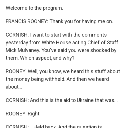
Welcome to the program.
FRANCIS ROONEY: Thank you for having me on.
CORNISH: I want to start with the comments
yesterday from White House acting Chief of Staff
Mick Mulvaney. You've said you were shocked by
them. Which aspect, and why?
ROONEY: Well, you know, we heard this stuff about
the money being withheld. And then we heard
about...
CORNISH: And this is the aid to Ukraine that was...
ROONEY: Right.
CORNISH: ...Held back. And the question is...