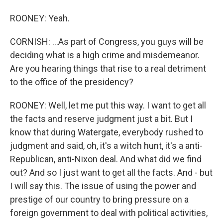
ROONEY: Yeah.
CORNISH: ...As part of Congress, you guys will be
deciding what is a high crime and misdemeanor.
Are you hearing things that rise to a real detriment
to the office of the presidency?
ROONEY: Well, let me put this way. I want to get all
the facts and reserve judgment just a bit. But I
know that during Watergate, everybody rushed to
judgment and said, oh, it's a witch hunt, it's a anti-
Republican, anti-Nixon deal. And what did we find
out? And so I just want to get all the facts. And - but
I will say this. The issue of using the power and
prestige of our country to bring pressure on a
foreign government to deal with political activities,