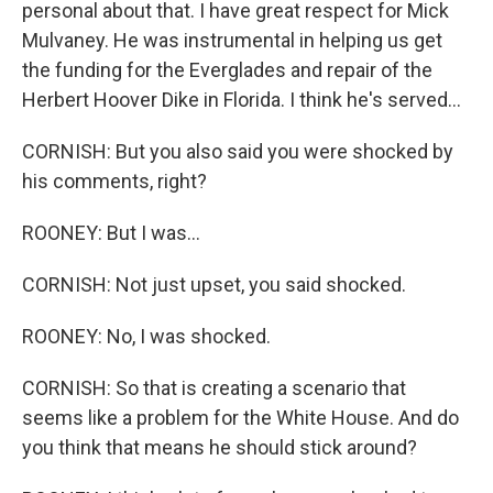
personal about that. I have great respect for Mick
Mulvaney. He was instrumental in helping us get
the funding for the Everglades and repair of the
Herbert Hoover Dike in Florida. I think he's served...
CORNISH: But you also said you were shocked by
his comments, right?
ROONEY: But I was...
CORNISH: Not just upset, you said shocked.
ROONEY: No, I was shocked.
CORNISH: So that is creating a scenario that
seems like a problem for the White House. And do
you think that means he should stick around?