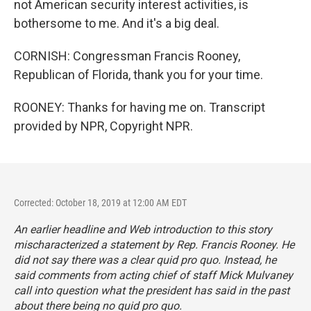
not American security interest activities, is
bothersome to me. And it's a big deal.
CORNISH: Congressman Francis Rooney,
Republican of Florida, thank you for your time.
ROONEY: Thanks for having me on. Transcript
provided by NPR, Copyright NPR.
Corrected: October 18, 2019 at 12:00 AM EDT
An earlier headline and Web introduction to this story
mischaracterized a statement by Rep. Francis Rooney. He
did not say there was a clear quid pro quo. Instead, he
said comments from acting chief of staff Mick Mulvaney
call into question what the president has said in the past
about there being no quid pro quo.