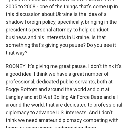
2005 to 2008 - one of the things that's come up in
this discussion about Ukraine is the idea of a
shadow foreign policy, specifically, bringing in the
president's personal attorney to help conduct
business and his interests in Ukraine. Is that
something that's giving you pause? Do you see it
that way?
ROONEY: It's giving me great pause. I don't think it's
a good idea. I think we have a great number of
professional, dedicated public servants, both at
Foggy Bottom and around the world and out at
Langley and at DIA at Bolling Air Force Base and all
around the world, that are dedicated to professional
diplomacy to advance U.S. interests. And I don't
think we need amateur diplomacy competing with
them, or, even worse, undermining them.