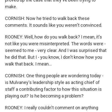
make.
CORNISH: Now he tried to walk back these
comments. It sounds like you weren't convinced.
ROONEY: Well, how do you walk back? I mean, it's
not like you were misinterpreted. The words were -
seemed to me - very clear. And I was surprised that
he did that. But I - you know, I don't know how you
walk that back. I mean...
CORNISH: One thing people are wondering today -
is Mulvaney's leadership style as acting chief of
staff a contributing factor to how this situation is
playing out? Is he becoming a problem?
ROONEY: I really couldn't comment on anything