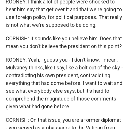
ROONEY: I think a lot of people were shocked to
hear him say that get over it and that we're going to
use foreign policy for political purposes. That really
is not what we're supposed to be doing.
CORNISH: It sounds like you believe him. Does that
mean you don't believe the president on this point?
ROONEY: Yeah, I guess you - I don't know. I mean,
Mulvaney thinks, like I say, like a bolt out of the sky -
contradicting his own president, contradicting
everything that had come before. I want to wait and
see what everybody else says, but it's hard to
comprehend the magnitude of those comments
given what had gone before.
CORNISH: On that issue, you are a former diplomat
- you served as ambassador to the Vatican from