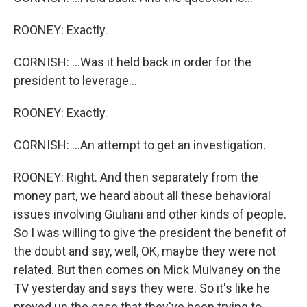
ROONEY: Exactly.
CORNISH: ...Was it held back in order for the
president to leverage...
ROONEY: Exactly.
CORNISH: ...An attempt to get an investigation.
ROONEY: Right. And then separately from the
money part, we heard about all these behavioral
issues involving Giuliani and other kinds of people.
So I was willing to give the president the benefit of
the doubt and say, well, OK, maybe they were not
related. But then comes on Mick Mulvaney on the
TV yesterday and says they were. So it's like he
proved up the case that they've been trying to