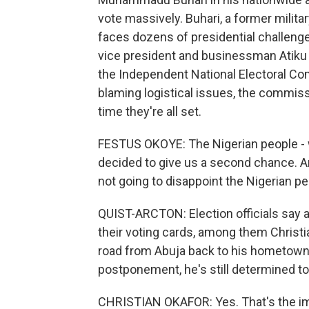
vote massively. Buhari, a former milita
faces dozens of presidential challenge
vice president and businessman Atiku
the Independent National Electoral Com
blaming logistical issues, the commiss
time they're all set.
FESTUS OKOYE: The Nigerian people - w
decided to give us a second chance. A
not going to disappoint the Nigerian pe
QUIST-ARCTON: Election officials say 
their voting cards, among them Christi
road from Abuja back to his hometown
postponement, he's still determined to
CHRISTIAN OKAFOR: Yes. That's the impo