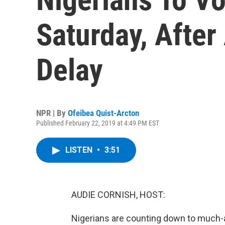
Saturday, Afte
Delay
NPR | By
Ofeibea Quist-Arcton
Published February 22, 2019 at 4:49 PM EST
LISTEN
•
3:51
AUDIE CORNISH, HOST:
Nigerians are counting down to much-a