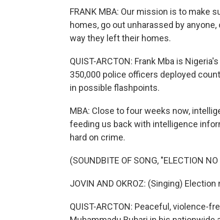
FRANK MBA: Our mission is to make sure
homes, go out unharassed by anyone, c
way they left their homes.
QUIST-ARCTON: Frank Mba is Nigeria's
350,000 police officers deployed countr
in possible flashpoints.
MBA: Close to four weeks now, intellig
feeding us back with intelligence infor
hard on crime.
(SOUNDBITE OF SONG, "ELECTION NO
JOVIN AND OKROZ: (Singing) Election 
QUIST-ARCTON: Peaceful, violence-free
Muhammadu Buhari in his nationwide a