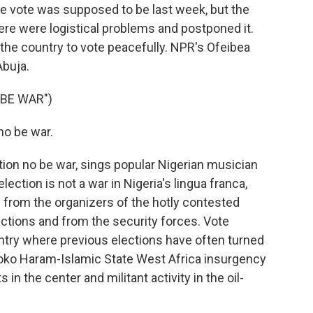
e vote was supposed to be last week, but the
ere were logistical problems and postponed it.
the country to vote peacefully. NPR's Ofeibea
Abuja.
 BE WAR")
no be war.
on no be war, sings popular Nigerian musician
ection is not a war in Nigeria's lingua franca,
 from the organizers of the hotly contested
ctions and from the security forces. Vote
untry where previous elections have often turned
 Boko Haram-Islamic State West Africa insurgency
 in the center and militant activity in the oil-