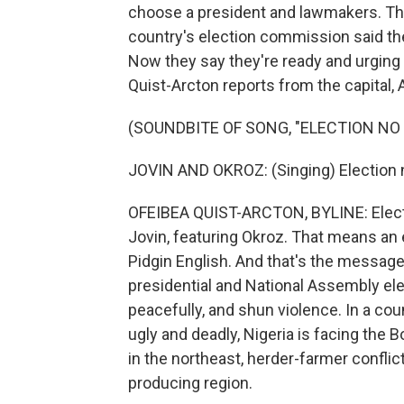
choose a president and lawmakers. Th
country's election commission said th
Now they say they're ready and urging 
Quist-Arcton reports from the capital, 
(SOUNDBITE OF SONG, "ELECTION NO
JOVIN AND OKROZ: (Singing) Election 
OFEIBEA QUIST-ARCTON, BYLINE: Electi
Jovin, featuring Okroz. That means an el
Pidgin English. And that's the message
presidential and National Assembly ele
peacefully, and shun violence. In a co
ugly and deadly, Nigeria is facing the
in the northeast, herder-farmer conflicts
producing region.