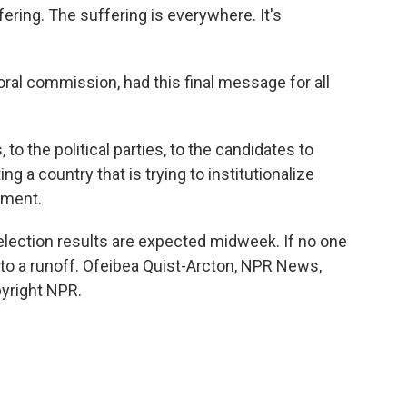
fering. The suffering is everywhere. It's
al commission, had this final message for all
 to the political parties, to the candidates to
g a country that is trying to institutionalize
nment.
election results are expected midweek. If no one
 to a runoff. Ofeibea Quist-Arcton, NPR News,
pyright NPR.