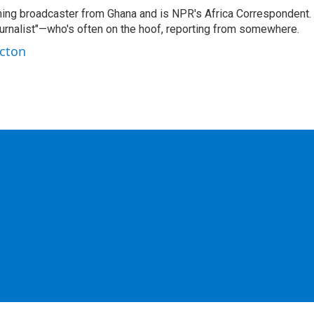
ning broadcaster from Ghana and is NPR's Africa Correspondent.
ournalist"—who's often on the hoof, reporting from somewhere.
rcton