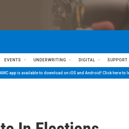
EVENTS
UNDERWRITING
DIGITAL
SUPPORT
MC app is available to download on iOS and Android! Click here to 
te In Elections