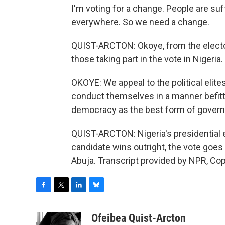
I'm voting for a change. People are suf
everywhere. So we need a change.
QUIST-ARCTON: Okoye, from the elector
those taking part in the vote in Nigeria.
OKOYE: We appeal to the political elites,
conduct themselves in a manner befittin
democracy as the best form of gover
QUIST-ARCTON: Nigeria's presidential 
candidate wins outright, the vote goes
Abuja. Transcript provided by NPR, Co
F
T
L
B
a
w
i
l
c
i
n
u
Ofeibea Quist-Arcton