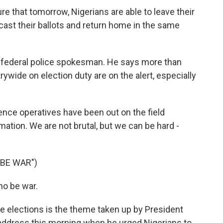
 that tomorrow, Nigerians are able to leave their
ast their ballots and return home in the same
 federal police spokesman. He says more than
ywide on election duty are on the alert, especially
ence operatives have been out on the field
mation. We are not brutal, but we can be hard -
 BE WAR")
no be war.
 elections is the theme taken up by President
ddress this morning when he urged Nigerians to