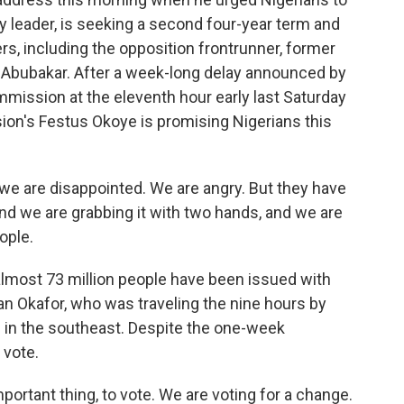
ry leader, is seeking a second four-year term and
rs, including the opposition frontrunner, former
 Abubakar. After a week-long delay announced by
mission at the eleventh hour early last Saturday
ion's Festus Okoye is promising Nigerians this
e are disappointed. We are angry. But they have
nd we are grabbing it with two hands, and we are
ople.
almost 73 million people have been issued with
an Okafor, who was traveling the nine hours by
 in the southeast. Despite the one-week
 vote.
rtant thing, to vote. We are voting for a change.