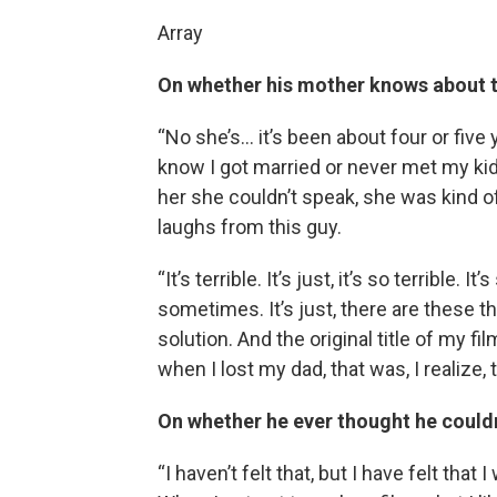
Array
On whether his mother knows about t
“No she’s… it’s been about four or five
know I got married or never met my ki
her she couldn’t speak, she was kind of
laughs from this guy.
“It’s terrible. It’s just, it’s so terrible
sometimes. It’s just, there are these t
solution. And the original title of my f
when I lost my dad, that was, I realize, t
On whether he ever thought he coul
“I haven’t felt that, but I have felt tha