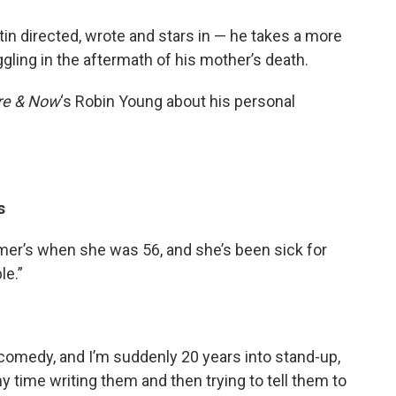
in directed, wrote and stars in — he takes a more
gling in the aftermath of his mother’s death.
re & Now
‘s Robin Young about his personal
s
er’s when she was 56, and she’s been sick for
le.”
comedy, and I’m suddenly 20 years into stand-up,
y time writing them and then trying to tell them to