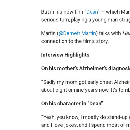
But in his new film “
Dean
” — which Mart
serious turn, playing a young man strug
Martin (
@DemetriMartin
) talks with
He
connection to the film’s story.
Interview Highlights
On his mother’s Alzheimer’s diagnosi
“Sadly my mom got early onset Alzheim
about eight or nine years now. It’s terrib
On his character in “Dean”
“Yeah, you know, I mostly do stand-up 
and I love jokes, and I spend most of m