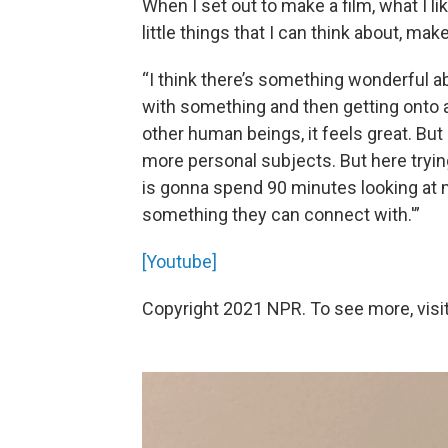
When I set out to make a film, what I li
little things that I can think about, mak
“I think there’s something wonderful 
with something and then getting onto 
other human beings, it feels great. Bu
more personal subjects. But here tryin
is gonna spend 90 minutes looking at m
something they can connect with.'”
[Youtube]
Copyright 2021 NPR. To see more, visit