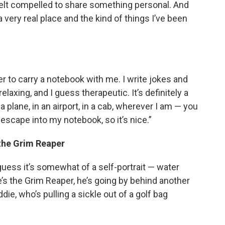
I felt compelled to share something personal. And
a very real place and the kind of things I’ve been
er to carry a notebook with me. I write jokes and
 relaxing, and I guess therapeutic. It’s definitely a
 plane, in an airport, in a cab, wherever I am — you
 escape into my notebook, so it’s nice.”
 the Grim Reaper
guess it’s somewhat of a self-portrait — water
e’s the Grim Reaper, he’s going by behind another
ie, who’s pulling a sickle out of a golf bag