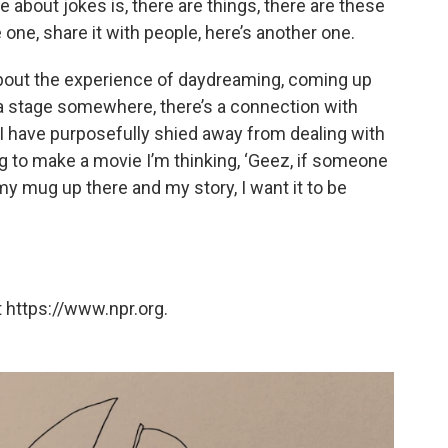
ke about jokes is, there are things, there are these
e one, share it with people, here’s another one.
about the experience of daydreaming, coming up
a stage somewhere, there’s a connection with
t I have purposefully shied away from dealing with
g to make a movie I’m thinking, ‘Geez, if someone
y mug up there and my story, I want it to be
 https://www.npr.org.