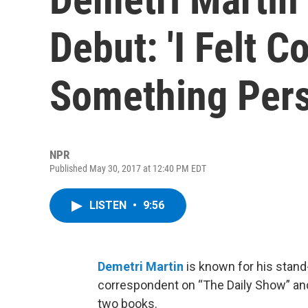
Debut: 'I Felt 
Something Pers
NPR
Published May 30, 2017 at 12:40 PM EDT
LISTEN
•
9:56
Demetri Martin
is known for his stand
correspondent on “The Daily Show” and
two books.