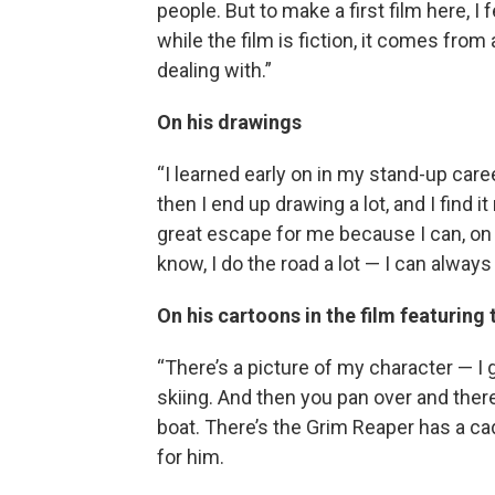
people. But to make a first film here, 
while the film is fiction, it comes from 
dealing with.”
On his drawings
“I learned early on in my stand-up care
then I end up drawing a lot, and I find it
great escape for me because I can, on a
know, I do the road a lot — I can always
On his cartoons in the film featuring
“There’s a picture of my character — I 
skiing. And then you pan over and ther
boat. There’s the Grim Reaper has a cadd
for him.