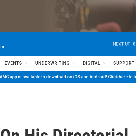
NEXT UP:
8
io
EVENTS
UNDERWRITING
DIGITAL
SUPPORT
MC app is available to download on iOS and Android! Click here to 
On His Directorial