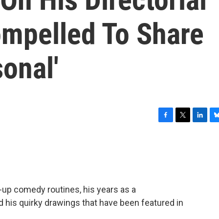
Compelled To Share
onal'
F
T
L
B
a
w
i
l
c
i
n
u
e
t
k
e
b
t
e
s
o
e
d
k
o
r
I
y
-up comedy routines, his years as a
k
n
 his quirky drawings that have been featured in