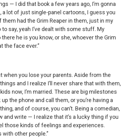
ngs — I did that book a few years ago, I’m gonna
, a lot of just single-panel cartoons, I guess you
 of them had the Grim Reaper in them, just in my
ep to say, yeah I’ve dealt with some stuff. My
 there he is you know, or she, whoever the Grim
at the face ever.”
t when you lose your parents. Aside from the
things and I realize I’ll never share that with them,
two kids now, I’m married. These are big milestones
 up the phone and call them, or you’re having a
ing, and of course, you can’t. Being a comedian,
and write — I realize that it’s a lucky thing if you
l those kinds of feelings and experiences.
with other people.”