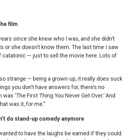
he film
 years since she knew who I was, and she didn’t
ds or she doesn’t know them. The last time I saw
 catatonic — just to sell the movie here. Lots of
. It’s so strange — being a grown-up, it really does suck
hings you don’t have answers for, there’s no
ilm was ‘The First Thing You Never Get Over.’ And
hat was it, for me.”
dn’t do stand-up comedy anymore
t I wanted to have the laughs be earned if they could.