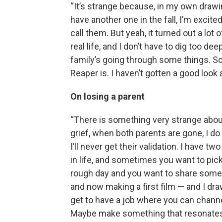
“It’s strange because, in my own drawi
have another one in the fall, I’m excited
call them. But yeah, it turned out a lot
real life, and I don’t have to dig too de
family’s going through some things. So
Reaper is. I haven’t gotten a good look 
On losing a parent
“There is something very strange abou
grief, when both parents are gone, I do 
I’ll never get their validation. I have 
in life, and sometimes you want to pick
rough day and you want to share someth
and now making a first film — and I draw 
get to have a job where you can channe
Maybe make something that resonates 