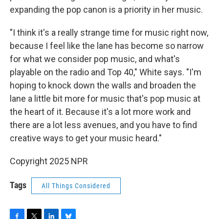
expanding the pop canon is a priority in her music.
"I think it's a really strange time for music right now,
because I feel like the lane has become so narrow
for what we consider pop music, and what's
playable on the radio and Top 40," White says. "I'm
hoping to knock down the walls and broaden the
lane a little bit more for music that's pop music at
the heart of it. Because it's a lot more work and
there are a lot less avenues, and you have to find
creative ways to get your music heard."
Copyright 2025 NPR
Tags
All Things Considered