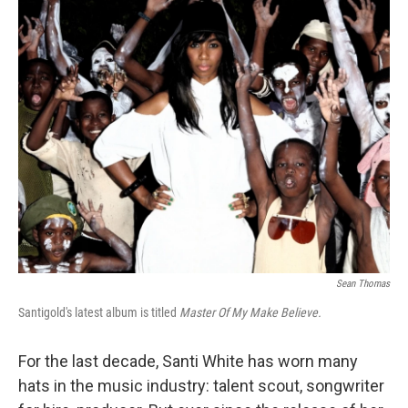
o
r
I
y
k
n
Sean Thomas
Santigold's latest album is titled
Master Of My Make Believe.
For the last decade, Santi White has worn many
hats in the music industry: talent scout, songwriter