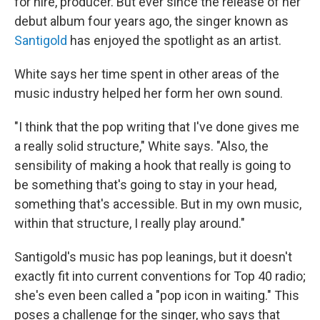
for hire, producer. But ever since the release of her
debut album four years ago, the singer known as
Santigold
has enjoyed the spotlight as an artist.
White says her time spent in other areas of the
music industry helped her form her own sound.
"I think that the pop writing that I've done gives me
a really solid structure," White says. "Also, the
sensibility of making a hook that really is going to
be something that's going to stay in your head,
something that's accessible. But in my own music,
within that structure, I really play around."
Santigold's music has pop leanings, but it doesn't
exactly fit into current conventions for Top 40 radio;
she's even been called a "pop icon in waiting." This
poses a challenge for the singer, who says that