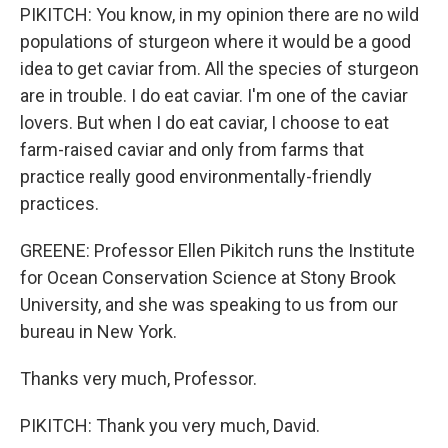
PIKITCH: You know, in my opinion there are no wild
populations of sturgeon where it would be a good
idea to get caviar from. All the species of sturgeon
are in trouble. I do eat caviar. I'm one of the caviar
lovers. But when I do eat caviar, I choose to eat
farm-raised caviar and only from farms that
practice really good environmentally-friendly
practices.
GREENE: Professor Ellen Pikitch runs the Institute
for Ocean Conservation Science at Stony Brook
University, and she was speaking to us from our
bureau in New York.
Thanks very much, Professor.
PIKITCH: Thank you very much, David.