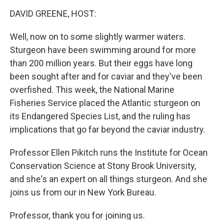
o
r
I
y
k
n
DAVID GREENE, HOST:
Well, now on to some slightly warmer waters.
Sturgeon have been swimming around for more
than 200 million years. But their eggs have long
been sought after and for caviar and they've been
overfished. This week, the National Marine
Fisheries Service placed the Atlantic sturgeon on
its Endangered Species List, and the ruling has
implications that go far beyond the caviar industry.
Professor Ellen Pikitch runs the Institute for Ocean
Conservation Science at Stony Brook University,
and she's an expert on all things sturgeon. And she
joins us from our in New York Bureau.
Professor, thank you for joining us.