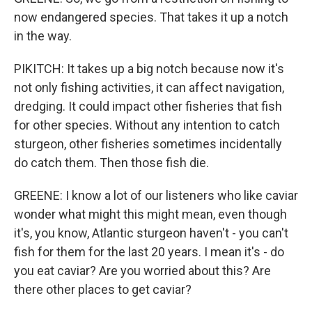
now endangered species. That takes it up a notch
in the way.
PIKITCH: It takes up a big notch because now it's
not only fishing activities, it can affect navigation,
dredging. It could impact other fisheries that fish
for other species. Without any intention to catch
sturgeon, other fisheries sometimes incidentally
do catch them. Then those fish die.
GREENE: I know a lot of our listeners who like caviar
wonder what might this might mean, even though
it's, you know, Atlantic sturgeon haven't - you can't
fish for them for the last 20 years. I mean it's - do
you eat caviar? Are you worried about this? Are
there other places to get caviar?