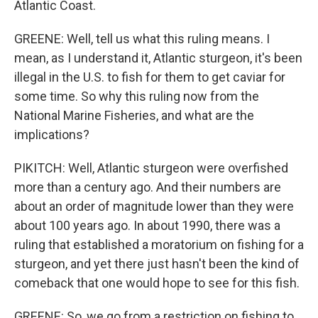
Atlantic Coast.
GREENE: Well, tell us what this ruling means. I
mean, as I understand it, Atlantic sturgeon, it's been
illegal in the U.S. to fish for them to get caviar for
some time. So why this ruling now from the
National Marine Fisheries, and what are the
implications?
PIKITCH: Well, Atlantic sturgeon were overfished
more than a century ago. And their numbers are
about an order of magnitude lower than they were
about 100 years ago. In about 1990, there was a
ruling that established a moratorium on fishing for a
sturgeon, and yet there just hasn't been the kind of
comeback that one would hope to see for this fish.
GREENE: So, we go from a restriction on fishing to