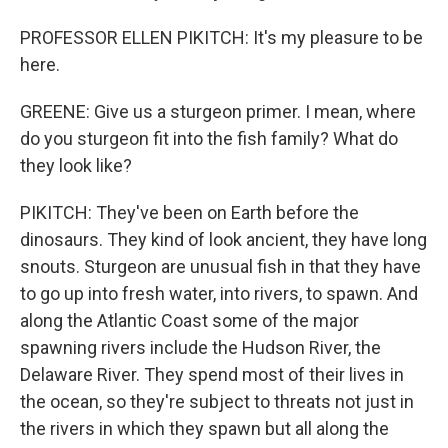
PROFESSOR ELLEN PIKITCH: It's my pleasure to be
here.
GREENE: Give us a sturgeon primer. I mean, where
do you sturgeon fit into the fish family? What do
they look like?
PIKITCH: They've been on Earth before the
dinosaurs. They kind of look ancient, they have long
snouts. Sturgeon are unusual fish in that they have
to go up into fresh water, into rivers, to spawn. And
along the Atlantic Coast some of the major
spawning rivers include the Hudson River, the
Delaware River. They spend most of their lives in
the ocean, so they're subject to threats not just in
the rivers in which they spawn but all along the