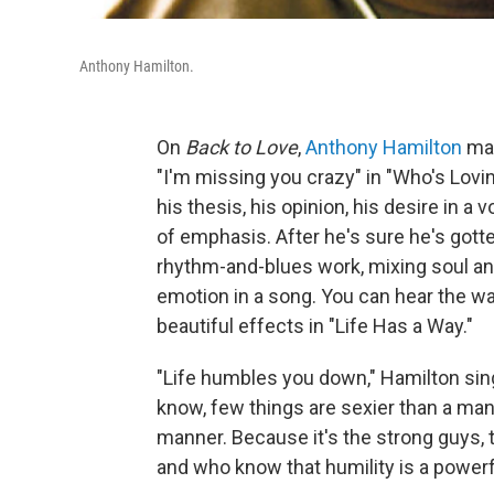
Anthony Hamilton.
On
Back to Love
,
Anthony Hamilton
mak
"I'm missing you crazy" in "Who's Loving
his thesis, his opinion, his desire in a
of emphasis. After he's sure he's gotte
rhythm-and-blues work, mixing soul an
emotion in a song. You can hear the w
beautiful effects in "Life Has a Way."
"Life humbles you down," Hamilton sings
know, few things are sexier than a man 
manner. Because it's the strong guys, t
and who know that humility is a powerfu