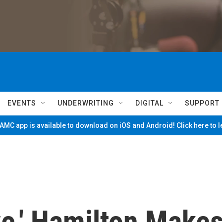
EVENTS
UNDERWRITING
DIGITAL
SUPPORT
MC app is available to download on iOS and Android! Click here to 
e,' Hamilton Make