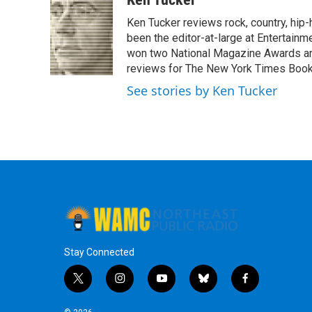
e
t
k
e
Ken Tucker reviews rock, country, hip-h
b
t
e
s
o
e
d
k
been the editor-at-large at Entertainm
o
r
I
y
won two National Magazine Awards a
k
n
reviews for The New York Times Book 
See stories by Ken Tucker
Stay Connected
t
i
y
b
f
w
n
o
l
a