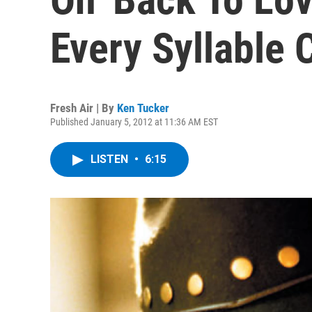
Every Syllable 
Fresh Air | By
Ken Tucker
Published January 5, 2012 at 11:36 AM EST
LISTEN
•
6:15