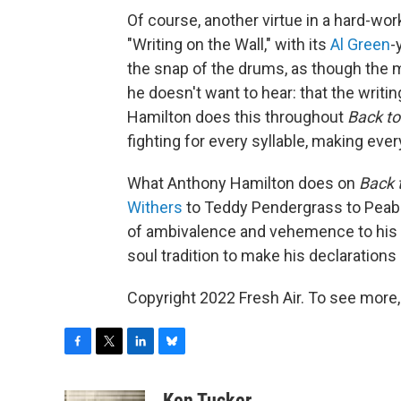
Of course, another virtue in a hard-wor
"Writing on the Wall," with its
Al Green
-
the snap of the drums, as though the m
he doesn't want to hear: that the writing 
Hamilton does this throughout
Back to
fighting for every syllable, making eve
What Anthony Hamilton does on
Back 
Withers
to Teddy Pendergrass to Peabo
of ambivalence and vehemence to his 
soul tradition to make his declarations 
Copyright 2022 Fresh Air. To see more,
F
T
L
B
a
w
i
l
c
i
n
u
Ken Tucker