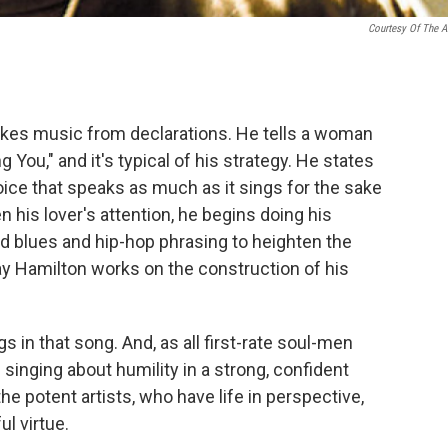
Courtesy Of The Ar
es music from declarations. He tells a woman
 You," and it's typical of his strategy. He states
 voice that speaks as much as it sings for the sake
n his lover's attention, he begins doing his
d blues and hip-hop phrasing to heighten the
ay Hamilton works on the construction of his
 in that song. And, as all first-rate soul-men
singing about humility in a strong, confident
he potent artists, who have life in perspective,
l virtue.