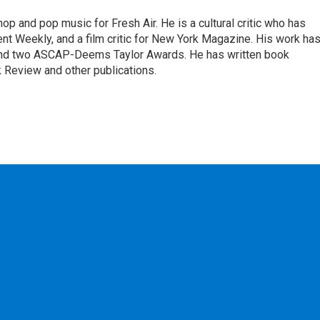
op and pop music for Fresh Air. He is a cultural critic who has
ent Weekly, and a film critic for New York Magazine. His work ha
nd two ASCAP-Deems Taylor Awards. He has written book
Review and other publications.