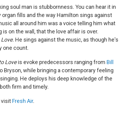
king soul man is stubbornness. You can hear it in
y organ fills and the way Hamilton sings against
usic all around him was a voice telling him what
is on the wall, that the love affair is over.
 Love
. He sings against the music, as though he's
ry one count.
to Love
is evoke predecessors ranging from
Bill
 Bryson, while bringing a contemporary feeling
singing. He deploys his deep knowledge of the
both firm and timely.
 visit
Fresh Air
.