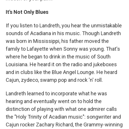
It's Not Only Blues
If you listen to Landreth, you hear the unmistakable
sounds of Acadiana in his music. Though Landreth
was born in Mississippi, his father moved the
family to Lafayette when Sonny was young. That's
where he began to drink in the music of South
Louisiana. He heard it on the radio and jukeboxes
and in clubs like the Blue Angel Lounge. He heard
Cajun, zydeco, swamp pop and rock 'n' roll.
Landreth learned to incorporate what he was
hearing and eventually went on to hold the
distinction of playing with what one admirer calls
the "Holy Trinity of Acadian music": songwriter and
Cajun rocker Zachary Richard, the Grammy-winning