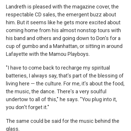
Landreth is pleased with the magazine cover, the
respectable CD sales, the emergent buzz about
him. But it seems like he gets more excited about
coming home from his almost nonstop tours with
his band and others and going down to Don's for a
cup of gumbo and a Manhattan, or sitting in around
Lafayette with the Mamou Playboys.
"I have to come back to recharge my spiritual
batteries, I always say, that's part of the blessing of
living here — the culture. For me, it's about the food,
the music, the dance. There's a very soulful
undertow to all of this," he says. "You plug into it,
you don't forget it."
The same could be said for the music behind the
glass.