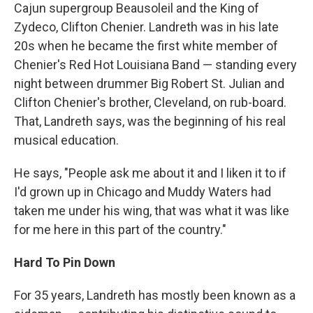
Cajun supergroup Beausoleil and the King of
Zydeco, Clifton Chenier. Landreth was in his late
20s when he became the first white member of
Chenier's Red Hot Louisiana Band — standing every
night between drummer Big Robert St. Julian and
Clifton Chenier's brother, Cleveland, on rub-board.
That, Landreth says, was the beginning of his real
musical education.
He says, "People ask me about it and I liken it to if
I'd grown up in Chicago and Muddy Waters had
taken me under his wing, that was what it was like
for me here in this part of the country."
Hard To Pin Down
For 35 years, Landreth has mostly been known as a