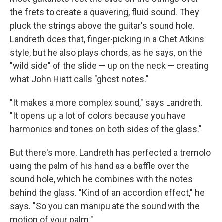
the frets to create a quavering, fluid sound. They
pluck the strings above the guitar's sound hole.
Landreth does that, finger-picking in a Chet Atkins
style, but he also plays chords, as he says, on the
"wild side" of the slide — up on the neck — creating
what John Hiatt calls "ghost notes."
"It makes a more complex sound," says Landreth.
"It opens up a lot of colors because you have
harmonics and tones on both sides of the glass."
But there's more. Landreth has perfected a tremolo
using the palm of his hand as a baffle over the
sound hole, which he combines with the notes
behind the glass. "Kind of an accordion effect," he
says. "So you can manipulate the sound with the
motion of your palm."