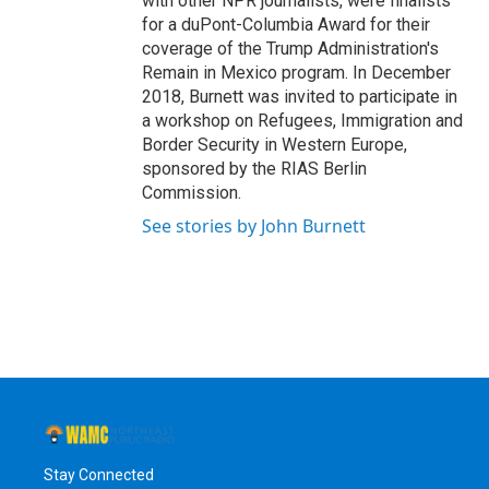
with other NPR journalists, were finalists
for a duPont-Columbia Award for their
coverage of the Trump Administration's
Remain in Mexico program. In December
2018, Burnett was invited to participate in
a workshop on Refugees, Immigration and
Border Security in Western Europe,
sponsored by the RIAS Berlin
Commission.
See stories by John Burnett
Stay Connected