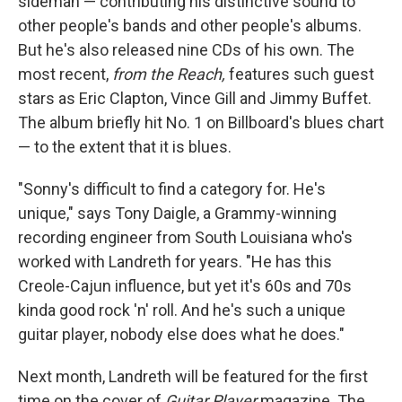
sideman — contributing his distinctive sound to
other people's bands and other people's albums.
But he's also released nine CDs of his own. The
most recent,
from the Reach,
features such guest
stars as Eric Clapton, Vince Gill and Jimmy Buffet.
The album briefly hit No. 1 on Billboard's blues chart
— to the extent that it is blues.
"Sonny's difficult to find a category for. He's
unique," says Tony Daigle, a Grammy-winning
recording engineer from South Louisiana who's
worked with Landreth for years. "He has this
Creole-Cajun influence, but yet it's 60s and 70s
kinda good rock 'n' roll. And he's such a unique
guitar player, nobody else does what he does."
Next month, Landreth will be featured for the first
time on the cover of
Guitar Player
magazine. The