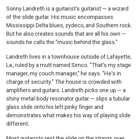
o
r
I
y
k
n
Sonny Landreth is a guitarist's guitarist — a wizard
of the slide guitar. His music encompasses
Mississippi Delta blues, zydeco, and Southern rock.
But he also creates sounds that are all his own —
sounds he calls the "music behind the glass."
Landreth lives in a townhouse outside of Lafayette,
La., ruled by a mutt named Simco. "That's my stage
manager, my couch manager," he says. "He's in
charge of security." The house is crowded with
amplifiers and guitars. Landreth picks one up — a
shiny metal-body resonator guitar — slips a tubular
glass slide onto his left pinky finger and
demonstrates what makes his way of playing slide
different.
Most guitarists rest the slide on the strings over