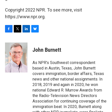
Copyright 2022 NPR. To see more, visit
https://www.npr.org.
F
T
L
B
a
w
i
l
c
i
n
u
e
t
k
e
John Burnett
b
t
e
s
o
e
d
k
o
r
I
y
As NPR's Southwest correspondent
k
n
based in Austin, Texas, John Burnett
covers immigration, border affairs, Texas
news and other national assignments. In
2018, 2019 and again in 2020, he won
national Edward R. Murrow Awards from
the Radio-Television News Directors
Association for continuing coverage of the
immigration beat. In 2020, Burnett along