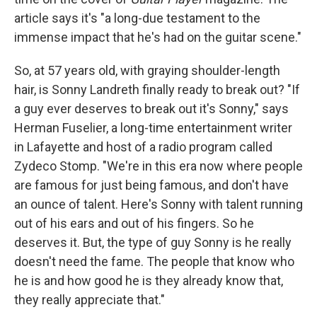
article says it's "a long-due testament to the
immense impact that he's had on the guitar scene."
So, at 57 years old, with graying shoulder-length
hair, is Sonny Landreth finally ready to break out? "If
a guy ever deserves to break out it's Sonny," says
Herman Fuselier, a long-time entertainment writer
in Lafayette and host of a radio program called
Zydeco Stomp. "We're in this era now where people
are famous for just being famous, and don't have
an ounce of talent. Here's Sonny with talent running
out of his ears and out of his fingers. So he
deserves it. But, the type of guy Sonny is he really
doesn't need the fame. The people that know who
he is and how good he is they already know that,
they really appreciate that."