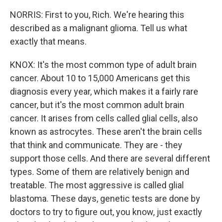
NORRIS: First to you, Rich. We're hearing this
described as a malignant glioma. Tell us what
exactly that means.
KNOX: It's the most common type of adult brain
cancer. About 10 to 15,000 Americans get this
diagnosis every year, which makes it a fairly rare
cancer, but it's the most common adult brain
cancer. It arises from cells called glial cells, also
known as astrocytes. These aren't the brain cells
that think and communicate. They are - they
support those cells. And there are several different
types. Some of them are relatively benign and
treatable. The most aggressive is called glial
blastoma. These days, genetic tests are done by
doctors to try to figure out, you know, just exactly