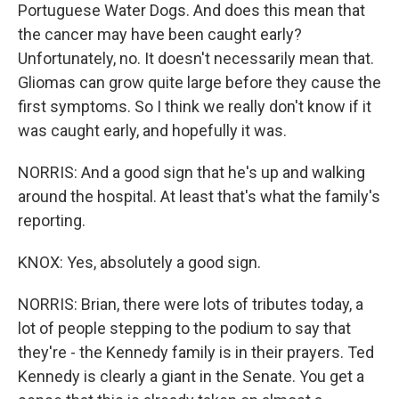
Portuguese Water Dogs. And does this mean that
the cancer may have been caught early?
Unfortunately, no. It doesn't necessarily mean that.
Gliomas can grow quite large before they cause the
first symptoms. So I think we really don't know if it
was caught early, and hopefully it was.
NORRIS: And a good sign that he's up and walking
around the hospital. At least that's what the family's
reporting.
KNOX: Yes, absolutely a good sign.
NORRIS: Brian, there were lots of tributes today, a
lot of people stepping to the podium to say that
they're - the Kennedy family is in their prayers. Ted
Kennedy is clearly a giant in the Senate. You get a