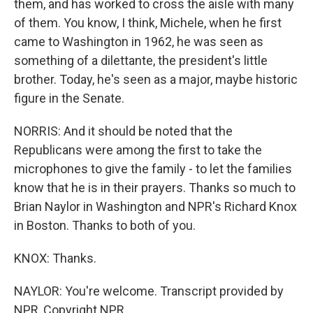
them, and has worked to cross the aisle with many
of them. You know, I think, Michele, when he first
came to Washington in 1962, he was seen as
something of a dilettante, the president's little
brother. Today, he's seen as a major, maybe historic
figure in the Senate.
NORRIS: And it should be noted that the
Republicans were among the first to take the
microphones to give the family - to let the families
know that he is in their prayers. Thanks so much to
Brian Naylor in Washington and NPR's Richard Knox
in Boston. Thanks to both of you.
KNOX: Thanks.
NAYLOR: You're welcome. Transcript provided by
NPR, Copyright NPR.