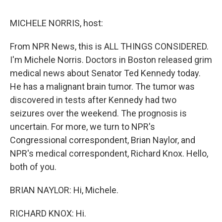
o
r
I
y
k
n
MICHELE NORRIS, host:
From NPR News, this is ALL THINGS CONSIDERED.
I'm Michele Norris. Doctors in Boston released grim
medical news about Senator Ted Kennedy today.
He has a malignant brain tumor. The tumor was
discovered in tests after Kennedy had two
seizures over the weekend. The prognosis is
uncertain. For more, we turn to NPR's
Congressional correspondent, Brian Naylor, and
NPR's medical correspondent, Richard Knox. Hello,
both of you.
BRIAN NAYLOR: Hi, Michele.
RICHARD KNOX: Hi.