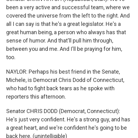
been a very active and successful team, where we
covered the universe from the left to the right. And
all I can say is that he's a great legislator. He's a
great human being, a person who always has that
sense of humor. And that'll pull him through,
between you and me. And I'll be praying for him,
too.
NAYLOR: Perhaps his best friend in the Senate,
Michele, is Democrat Chris Dodd of Connecticut,
who had to fight back tears as he spoke with
reporters this afternoon.
Senator CHRIS DODD (Democrat, Connecticut):
He's just very confident. He's a strong guy, and has
a great heart, and we're confident he's going to be
back here. (unintelligible)