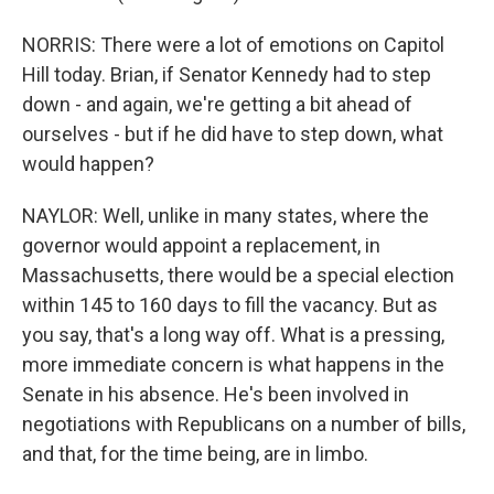
NORRIS: There were a lot of emotions on Capitol
Hill today. Brian, if Senator Kennedy had to step
down - and again, we're getting a bit ahead of
ourselves - but if he did have to step down, what
would happen?
NAYLOR: Well, unlike in many states, where the
governor would appoint a replacement, in
Massachusetts, there would be a special election
within 145 to 160 days to fill the vacancy. But as
you say, that's a long way off. What is a pressing,
more immediate concern is what happens in the
Senate in his absence. He's been involved in
negotiations with Republicans on a number of bills,
and that, for the time being, are in limbo.