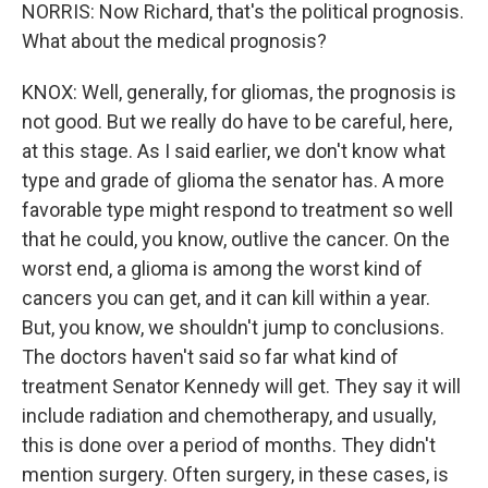
NORRIS: Now Richard, that's the political prognosis.
What about the medical prognosis?
KNOX: Well, generally, for gliomas, the prognosis is
not good. But we really do have to be careful, here,
at this stage. As I said earlier, we don't know what
type and grade of glioma the senator has. A more
favorable type might respond to treatment so well
that he could, you know, outlive the cancer. On the
worst end, a glioma is among the worst kind of
cancers you can get, and it can kill within a year.
But, you know, we shouldn't jump to conclusions.
The doctors haven't said so far what kind of
treatment Senator Kennedy will get. They say it will
include radiation and chemotherapy, and usually,
this is done over a period of months. They didn't
mention surgery. Often surgery, in these cases, is