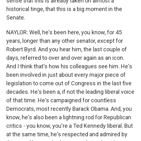
sense that this is already taken on almost a
historical tinge, that this is a big moment in the
Senate.
NAYLOR: Well, he's been here, you know, for 45
years, longer than any other senator, except for
Robert Byrd. And you hear him, the last couple of
days, referred to over and over again as an icon.
And I think that's how his colleagues see him. He's
been involved in just about every major piece of
legislation to come out of Congress in the last five
decades. He's been a, if not the leading liberal voice
of that time. He's campaigned for countless
Democrats, most recently Barack Obama. And, you
know, he's also been a lightning rod for Republican
critics - you know, you're a Ted Kennedy liberal. But
at the same time, he's respected and admired by