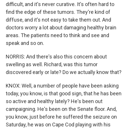
difficult, and it's never curative. It's often hard to
find the edge of these tumors. They're kind of
diffuse, and it's not easy to take them out. And
doctors worry a lot about damaging healthy brain
areas. The patients need to think and see and
speak and so on.
NORRIS: And there's also this concern about
swelling as well. Richard, was this tumor
discovered early or late? Do we actually know that?
KNOX: Well, a number of people have been asking
today, you know, is that good sign, that he has been
so active and healthy lately? He's been out
campaigning. He's been on the Senate floor. And,
you know, just before he suffered the seizure on
Saturday, he was on Cape Cod playing with his