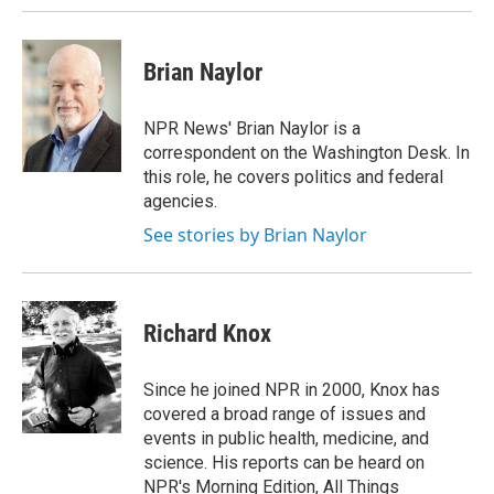
Brian Naylor
NPR News' Brian Naylor is a
correspondent on the Washington Desk. In
this role, he covers politics and federal
agencies.
See stories by Brian Naylor
Richard Knox
Since he joined NPR in 2000, Knox has
covered a broad range of issues and
events in public health, medicine, and
science. His reports can be heard on
NPR's Morning Edition, All Things