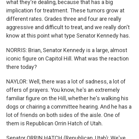
what they're dealing, because that has a big
implication for treatment. These tumors grow at
different rates. Grades three and four are really
aggressive and difficult to treat, and we really don't
know at this point what type Senator Kennedy has.
NORRIS: Brian, Senator Kennedy is a large, almost
iconic figure on Capitol Hill. What was the reaction
there today?
NAYLOR: Well, there was a lot of sadness, a lot of
offers of prayers. You know, he's an extremely
familiar figure on the Hill, whether he's walking his
dogs or chairing a committee hearing. And he has a
lot of friends on both sides of the aisle. One of
them is Republican Orrin Hatch of Utah.
Senator ORRIN HATCH (Republican, Utah): We've