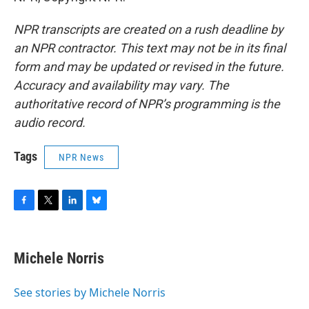
NPR transcripts are created on a rush deadline by
an NPR contractor. This text may not be in its final
form and may be updated or revised in the future.
Accuracy and availability may vary. The
authoritative record of NPR’s programming is the
audio record.
Tags
NPR News
F
T
L
B
a
w
i
l
c
i
n
u
e
t
k
e
Michele Norris
b
t
e
s
o
e
d
k
o
r
I
y
See stories by Michele Norris
k
n