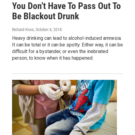
You Don't Have To Pass Out To
Be Blackout Drunk
Richard Knox
, October 4, 2018
Heavy drinking can lead to alcohol-induced amnesia.
It can be total or it can be spotty. Either way, it can be
difficult for a bystander, or even the inebriated
person, to know when it has happened.