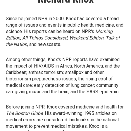
Since he joined NPR in 2000, Knox has covered a broad
range of issues and events in public health, medicine, and
science. His reports can be heard on NPR's
Morning
Edition
,
All Things Considered
,
Weekend Edition
,
Talk of
the Nation
, and newscasts.
Among other things, Knox's NPR reports have examined
the impact of HIV/AIDS in Africa, North America, and the
Caribbean; anthrax terrorism; smallpox and other
bioterrorism preparedness issues; the rising cost of
medical care; early detection of lung cancer; community
caregiving; music and the brain; and the SARS epidemic.
Before joining NPR, Knox covered medicine and health for
The Boston Globe
. His award-winning 1995 articles on
medical errors are considered landmarks in the national
movement to prevent medical mistakes. Knox is a