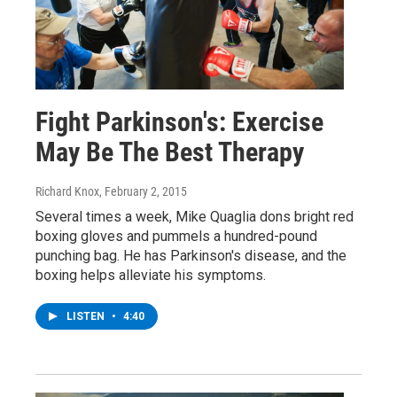
Fight Parkinson's: Exercise
May Be The Best Therapy
Richard Knox
, February 2, 2015
Several times a week, Mike Quaglia dons bright red
boxing gloves and pummels a hundred-pound
punching bag. He has Parkinson's disease, and the
boxing helps alleviate his symptoms.
LISTEN
•
4:40