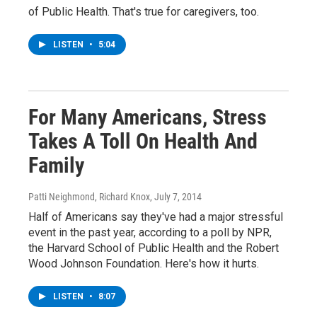
of Public Health. That's true for caregivers, too.
LISTEN
•
5:04
For Many Americans, Stress
Takes A Toll On Health And
Family
Patti Neighmond, Richard Knox
, July 7, 2014
Half of Americans say they've had a major stressful
event in the past year, according to a poll by NPR,
the Harvard School of Public Health and the Robert
Wood Johnson Foundation. Here's how it hurts.
LISTEN
•
8:07