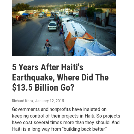
5 Years After Haiti's
Earthquake, Where Did The
$13.5 Billion Go?
Richard Knox
, January 12, 2015
Governments and nonprofits have insisted on
keeping control of their projects in Haiti. So projects
have cost several times more than they should. And
Haiti is a long way from "building back better."