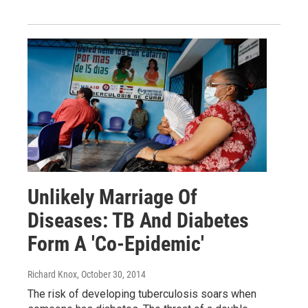
Unlikely Marriage Of
Diseases: TB And Diabetes
Form A 'Co-Epidemic'
Richard Knox
, October 30, 2014
The risk of developing tuberculosis soars when