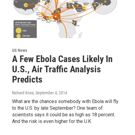
US News
A Few Ebola Cases Likely In
U.S., Air Traffic Analysis
Predicts
Richard Knox
, September 4, 2014
What are the chances somebody with Ebola will fly
to the U.S. by late September? One team of
scientists says it could be as high as 18 percent.
And the risk is even higher for the U.K.