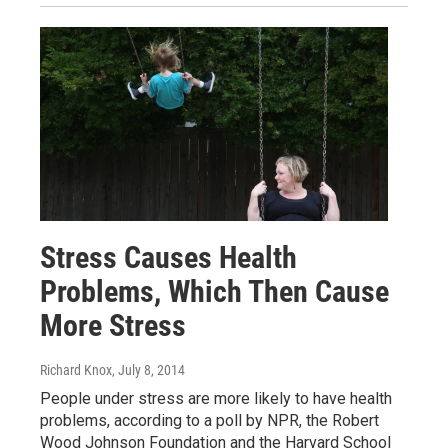
Stress Causes Health
Problems, Which Then Cause
More Stress
Richard Knox
, July 8, 2014
People under stress are more likely to have health
problems, according to a poll by NPR, the Robert
Wood Johnson Foundation and the Harvard School