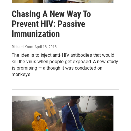
Chasing A New Way To
Prevent HIV: Passive
Immunization
Richard Knox
, April 18, 2018
The idea is to inject anti-HIV antibodies that would
kill the virus when people get exposed. A new study
is promising — although it was conducted on
monkeys.