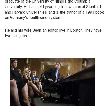
graduate of the University of Illinois and Columbia
University. He has held yearlong fellowships at Stanford
and Harvard Universities, and is the author of a 1993 book
on Germany's health care system.
He and his wife Jean, an editor, live in Boston. They have
two daughters.