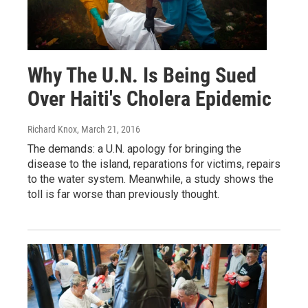
Why The U.N. Is Being Sued
Over Haiti's Cholera Epidemic
Richard Knox
, March 21, 2016
The demands: a U.N. apology for bringing the
disease to the island, reparations for victims, repairs
to the water system. Meanwhile, a study shows the
toll is far worse than previously thought.