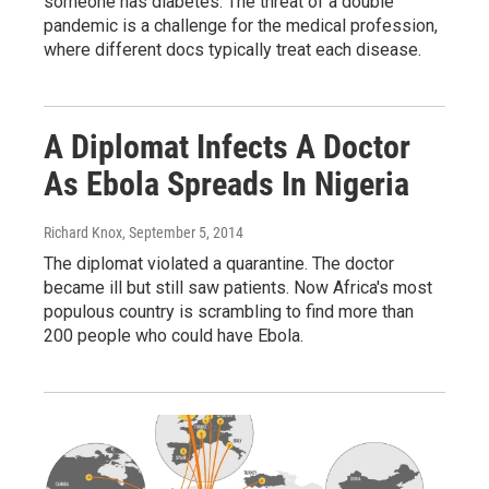
someone has diabetes. The threat of a double
pandemic is a challenge for the medical profession,
where different docs typically treat each disease.
A Diplomat Infects A Doctor
As Ebola Spreads In Nigeria
Richard Knox
, September 5, 2014
The diplomat violated a quarantine. The doctor
became ill but still saw patients. Now Africa's most
populous country is scrambling to find more than
200 people who could have Ebola.