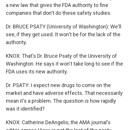
a new law that gives the FDA authority to fine
companies that don't do these safety studies.
Dr. BRUCE PSATY (University of Washington): We'll
see, if they get used. It won't be for the lack of the
authority.
KNOX: That's Dr. Bruce Psaty of the University of
Washington. He says it won't take long to see if the
FDA uses its new authority.
Dr. PSATY: I expect new drugs to come on the
market and have adverse effects. That necessarily
mean it's a problem. The question is how rapidly
was it identified?
KNOX: Catherine DeAngelis, the AMA journal's