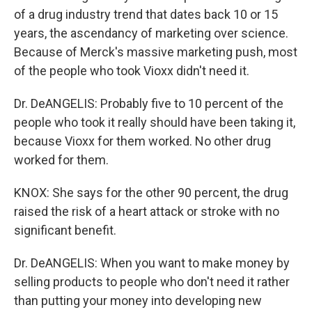
of a drug industry trend that dates back 10 or 15
years, the ascendancy of marketing over science.
Because of Merck's massive marketing push, most
of the people who took Vioxx didn't need it.
Dr. DeANGELIS: Probably five to 10 percent of the
people who took it really should have been taking it,
because Vioxx for them worked. No other drug
worked for them.
KNOX: She says for the other 90 percent, the drug
raised the risk of a heart attack or stroke with no
significant benefit.
Dr. DeANGELIS: When you want to make money by
selling products to people who don't need it rather
than putting your money into developing new