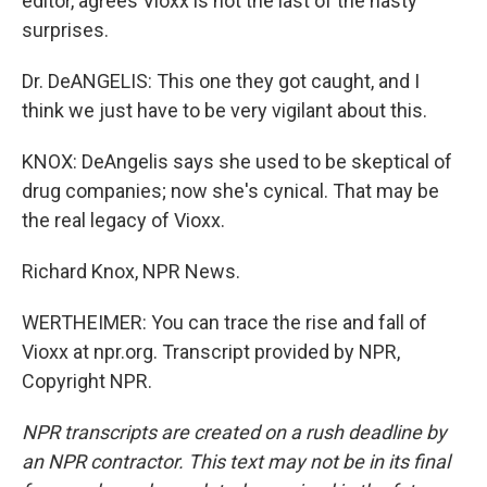
editor, agrees Vioxx is not the last of the nasty
surprises.
Dr. DeANGELIS: This one they got caught, and I
think we just have to be very vigilant about this.
KNOX: DeAngelis says she used to be skeptical of
drug companies; now she's cynical. That may be
the real legacy of Vioxx.
Richard Knox, NPR News.
WERTHEIMER: You can trace the rise and fall of
Vioxx at npr.org. Transcript provided by NPR,
Copyright NPR.
NPR transcripts are created on a rush deadline by
an NPR contractor. This text may not be in its final