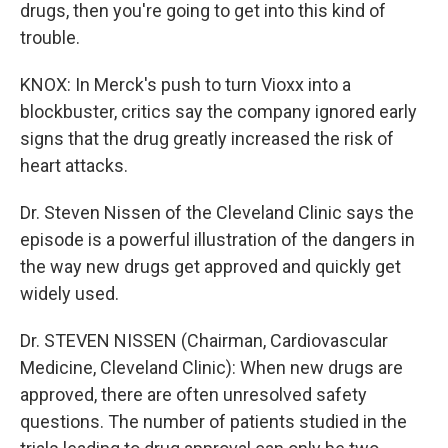
drugs, then you're going to get into this kind of
trouble.
KNOX: In Merck's push to turn Vioxx into a
blockbuster, critics say the company ignored early
signs that the drug greatly increased the risk of
heart attacks.
Dr. Steven Nissen of the Cleveland Clinic says the
episode is a powerful illustration of the dangers in
the way new drugs get approved and quickly get
widely used.
Dr. STEVEN NISSEN (Chairman, Cardiovascular
Medicine, Cleveland Clinic): When new drugs are
approved, there are often unresolved safety
questions. The number of patients studied in the