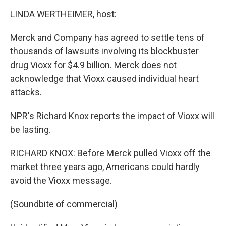
o
r
I
y
k
n
LINDA WERTHEIMER, host:
Merck and Company has agreed to settle tens of
thousands of lawsuits involving its blockbuster
drug Vioxx for $4.9 billion. Merck does not
acknowledge that Vioxx caused individual heart
attacks.
NPR's Richard Knox reports the impact of Vioxx will
be lasting.
RICHARD KNOX: Before Merck pulled Vioxx off the
market three years ago, Americans could hardly
avoid the Vioxx message.
(Soundbite of commercial)