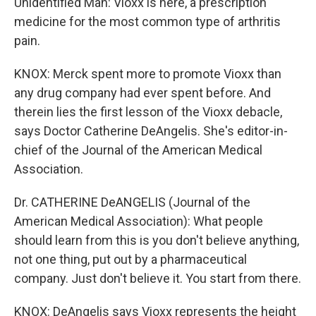
Unidentified Man: Vioxx is here, a prescription
medicine for the most common type of arthritis
pain.
KNOX: Merck spent more to promote Vioxx than
any drug company had ever spent before. And
therein lies the first lesson of the Vioxx debacle,
says Doctor Catherine DeAngelis. She's editor-in-
chief of the Journal of the American Medical
Association.
Dr. CATHERINE DeANGELIS (Journal of the
American Medical Association): What people
should learn from this is you don't believe anything,
not one thing, put out by a pharmaceutical
company. Just don't believe it. You start from there.
KNOX: DeAngelis says Vioxx represents the height