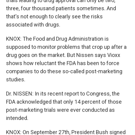
trials leading to drug approval can only be two,
three, four thousand patients sometimes. And
that's not enough to clearly see the risks
associated with drugs.
KNOX: The Food and Drug Administration is
supposed to monitor problems that crop up after a
drug goes on the market. But Nissen says Vioxx
shows how reluctant the FDA has been to force
companies to do these so-called post-marketing
studies.
Dr. NISSEN: In its recent report to Congress, the
FDA acknowledged that only 14 percent of those
post-marketing trials were ever conducted as
intended.
KNOX: On September 27th, President Bush signed