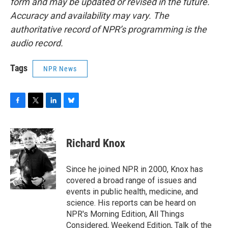
form and may be updated or revised in the future.
Accuracy and availability may vary. The
authoritative record of NPR’s programming is the
audio record.
Tags
NPR News
F
T
L
B
a
w
i
l
c
i
n
u
e
t
k
e
Richard Knox
b
t
e
s
o
e
d
k
o
r
I
y
Since he joined NPR in 2000, Knox has
k
n
covered a broad range of issues and
events in public health, medicine, and
science. His reports can be heard on
NPR's Morning Edition, All Things
Considered, Weekend Edition, Talk of the