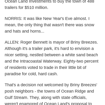
Ocean Land Investments to buy the town of 488
trailers for $510 million.
NORRIS: It was like New Year's Eve almost. I
mean, the only thing that wasn't there was snow
and hats and horns...
ALLEN: Roger Bennett is mayor of Briny Breezes.
Although it's a trailer park, it's hard to envision a
nicer setting, nestled between a white sand beach
and the Intracoastal Waterway. Eighty-two percent
of residents voted to trade in their little bit of
paradise for cold, hard cash.
That's a decision not welcomed by Briny Breezes'
posh neighbors - the towns of Ocean Ridge and
Gulf Stream. They, along with state officials,
weren't enamored of Ocean Land's proposal to