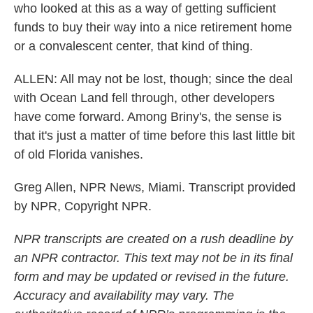
who looked at this as a way of getting sufficient
funds to buy their way into a nice retirement home
or a convalescent center, that kind of thing.
ALLEN: All may not be lost, though; since the deal
with Ocean Land fell through, other developers
have come forward. Among Briny's, the sense is
that it's just a matter of time before this last little bit
of old Florida vanishes.
Greg Allen, NPR News, Miami. Transcript provided
by NPR, Copyright NPR.
NPR transcripts are created on a rush deadline by
an NPR contractor. This text may not be in its final
form and may be updated or revised in the future.
Accuracy and availability may vary. The