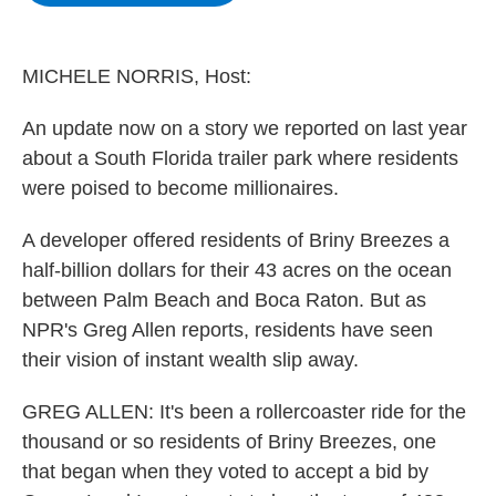
b
t
e
s
o
e
d
k
o
r
I
y
k
n
MICHELE NORRIS, Host:
An update now on a story we reported on last year
about a South Florida trailer park where residents
were poised to become millionaires.
A developer offered residents of Briny Breezes a
half-billion dollars for their 43 acres on the ocean
between Palm Beach and Boca Raton. But as
NPR's Greg Allen reports, residents have seen
their vision of instant wealth slip away.
GREG ALLEN: It's been a rollercoaster ride for the
thousand or so residents of Briny Breezes, one
that began when they voted to accept a bid by