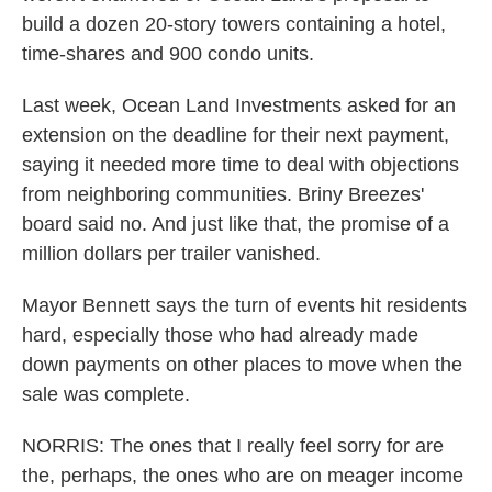
build a dozen 20-story towers containing a hotel,
time-shares and 900 condo units.
Last week, Ocean Land Investments asked for an
extension on the deadline for their next payment,
saying it needed more time to deal with objections
from neighboring communities. Briny Breezes'
board said no. And just like that, the promise of a
million dollars per trailer vanished.
Mayor Bennett says the turn of events hit residents
hard, especially those who had already made
down payments on other places to move when the
sale was complete.
NORRIS: The ones that I really feel sorry for are
the, perhaps, the ones who are on meager income