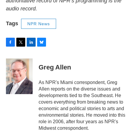
authoritative record of NPR’s programming is the
audio record.
Tags
NPR News
F
T
L
B
a
w
i
l
c
i
n
u
e
t
k
e
Greg Allen
b
t
e
s
o
e
d
k
o
r
I
y
As NPR's Miami correspondent, Greg
k
n
Allen reports on the diverse issues and
developments tied to the Southeast. He
covers everything from breaking news to
economic and political stories to arts and
environmental stories. He moved into this
role in 2006, after four years as NPR's
Midwest correspondent.