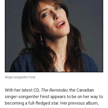
o
r
I
y
k
n
Singer-songwriter Feist.
With her latest CD,
The Reminder
, the Canadian
singer-songwriter Feist appears to be on her way to
becoming a full-fledged star. Her previous album,