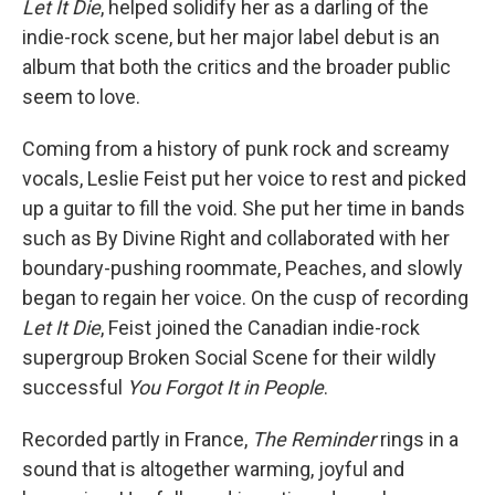
Let It Die
, helped solidify her as a darling of the
indie-rock scene, but her major label debut is an
album that both the critics and the broader public
seem to love.
Coming from a history of punk rock and screamy
vocals, Leslie Feist put her voice to rest and picked
up a guitar to fill the void. She put her time in bands
such as By Divine Right and collaborated with her
boundary-pushing roommate, Peaches, and slowly
began to regain her voice. On the cusp of recording
Let It Die
, Feist joined the Canadian indie-rock
supergroup Broken Social Scene for their wildly
successful
You Forgot It in People
.
Recorded partly in France,
The Reminder
rings in a
sound that is altogether warming, joyful and