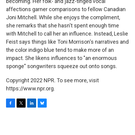
becoming. Her folk- and jazz-tinged vocal
affections garner comparisons to fellow Canadian
Joni Mitchell. While she enjoys the compliment,
she remarks that she hasn't spent enough time
with Mitchell to call her an influence. Instead, Leslie
Feist says things like Toni Morrison's narratives and
the color indigo blue tend to make more of an
impact. She likens influences to "an enormous
sponge" songwriters squeeze out onto songs.
Copyright 2022 NPR. To see more, visit
https://www.npr.org.
F
T
L
B
a
w
i
l
c
i
n
u
e
t
k
e
b
t
e
s