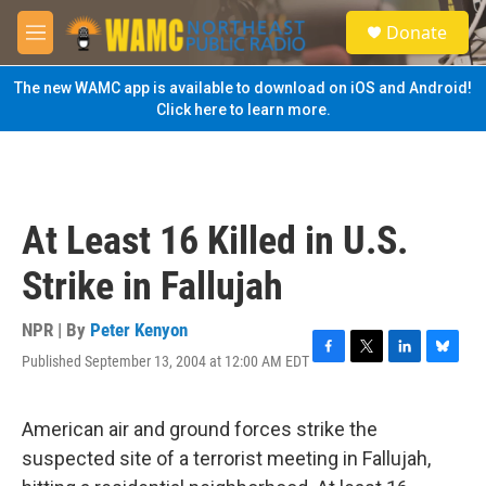
Skip to main content
S
Donate
e
M
a
e
r
n
The new WAMC app is available to download on iOS and Android!
c
u
Click here to learn more.
h
u
e
r
y
At Least 16 Killed in U.S.
Strike in Fallujah
NPR | By
Peter Kenyon
Published September 13, 2004 at 12:00 AM EDT
F
T
L
B
a
w
i
l
c
i
n
u
e
t
k
e
American air and ground forces strike the
b
t
e
s
suspected site of a terrorist meeting in Fallujah,
o
e
d
k