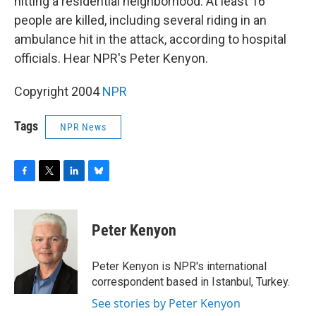
o
r
I
y
hitting a residential neighborhood. At least 16
k
n
people are killed, including several riding in an
ambulance hit in the attack, according to hospital
officials. Hear NPR's Peter Kenyon.
Copyright 2004
NPR
Tags
NPR News
F
T
L
B
a
w
i
l
c
i
n
u
e
t
k
e
Peter Kenyon
b
t
e
s
o
e
d
k
o
r
I
y
Peter Kenyon is NPR's international
k
n
correspondent based in Istanbul, Turkey.
See stories by Peter Kenyon