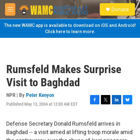
Skip to main content
S
Donate
e
M
a
e
r
n
The new WAMC app is available to download on iOS and Android!
c
u
Click here to learn more.
h
u
e
r
y
Rumsfeld Makes Surprise
Visit to Baghdad
NPR | By
Peter Kenyon
Published May 13, 2004 at 12:00 AM EDT
F
T
L
B
a
w
i
l
c
i
n
u
e
t
k
e
Defense Secretary Donald Rumsfeld arrives in
b
t
e
s
Baghdad -- a visit aimed at lifting troop morale amid
o
e
d
k