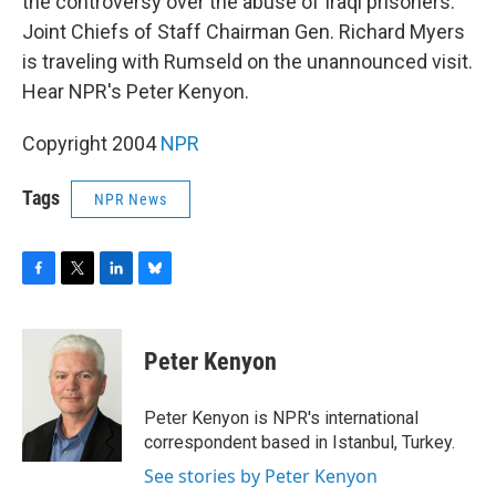
o
r
I
y
the controversy over the abuse of Iraqi prisoners.
k
n
Joint Chiefs of Staff Chairman Gen. Richard Myers
is traveling with Rumseld on the unannounced visit.
Hear NPR's Peter Kenyon.
Copyright 2004
NPR
Tags
NPR News
F
T
L
B
a
w
i
l
c
i
n
u
e
t
k
e
Peter Kenyon
b
t
e
s
o
e
d
k
o
r
I
y
Peter Kenyon is NPR's international
k
n
correspondent based in Istanbul, Turkey.
See stories by Peter Kenyon