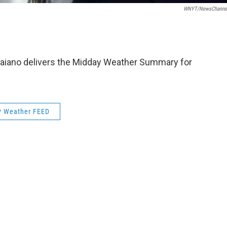
WNYT/NewsChannel
aiano delivers the Midday Weather Summary for
 Weather FEED