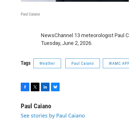
Paul Caiano
NewsChannel 13 meteorologist Paul C
Tuesday, June 2, 2026.
Tags
Weather
Paul Caiano
WAMC APP
F
T
L
B
a
w
i
l
c
i
n
u
Paul Caiano
e
t
k
e
See stories by Paul Caiano
b
t
e
s
o
e
d
k
o
r
I
y