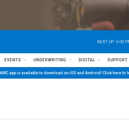
NEXT UP:
6:00 
EVENTS
UNDERWRITING
DIGITAL
SUPPORT
MC app is available to download on iOS and Android! Click here to 