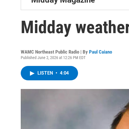
Midday weather
WAMC Northeast Public Radio | By
Paul Caiano
Published June 2, 2026 at 12:26 PM EDT
LISTEN
•
4:04