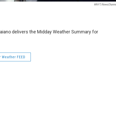
WNYT/NewsChannel
aiano delivers the Midday Weather Summary for
 Weather FEED