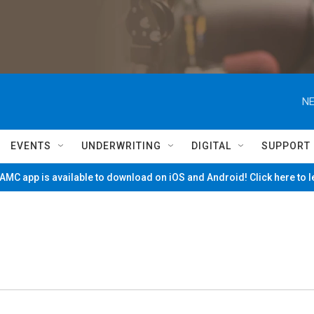
NE
EVENTS
UNDERWRITING
DIGITAL
SUPPORT
MC app is available to download on iOS and Android! Click here to 