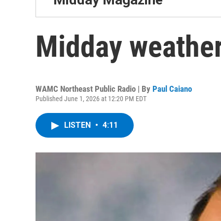
Midday weather
WAMC Northeast Public Radio | By
Paul Caiano
Published June 1, 2026 at 12:20 PM EDT
LISTEN
•
4:11