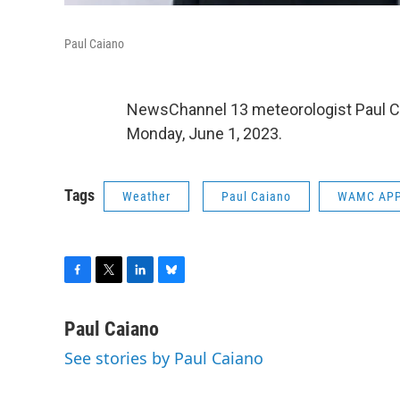
Paul Caiano
NewsChannel 13 meteorologist Paul C
Monday, June 1, 2023.
Tags
Weather
Paul Caiano
WAMC APP
F
T
L
B
a
w
i
l
c
i
n
u
Paul Caiano
e
t
k
e
See stories by Paul Caiano
b
t
e
s
o
e
d
k
o
r
I
y