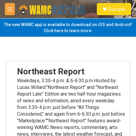
Skip to main content
S
Donate
e
M
a
e
r
n
The new WAMC app is available to download on iOS and Android!
c
u
Click here to learn more.
h
u
e
r
y
Northeast Report
Weekdays, 3:30-4 p.m. & 6-6:30 p.m.Hosted by
Lucas Willard."Northeast Report" and "Northeast
Report Late" Edition are two half-hour magazines
of news and information, aired every weekday
from 3:30-4 p.m. just before "All Things
Considered," and again from 6-6:30 p.m. just before
"Marketplace.""Northeast Report" features award-
winning WAMC News reports, commentary, arts
news, interviews, the latest weather forecast, and