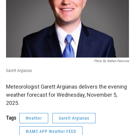
Photo By Nathan Pancione
Garett Argianas
Meteorologist Garett Argianas delivers the evening
weather forecast for Wednesday, November 5,
2025.
Tags
Weather
Garett Argianas
WAMC APP Weather FEED