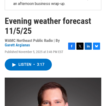
an afternoon business wrap-up.
Evening weather forecast
11/5/25
WAMC Northeast Public Radio | By
Garett Argianas
F
T
L
B
Published November 5, 2025 at 3:46 PM EST
a
w
i
l
c
i
n
u
e
t
k
e
LISTEN
•
3:17
b
t
e
s
o
e
d
k
o
r
I
y
k
n