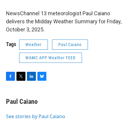
NewsChannel 13 meteorologist Paul Caiano
delivers the Midday Weather Summary for Friday,
October 3, 2025.
Tags
Weather
Paul Caiano
WAMC APP Weather FEED
F
T
L
B
a
w
i
l
c
i
n
u
e
t
k
e
Paul Caiano
b
t
e
s
o
e
d
k
o
r
I
y
See stories by Paul Caiano
k
n