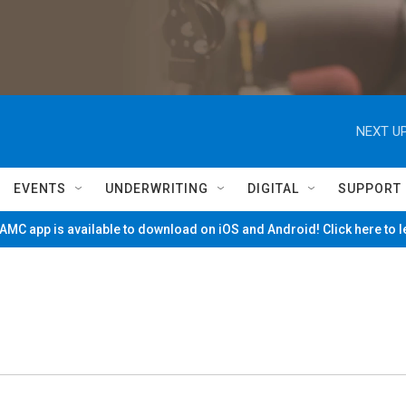
NEXT UP
EVENTS
UNDERWRITING
DIGITAL
SUPPORT
MC app is available to download on iOS and Android! Click here to 