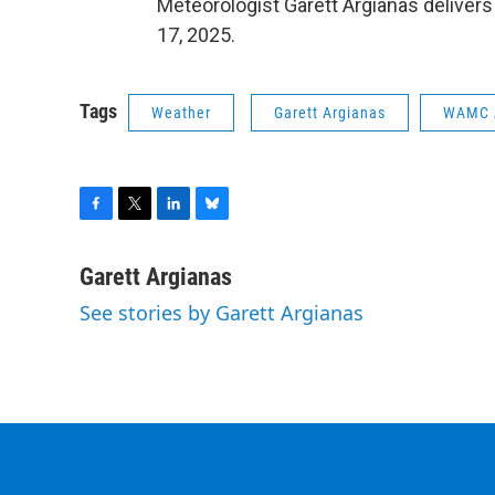
Meteorologist Garett Argianas delivers
17, 2025.
Tags
Weather
Garett Argianas
WAMC 
F
T
L
B
a
w
i
l
c
i
n
u
Garett Argianas
e
t
k
e
See stories by Garett Argianas
b
t
e
s
o
e
d
k
o
r
I
y
k
n