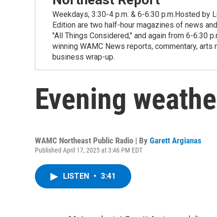
Weekdays, 3:30-4 p.m. & 6-6:30 p.m.Hosted by Lu
Edition are two half-hour magazines of news and
"All Things Considered," and again from 6-6:30 p
winning WAMC News reports, commentary, arts new
business wrap-up.
Evening weathe
WAMC Northeast Public Radio | By
Garett Argianas
Published April 17, 2025 at 3:46 PM EDT
LISTEN
•
3:41