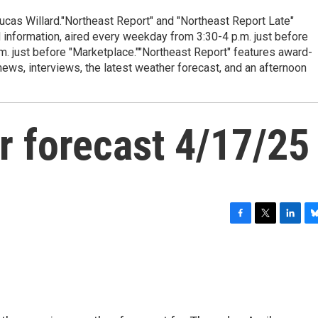
cas Willard."Northeast Report" and "Northeast Report Late"
 information, aired every weekday from 3:30-4 p.m. just before
.m. just before "Marketplace.""Northeast Report" features award-
s, interviews, the latest weather forecast, and an afternoon
r forecast 4/17/25
F
T
L
B
a
w
i
l
c
i
n
u
e
t
k
e
b
t
e
s
o
e
d
k
o
r
I
y