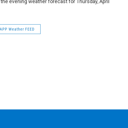
 the evening weather forecast for Thursday, April
k
n
APP Weather FEED