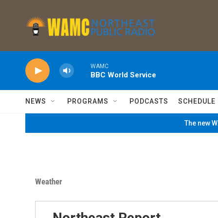
Skip to main content
WAMC
BBC World Service
NEWS
PROGRAMS
PODCASTS
SCHEDULE
The new WA
Weather
Northeast Report