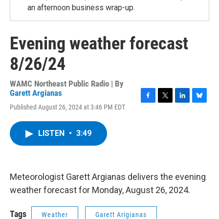
an afternoon business wrap-up.
Evening weather forecast
8/26/24
WAMC Northeast Public Radio | By
Garett Argianas
F
T
L
B
Published August 26, 2024 at 3:46 PM EDT
a
w
i
l
c
i
n
u
e
t
k
e
LISTEN
•
3:49
b
t
e
s
o
e
d
k
o
r
I
y
k
n
Meteorologist Garett Argianas delivers the evening
weather forecast for Monday, August 26, 2024.
Tags
Weather
Garett Arigianas