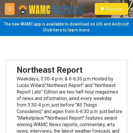
Skip to main content
S
Donate
e
M
a
e
r
n
The new WAMC app is available to download on iOS and Android!
c
u
Click here to learn more.
h
u
e
r
y
Northeast Report
Weekdays, 3:30-4 p.m. & 6-6:30 p.m.Hosted by
Lucas Willard."Northeast Report" and "Northeast
Report Late" Edition are two half-hour magazines
of news and information, aired every weekday
from 3:30-4 p.m. just before "All Things
Considered," and again from 6-6:30 p.m. just before
"Marketplace.""Northeast Report" features award-
winning WAMC News reports, commentary, arts
news, interviews, the latest weather forecast, and