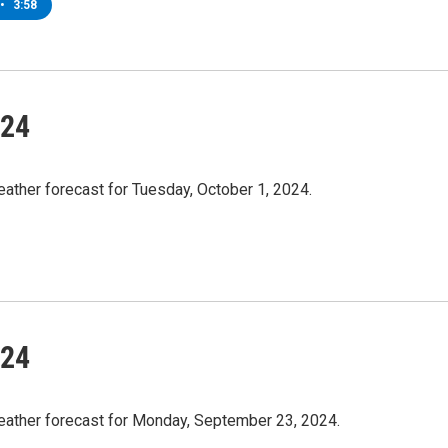
•
3:58
/24
ather forecast for Tuesday, October 1, 2024.
/24
weather forecast for Monday, September 23, 2024.