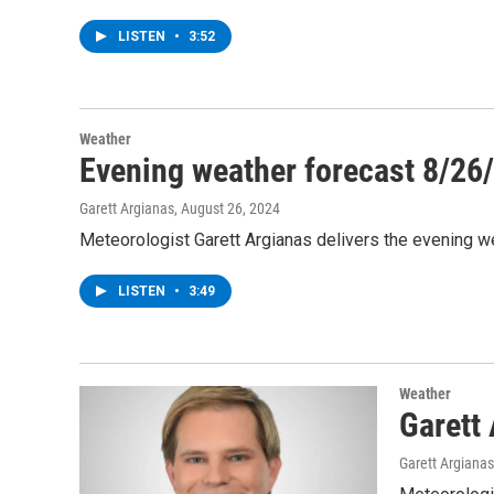
LISTEN
•
3:52
Weather
Evening weather forecast 8/26
Garett Argianas
, August 26, 2024
Meteorologist Garett Argianas delivers the evening w
LISTEN
•
3:49
Weather
Garett
Garett Argianas