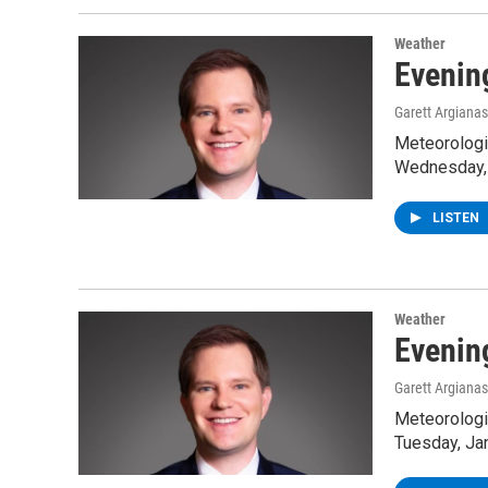
Weather
Evenin
Garett Argianas
Meteorologis
Wednesday, 
LISTEN
Weather
Evenin
Garett Argianas
Meteorologis
Tuesday, Ja