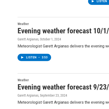
LISTEN
Weather
Evening weather forecast 10/1
Garett Argianas
, October 1, 2024
Meteorologist Garett Argianas delivers the evening we
LISTEN
•
3:53
Weather
Evening weather forecast 9/23
Garett Argianas
, September 23, 2024
Meteorologist Garett Argianas delivers the evening 