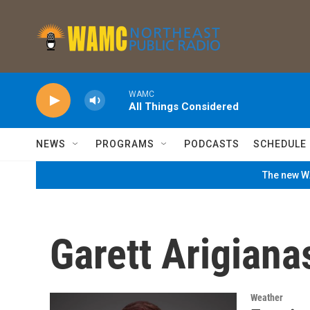
Skip to main content
WAMC
All Things Considered
NEWS
PROGRAMS
PODCASTS
SCHEDULE
The new WA
Garett Arigiana
Weather