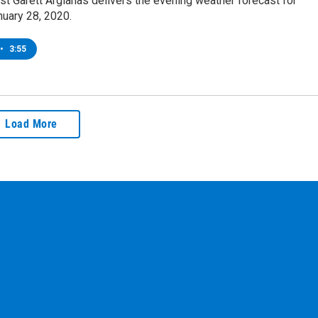
t Garett Argianas delivers the evening weather forecast for
nuary 28, 2020.
•
3:55
Load More