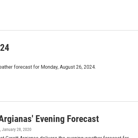
/24
eather forecast for Monday, August 26, 2024.
 Argianas' Evening Forecast
, January 28, 2020