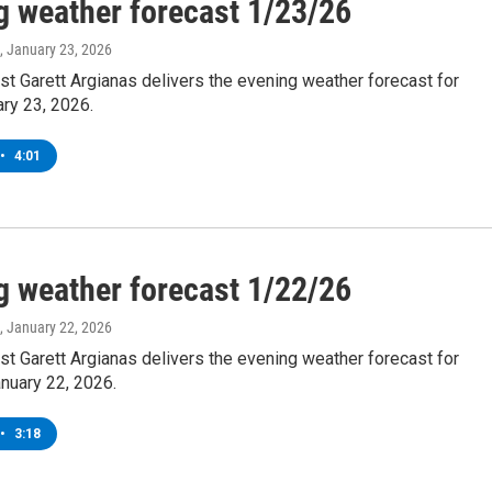
g weather forecast 1/23/26
, January 23, 2026
t Garett Argianas delivers the evening weather forecast for
ary 23, 2026.
•
4:01
g weather forecast 1/22/26
, January 22, 2026
t Garett Argianas delivers the evening weather forecast for
nuary 22, 2026.
•
3:18