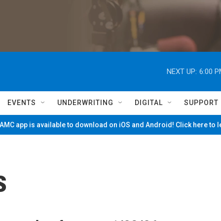
NEXT UP:
6:00 
EVENTS
UNDERWRITING
DIGITAL
SUPPORT
MC app is available to download on iOS and Android! Click here to 
s