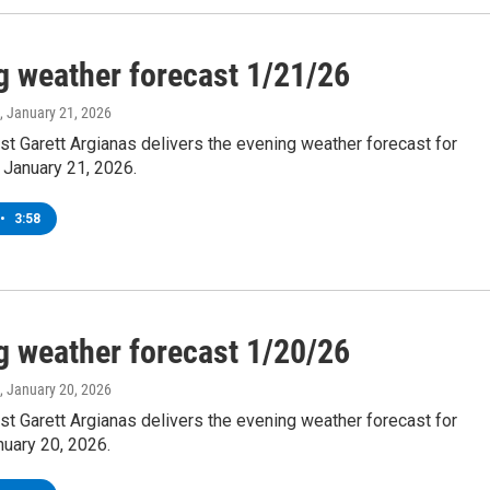
g weather forecast 1/21/26
, January 21, 2026
t Garett Argianas delivers the evening weather forecast for
January 21, 2026.
•
3:58
g weather forecast 1/20/26
, January 20, 2026
t Garett Argianas delivers the evening weather forecast for
nuary 20, 2026.