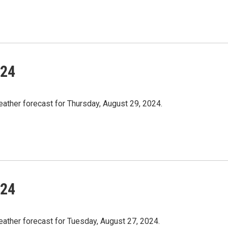
/24
ather forecast for Thursday, August 29, 2024.
/24
eather forecast for Tuesday, August 27, 2024.