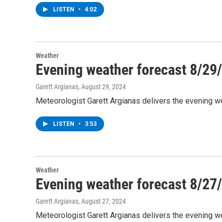
LISTEN
•
4:02
Weather
Evening weather forecast 8/29
Garett Argianas
, August 29, 2024
Meteorologist Garett Argianas delivers the evening we
LISTEN
•
3:53
Weather
Evening weather forecast 8/27
Garett Argianas
, August 27, 2024
Meteorologist Garett Argianas delivers the evening w