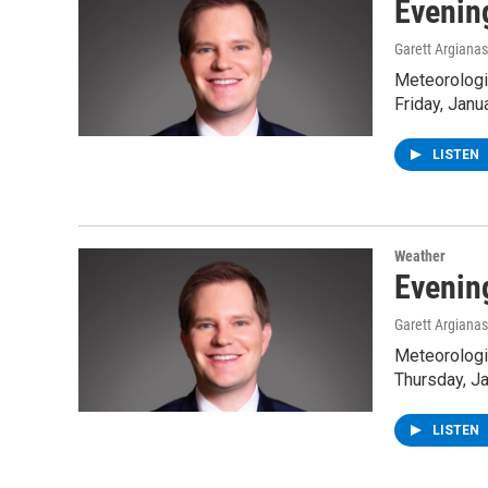
Evenin
Garett Argianas
Meteorologis
Friday, Janu
LISTEN
Weather
Evenin
Garett Argianas
Meteorologis
Thursday, Ja
LISTEN