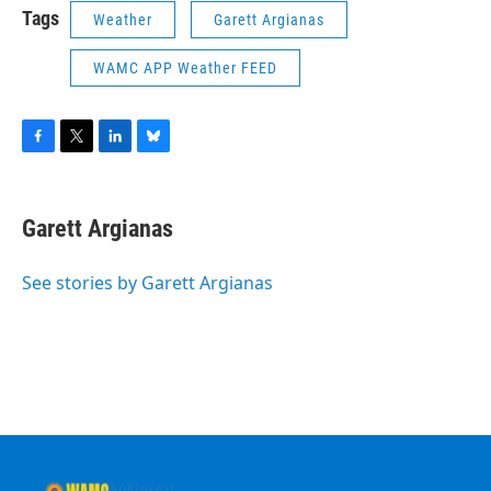
Tags
Weather
Garett Argianas
WAMC APP Weather FEED
F
T
L
B
a
w
i
l
c
i
n
u
e
t
k
e
Garett Argianas
b
t
e
s
o
e
d
k
o
r
I
y
See stories by Garett Argianas
k
n