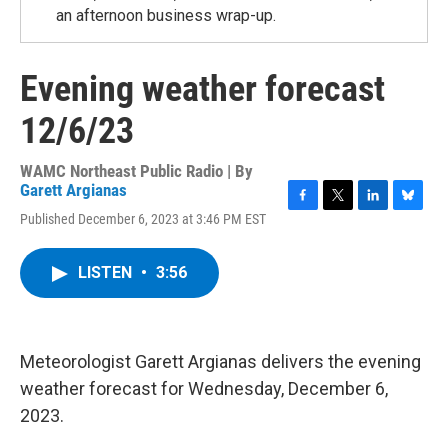
an afternoon business wrap-up.
Evening weather forecast
12/6/23
WAMC Northeast Public Radio | By
Garett Argianas
F
T
L
B
Published December 6, 2023 at 3:46 PM EST
a
w
i
l
c
i
n
u
e
t
k
e
LISTEN
•
3:56
b
t
e
s
o
e
d
k
o
r
I
y
k
n
Meteorologist Garett Argianas delivers the evening
weather forecast for Wednesday, December 6,
2023.