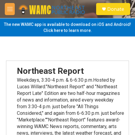
Skip to main content
S
Donate
e
M
a
e
r
n
The new WAMC app is available to download on iOS and Android!
c
u
Click here to learn more.
h
u
e
r
y
Northeast Report
Weekdays, 3:30-4 p.m. & 6-6:30 p.m.Hosted by
Lucas Willard."Northeast Report" and "Northeast
Report Late" Edition are two half-hour magazines
of news and information, aired every weekday
from 3:30-4 p.m. just before "All Things
Considered," and again from 6-6:30 p.m. just before
"Marketplace.""Northeast Report" features award-
winning WAMC News reports, commentary, arts
news, interviews, the latest weather forecast, and