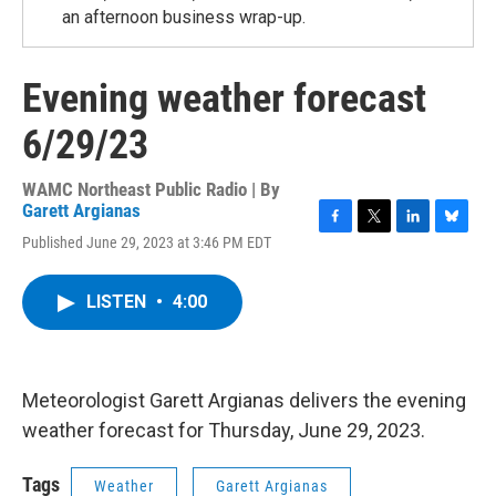
an afternoon business wrap-up.
Evening weather forecast
6/29/23
WAMC Northeast Public Radio | By
Garett Argianas
F
T
L
B
Published June 29, 2023 at 3:46 PM EDT
a
w
i
l
c
i
n
u
e
t
k
e
LISTEN
•
4:00
b
t
e
s
o
e
d
k
o
r
I
y
k
n
Meteorologist Garett Argianas delivers the evening
weather forecast for Thursday, June 29, 2023.
Tags
Weather
Garett Argianas