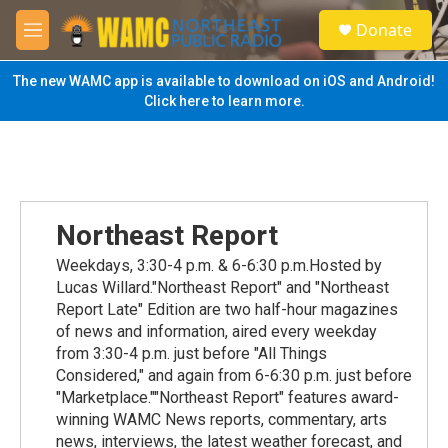
Skip to main content
S
Donate
e
M
a
e
r
n
The new WAMC app is available to download on iOS and Android!
c
u
Click here to learn more.
h
u
e
r
y
Northeast Report
Weekdays, 3:30-4 p.m. & 6-6:30 p.m.Hosted by
Lucas Willard."Northeast Report" and "Northeast
Report Late" Edition are two half-hour magazines
of news and information, aired every weekday
from 3:30-4 p.m. just before "All Things
Considered," and again from 6-6:30 p.m. just before
"Marketplace.""Northeast Report" features award-
winning WAMC News reports, commentary, arts
news, interviews, the latest weather forecast, and