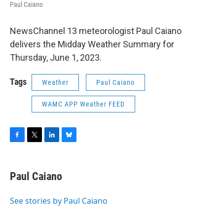
Paul Caiano
NewsChannel 13 meteorologist Paul Caiano
delivers the Midday Weather Summary for
Thursday, June 1, 2023.
Tags
Weather
Paul Caiano
WAMC APP Weather FEED
F
T
L
B
a
w
i
l
c
i
n
u
e
t
k
e
Paul Caiano
b
t
e
s
o
e
d
k
o
r
I
y
See stories by Paul Caiano
k
n