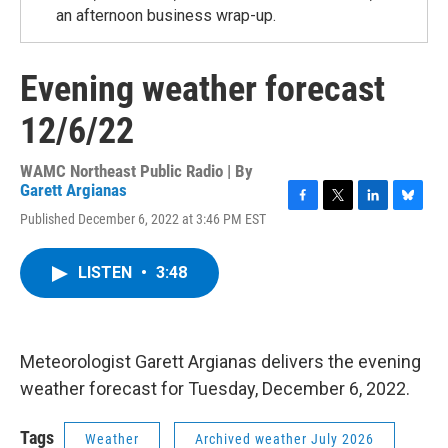
an afternoon business wrap-up.
Evening weather forecast
12/6/22
WAMC Northeast Public Radio | By
Garett Argianas
F
T
L
B
Published December 6, 2022 at 3:46 PM EST
a
w
i
l
c
i
n
u
e
t
k
e
LISTEN
•
3:48
b
t
e
s
o
e
d
k
o
r
I
y
k
n
Meteorologist Garett Argianas delivers the evening
weather forecast for Tuesday, December 6, 2022.
Tags
Weather
Archived weather July 2026