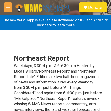
Skip to main content
S
Donate
e
M
a
e
r
n
The new WAMC app is available to download on iOS and Android!
c
u
Click here to learn more.
h
u
e
r
y
Northeast Report
Weekdays, 3:30-4 p.m. & 6-6:30 p.m.Hosted by
Lucas Willard."Northeast Report" and "Northeast
Report Late" Edition are two half-hour magazines
of news and information, aired every weekday
from 3:30-4 p.m. just before "All Things
Considered," and again from 6-6:30 p.m. just before
"Marketplace.""Northeast Report" features award-
winning WAMC News reports, commentary, arts
news, interviews, the latest weather forecast, and