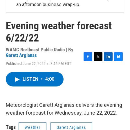
an afternoon business wrap-up.
Evening weather forecast
6/22/22
WAMC Northeast Public Radio | By
Garett Argianas
F
T
L
B
Published June 22, 2022 at 3:46 PM EDT
a
w
i
l
c
i
n
u
e
t
k
e
LISTEN
•
4:00
b
t
e
s
o
e
d
k
o
r
I
y
k
n
Meteorologist Garett Argianas delivers the evening
weather forecast for Wednesday, June 22, 2022.
Tags
Weather
Garett Argianas