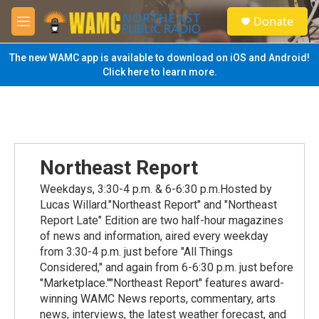
Skip to main content
S
Donate
e
M
a
e
r
n
The new WAMC app is available to download on iOS and Android!
c
u
Click here to learn more.
h
u
e
r
y
Northeast Report
Weekdays, 3:30-4 p.m. & 6-6:30 p.m.Hosted by
Lucas Willard."Northeast Report" and "Northeast
Report Late" Edition are two half-hour magazines
of news and information, aired every weekday
from 3:30-4 p.m. just before "All Things
Considered," and again from 6-6:30 p.m. just before
"Marketplace.""Northeast Report" features award-
winning WAMC News reports, commentary, arts
news, interviews, the latest weather forecast, and