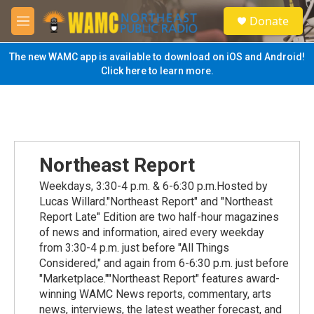
Skip to main content
S
Donate
e
M
a
e
r
n
The new WAMC app is available to download on iOS and Android!
c
u
Click here to learn more.
h
u
e
r
y
Northeast Report
Weekdays, 3:30-4 p.m. & 6-6:30 p.m.Hosted by
Lucas Willard."Northeast Report" and "Northeast
Report Late" Edition are two half-hour magazines
of news and information, aired every weekday
from 3:30-4 p.m. just before "All Things
Considered," and again from 6-6:30 p.m. just before
"Marketplace.""Northeast Report" features award-
winning WAMC News reports, commentary, arts
news, interviews, the latest weather forecast, and