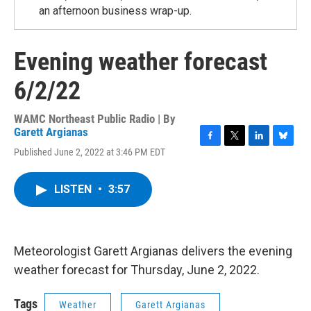
an afternoon business wrap-up.
Evening weather forecast
6/2/22
WAMC Northeast Public Radio | By
Garett Argianas
F
T
L
B
Published June 2, 2022 at 3:46 PM EDT
a
w
i
l
c
i
n
u
e
t
k
e
LISTEN
•
3:57
b
t
e
s
o
e
d
k
o
r
I
y
k
n
Meteorologist Garett Argianas delivers the evening
weather forecast for Thursday, June 2, 2022.
Tags
Weather
Garett Argianas