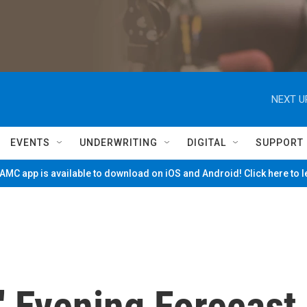
NEXT U
EVENTS
UNDERWRITING
DIGITAL
SUPPORT
MC app is available to download on iOS and Android! Click here to 
' Evening Forecast