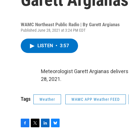
WAMC Northeast Public Radio | By
Garett Argianas
Published June 28, 2021 at 3:24 PM EDT
LISTEN
•
3:57
Meteorologist Garett Argianas deliver
28, 2021.
Tags
Weather
WAMC APP Weather FEED