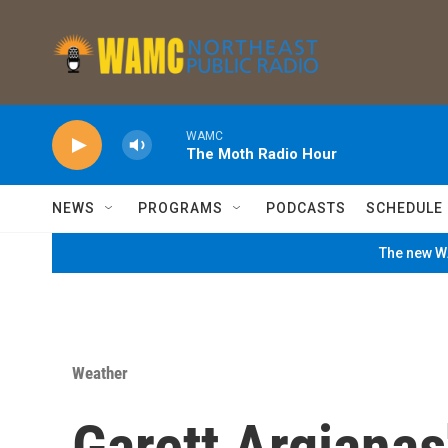
Skip to main content
WAMC
The Moth Radio Hour
NEWS
PROGRAMS
PODCASTS
SCHEDULE
The new WA
Weather
Garett Argianas