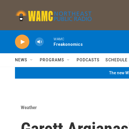
Skip to main content
WAMC
Freakonomics
NEWS
PROGRAMS
PODCASTS
SCHEDULE
The new WA
Weather
Garett Argianas