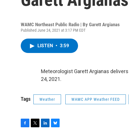
WAMC Northeast Public Radio | By
Garett Argianas
Published June 24, 2021 at 3:17 PM EDT
LISTEN
•
3:59
Meteorologist Garett Argianas deliver
24, 2021.
Tags
Weather
WAMC APP Weather FEED