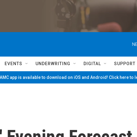
NE
EVENTS
UNDERWRITING
DIGITAL
SUPPORT
MC app is available to download on iOS and Android! Click here to 
' Evening Forecast