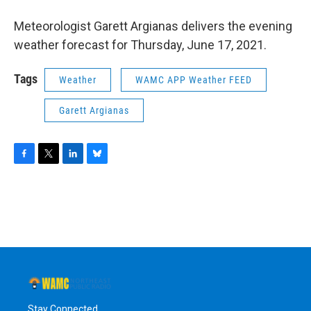
o
r
I
y
k
n
Meteorologist Garett Argianas delivers the evening
weather forecast for Thursday, June 17, 2021.
Tags
Weather
WAMC APP Weather FEED
Garett Argianas
F
T
L
B
a
w
i
l
c
i
n
u
e
t
k
e
b
t
e
s
o
e
d
k
o
r
I
y
k
n
Stay Connected