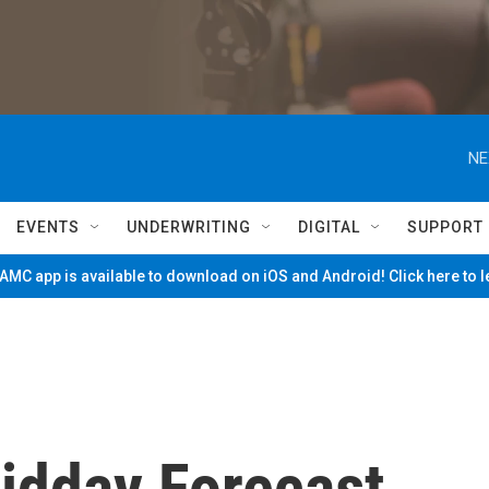
NE
EVENTS
UNDERWRITING
DIGITAL
SUPPORT
MC app is available to download on iOS and Android! Click here to 
Midday Forecast