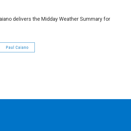
aiano delivers the Midday Weather Summary for
Paul Caiano