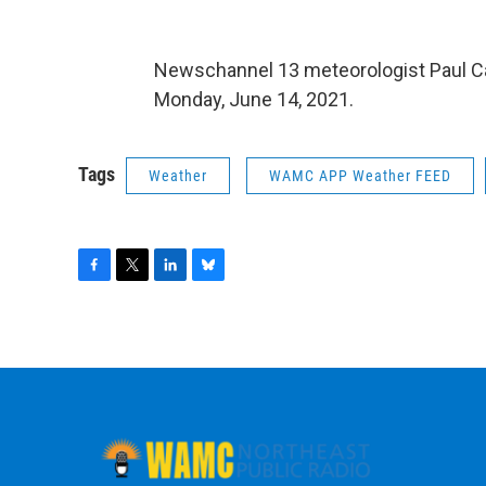
Newschannel 13 meteorologist Paul C
Monday, June 14, 2021.
Tags
Weather
WAMC APP Weather FEED
F
T
L
B
a
w
i
l
c
i
n
u
e
t
k
e
b
t
e
s
o
e
d
k
o
r
I
y
k
n