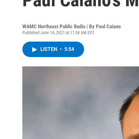
WAMC Northeast Public Radio | By
Paul Caiano
Published June 14, 2021 at 11:54 AM EDT
LISTEN
•
5:54