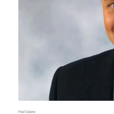
Paul Caiano