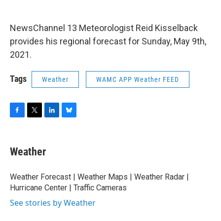
o
r
I
y
k
n
NewsChannel 13 Meteorologist Reid Kisselback
provides his regional forecast for Sunday, May 9th,
2021.
Tags
Weather
WAMC APP Weather FEED
F
T
L
B
a
w
i
l
c
i
n
u
e
t
k
e
Weather
b
t
e
s
o
e
d
k
o
r
I
y
Weather Forecast | Weather Maps | Weather Radar |
k
n
Hurricane Center | Traffic Cameras
See stories by Weather